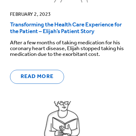
FEBRUARY 2, 2023
Transforming the Health Care Experience for
the Patient – Elijah’s Patient Story
After a few months of taking medication for his
coronary heart disease, Elijah stopped taking his
medication due to the exorbitant cost.
READ MORE