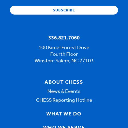
336.821.7060
100 Kimel Forest Drive
Fourth Floor
Winston-Salem, NC 27103
ABOUT CHESS
News & Events
CHESS Reporting Hotline
WHAT WE DO
WHO WE SERVE