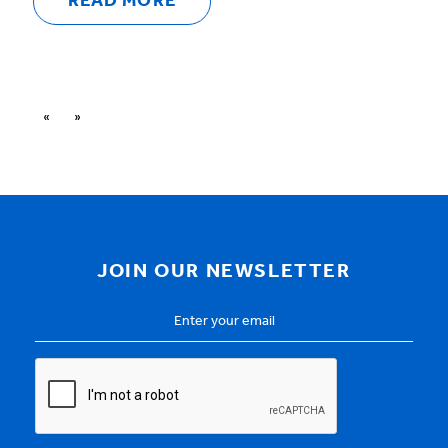
READ MORE
«
»
JOIN OUR NEWSLETTER
Email
Address
*
CAPTCHA