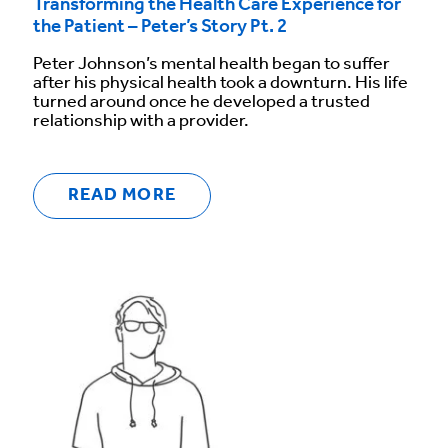
Transforming the Health Care Experience for
the Patient – Peter’s Story Pt. 2
Peter Johnson’s mental health began to suffer
after his physical health took a downturn. His life
turned around once he developed a trusted
relationship with a provider.
READ MORE