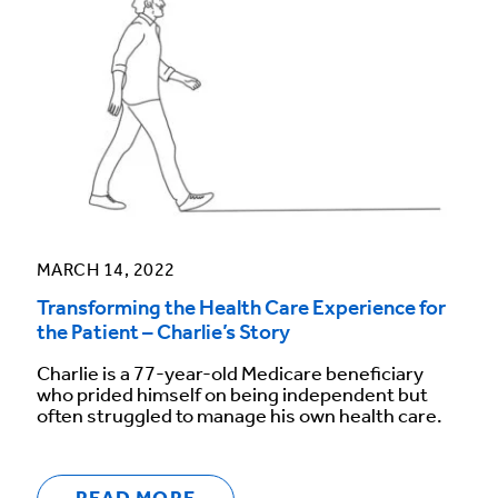
MARCH 14, 2022
Transforming the Health Care Experience for
the Patient – Charlie’s Story
Charlie is a 77-year-old Medicare beneficiary
who prided himself on being independent but
often struggled to manage his own health care.