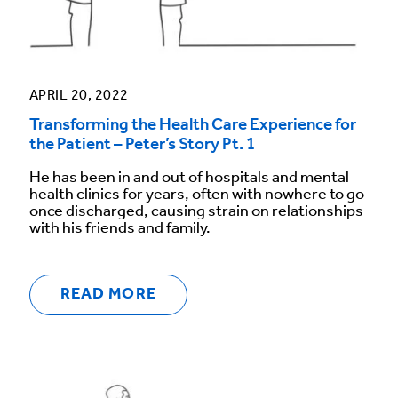
APRIL 20, 2022
Transforming the Health Care Experience for
the Patient – Peter’s Story Pt. 1
He has been in and out of hospitals and mental
health clinics for years, often with nowhere to go
once discharged, causing strain on relationships
with his friends and family.
READ MORE