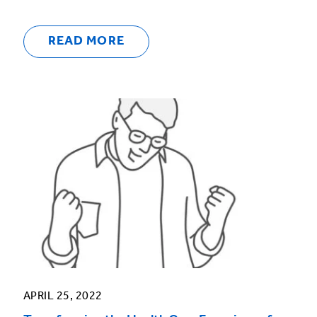
READ MORE
APRIL 25, 2022