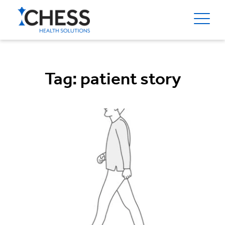
Tag:
patient story