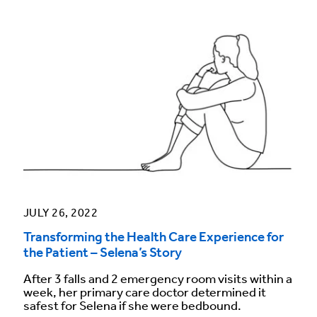
JULY 26, 2022
Transforming the Health Care Experience for
the Patient – Selena’s Story
After 3 falls and 2 emergency room visits within a
week, her primary care doctor determined it
safest for Selena if she were bedbound.