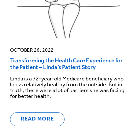
OCTOBER 26, 2022
Transforming the Health Care Experience for
the Patient – Linda’s Patient Story
Linda is a 72-year-old Medicare beneficiary who
looks relatively healthy from the outside. But in
truth, there were a lot of barriers she was facing
for better health.
READ MORE