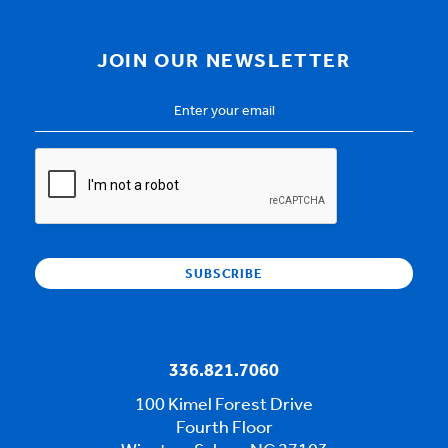
JOIN OUR NEWSLETTER
Email
Address
*
CAPTCHA
336.821.7060
100 Kimel Forest Drive
Fourth Floor