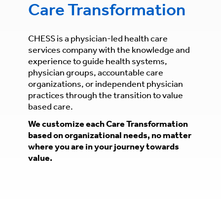
Care Transformation
CHESS is a physician-led health care
services company with the knowledge and
experience to guide health systems,
physician groups, accountable care
organizations, or independent physician
practices through the transition to value
based care.
We customize each Care Transformation
based on organizational needs, no matter
where you are in your journey towards
value.