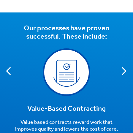
Our processes have proven
successful. These include:
Value-Based Contracting
Value based contracts reward work that
improves quality and lowers the cost of care.