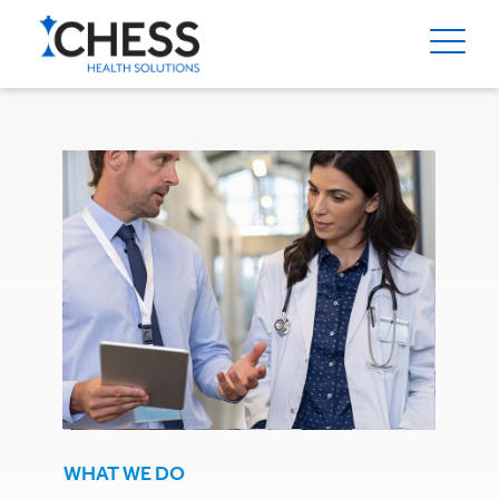
WHAT WE DO