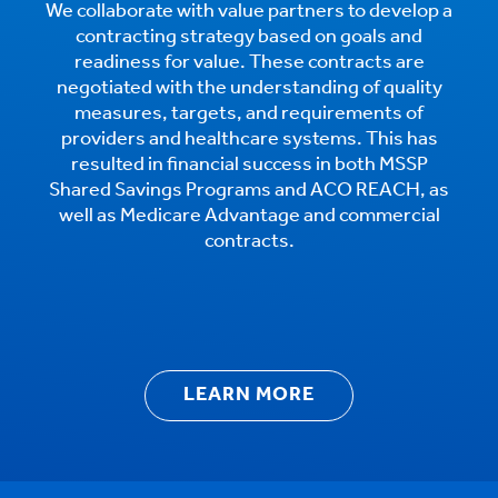
We collaborate with value partners to develop a
contracting strategy based on goals and
readiness for value. These contracts are
negotiated with the understanding of quality
measures, targets, and requirements of
providers and healthcare systems. This has
resulted in financial success in both MSSP
Shared Savings Programs and ACO REACH, as
well as Medicare Advantage and commercial
contracts.
LEARN MORE