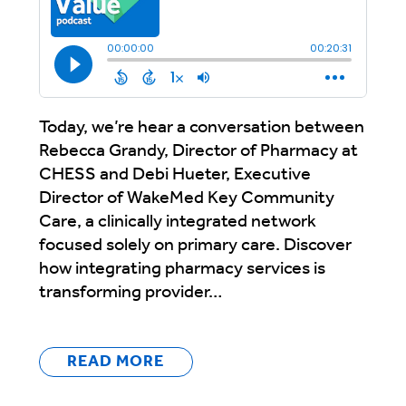
Today, we’re hear a conversation between
Rebecca Grandy, Director of Pharmacy at
CHESS and Debi Hueter, Executive
Director of WakeMed Key Community
Care, a clinically integrated network
focused solely on primary care. Discover
how integrating pharmacy services is
transforming provider…
READ MORE