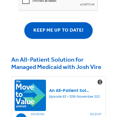
An All-Patient Solution for
Managed Medicaid with Josh Vire