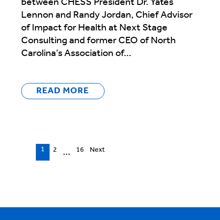
between CHESS President Dr. Yates
Lennon and Randy Jordan, Chief Advisor
of Impact for Health at Next Stage
Consulting and former CEO of North
Carolina’s Association of…
READ MORE
Episodes
1
2
16
Next
…
navigation