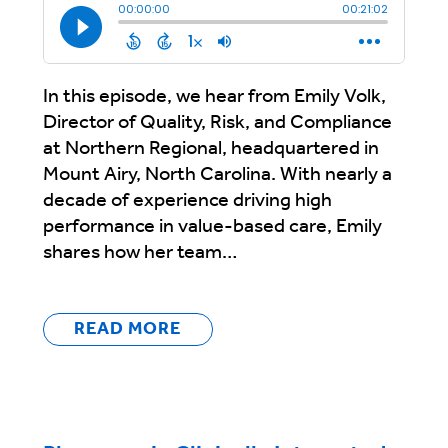
In this episode, we hear from Emily Volk,
Director of Quality, Risk, and Compliance
at Northern Regional, headquartered in
Mount Airy, North Carolina. With nearly a
decade of experience driving high
performance in value-based care, Emily
shares how her team…
READ MORE