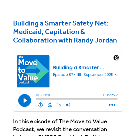
Building a Smarter Safety Net:
Medicaid, Capitation &
Collaboration with Randy Jordan
In this episode of The Move to Value
Podcast, we revisit the conversation