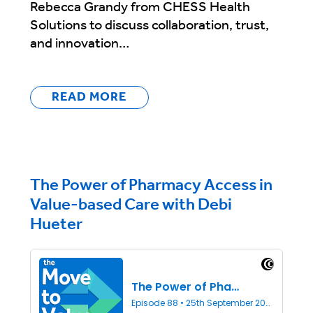
Rebecca Grandy from CHESS Health
Solutions to discuss collaboration, trust,
and innovation…
READ MORE
The Power of Pharmacy Access in
Value-based Care with Debi
Hueter