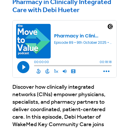
Pharmacy in Clinically Integrated
Care with Debi Hueter
Discover how clinically integrated
networks (CINs) empower physicians,
specialists, and pharmacy partners to
deliver coordinated, patient-centered
care. In this episode, Debi Hueter of
WakeMed Key Community Care joins