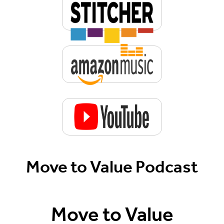
Move to Value Podcast
Move to Value