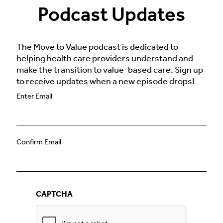
Podcast Updates
The Move to Value podcast is dedicated to
helping health care providers understand and
make the transition to value-based care. Sign up
to receive updates when a new episode drops!
Email
Enter Email
(Required)
Confirm Email
CAPTCHA