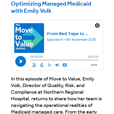
Optimizing Managed Medicaid
with Emily Volk
In this episode of Move to Value, Emily
Volk, Director of Quality, Risk, and
Compliance at Northern Regional
Hospital, returns to share how her team is
navigating the operational realities of
Medicaid managed care. From the early