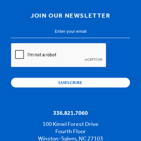
JOIN OUR NEWSLETTER
Email
Address
*
CAPTCHA
336.821.7060
100 Kimel Forest Drive
Fourth Floor
Winston-Salem, NC 27103