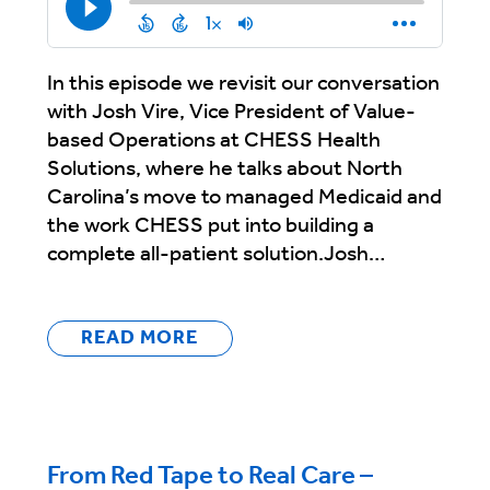
In this episode we revisit our conversation
with Josh Vire, Vice President of Value-
based Operations at CHESS Health
Solutions, where he talks about North
Carolina’s move to managed Medicaid and
the work CHESS put into building a
complete all-patient solution.Josh…
READ MORE
From Red Tape to Real Care –