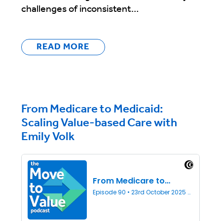
challenges of inconsistent…
READ MORE
From Medicare to Medicaid:
Scaling Value-based Care with
Emily Volk