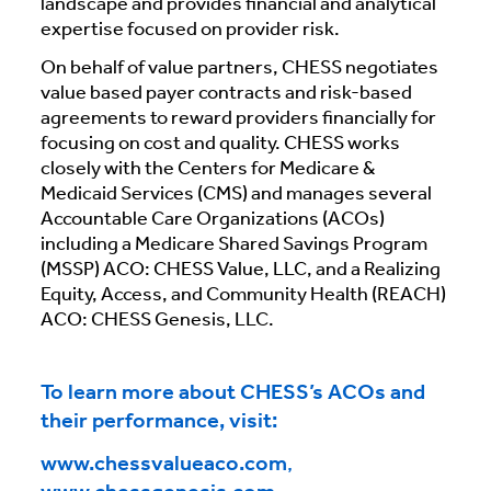
landscape and provides financial and analytical
expertise focused on provider risk.
On behalf of value partners, CHESS negotiates
value based payer contracts and risk-based
agreements to reward providers financially for
focusing on cost and quality. CHESS works
closely with the Centers for Medicare &
Medicaid Services (CMS) and manages several
Accountable Care Organizations (ACOs)
including a Medicare Shared Savings Program
(MSSP) ACO: CHESS Value, LLC, and a Realizing
Equity, Access, and Community Health (REACH)
ACO: CHESS Genesis, LLC.
To learn more about CHESS’s ACOs and
their performance, visit:
www.chessvalueaco.com
,