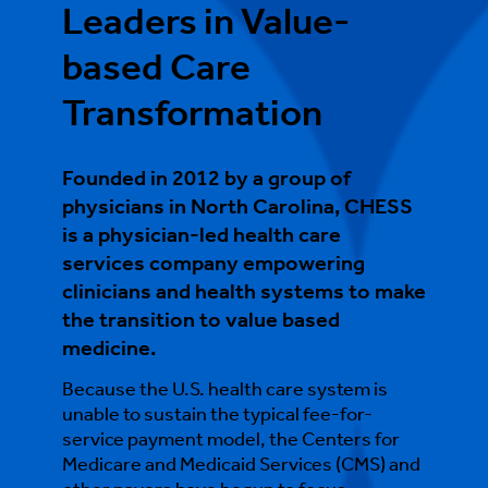
Leaders in Value-
based Care
Transformation
Founded in 2012 by a group of
physicians in North Carolina, CHESS
is a physician-led health care
services company empowering
clinicians and health systems to make
the transition to value based
medicine.
Because the U.S. health care system is
unable to sustain the typical fee-for-
service payment model, the Centers for
Medicare and Medicaid Services (CMS) and