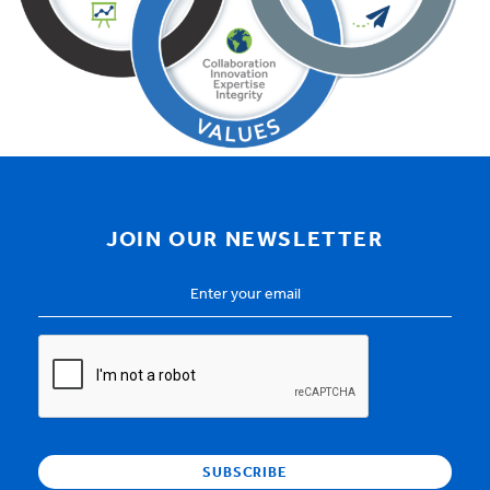
JOIN OUR NEWSLETTER
Email
Address
*
CAPTCHA