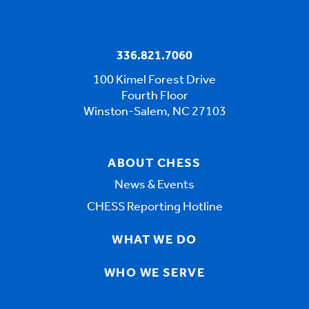
336.821.7060
100 Kimel Forest Drive
Fourth Floor
Winston-Salem, NC 27103
ABOUT CHESS
News & Events
CHESS Reporting Hotline
WHAT WE DO
WHO WE SERVE