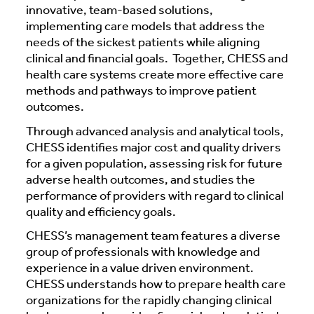
innovative, team-based solutions,
implementing care models that address the
needs of the sickest patients while aligning
clinical and financial goals. Together, CHESS and
health care systems create more effective care
methods and pathways to improve patient
outcomes.
Through advanced analysis and analytical tools,
CHESS identifies major cost and quality drivers
for a given population, assessing risk for future
adverse health outcomes, and studies the
performance of providers with regard to clinical
quality and efficiency goals.
CHESS’s management team features a diverse
group of professionals with knowledge and
experience in a value driven environment.
CHESS understands how to prepare health care
organizations for the rapidly changing clinical