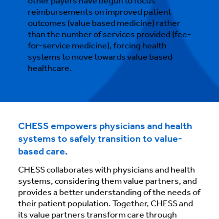
other payers have begun to focus
reimbursements on improved patient
outcomes (value based medicine) rather
than the number of services provided (fee-
for-service medicine), forcing health
systems to move towards value based
healthcare.
CHESS empowers physicians and health
systems to safely transition to value-
based care.
CHESS collaborates with physicians and health
systems, considering them value partners, and
provides a better understanding of the needs of
their patient population. Together, CHESS and
its value partners transform care through