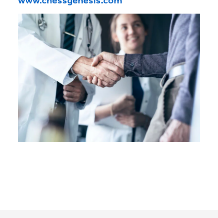
www.chessgenesis.com