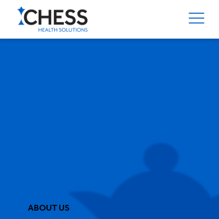
ABOUT US