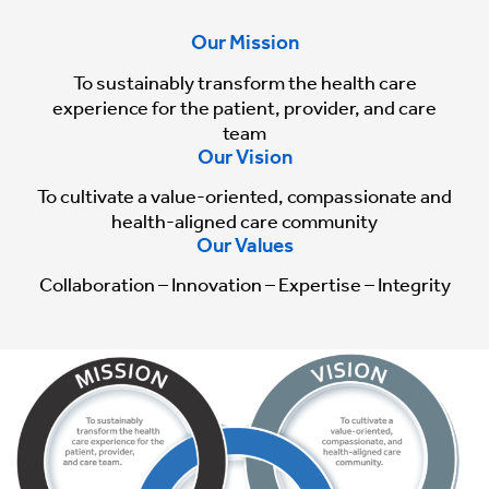
Our Mission
To sustainably transform the health care
experience for the patient, provider, and care
team
Our Vision
To cultivate a value-oriented, compassionate and
health-aligned care community
Our Values
Collaboration – Innovation – Expertise – Integrity