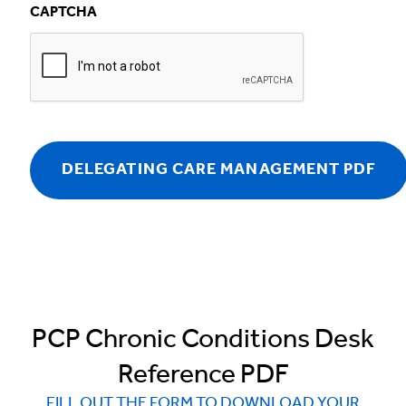
CAPTCHA
PCP Chronic Conditions Desk
Reference PDF
FILL OUT THE FORM TO DOWNLOAD YOUR