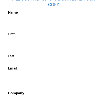
COPY
Name
First
Last
Email
Company