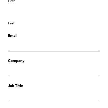
First
Last
Email
Company
Job Title