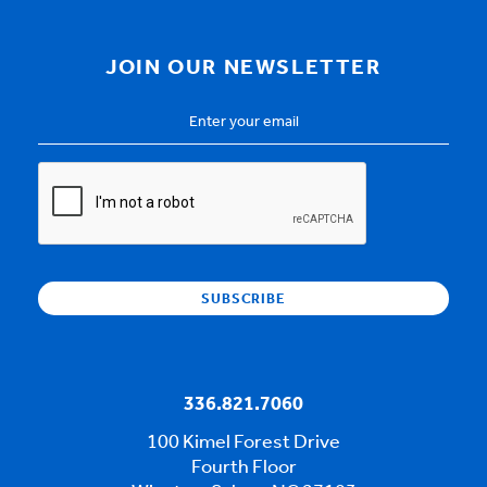
JOIN OUR NEWSLETTER
Email
Address
*
CAPTCHA
336.821.7060
100 Kimel Forest Drive
Fourth Floor