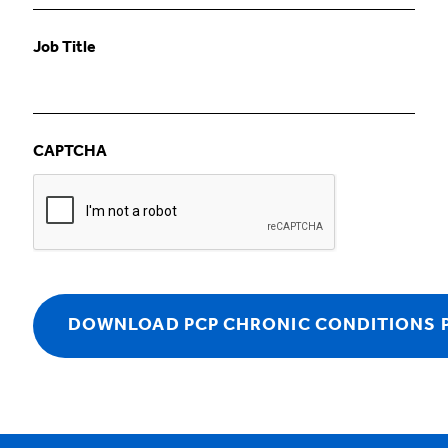
Job Title
CAPTCHA