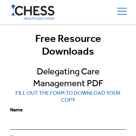
Free Resource
Downloads
Delegating Care
Management PDF
FILL OUT THE FORM TO DOWNLOAD YOUR
COPY
Name