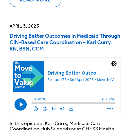
READ MORE
APRIL 3, 2025
Driving Better Outcomes in Medicaid Through
CIN-Based Care Coordination – Kari Curry,
RN, BSN, CCM
In this episode, Kari Curry, Medicaid Care
Coordination Hub Supervisor at CHESS Health