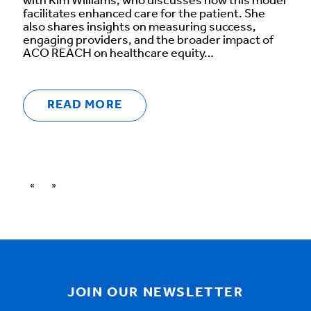
with Kim Williams, who discusses how this model
facilitates enhanced care for the patient. She
also shares insights on measuring success,
engaging providers, and the broader impact of
ACO REACH on healthcare equity…
READ MORE
«
»
JOIN OUR NEWSLETTER