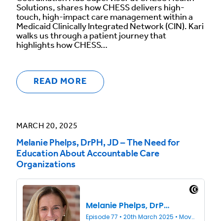
Solutions, shares how CHESS delivers high-
touch, high-impact care management within a
Medicaid Clinically Integrated Network (CIN). Kari
walks us through a patient journey that
highlights how CHESS…
READ MORE
MARCH 20, 2025
Melanie Phelps, DrPH, JD – The Need for
Education About Accountable Care
Organizations