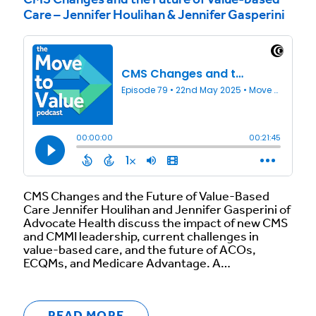
CMS Changes and the Future of Value-based
Care – Jennifer Houlihan & Jennifer Gasperini
CMS Changes and the Future of Value-Based
Care Jennifer Houlihan and Jennifer Gasperini of
Advocate Health discuss the impact of new CMS
and CMMI leadership, current challenges in
value-based care, and the future of ACOs,
ECQMs, and Medicare Advantage. A…