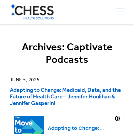
Archives:
Captivate
Podcasts
JUNE 5, 2025
Adapting to Change: Medicaid, Data, and the
Future of Health Care – Jennifer Houlihan &
Jennifer Gasperini