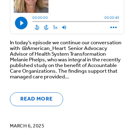
In today’s episode we continue our conversation
with @American_Heart Senior Advocacy
Advisor of Health System Transformation
Melanie Phelps, who was integral in the recently
published study on the benefit of Accountable
Care Organizations. The findings support that
managed care provided…
READ MORE
MARCH 6, 2025