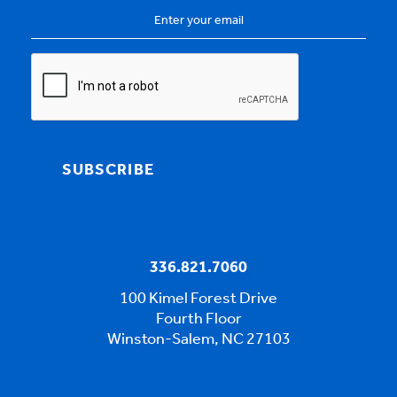
Email
Address
*
CAPTCHA
SUBSCRIBE
336.821.7060
100 Kimel Forest Drive
Fourth Floor
Winston-Salem, NC 27103