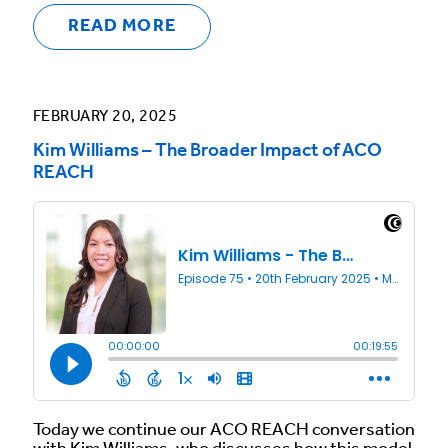
READ MORE
FEBRUARY 20, 2025
Kim Williams – The Broader Impact of ACO
REACH
Today we continue our ACO REACH conversation