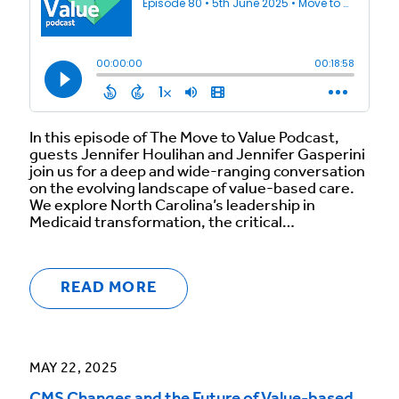
In this episode of The Move to Value Podcast,
guests Jennifer Houlihan and Jennifer Gasperini
join us for a deep and wide-ranging conversation
on the evolving landscape of value-based care.
We explore North Carolina’s leadership in
Medicaid transformation, the critical…
READ MORE
MAY 22, 2025