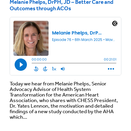
Melanie Phelps, DrPH, JD – Better Care and
Outcomes through ACOs
Today we hear from Melanie Phelps, Senior
Advocacy Advisor of Health System
Transformation for the American Heart
Association, who shares with CHESS President,
Dr. Yates Lennon, the motivation and detailed
findings of a new study conducted by the AHA
which…