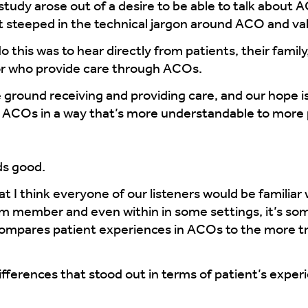
study arose out of a desire to be able to talk about 
 steeped in the technical jargon around ACO and val
 this was to hear directly from patients, their famil
r who provide care through ACOs.
ground receiving and providing care, and our hope is
of ACOs in a way that’s more understandable to more
ds good.
t I think everyone of our listeners would be familiar
am member and even within in some settings, it’s so
ompares patient experiences in ACOs to the more tra
ferences that stood out in terms of patient’s experi