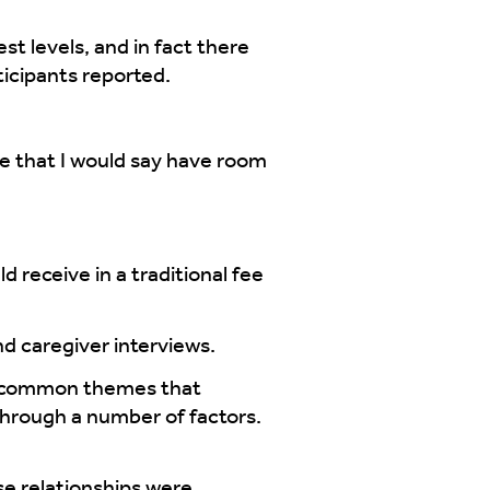
t levels, and in fact there
ticipants reported.
 that I would say have room
receive in a traditional fee
nd caregiver interviews.
al common themes that
through a number of factors.
ose relationships were