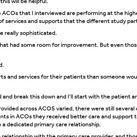
his will be helpful.
 ACOs that I interviewed are performing at the highes
of services and supports that the different study par
 really sophisticated.
that had some room for improvement. But even those
d.
 and services for their patients than someone would 
and break this down and I’ll start with the patient a
provided across ACOS varied, there were still sever
ents in ACOs they received better care and support 
 a dedicated primary care relationship.
a relationship with the primary care provider, and th