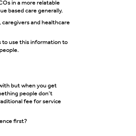
ACOs in a more relatable
ue based care generally.
y, caregivers and healthcare
 to use this information to
 people.
 with but when you get
mething people don’t
ditional fee for service
ence first?