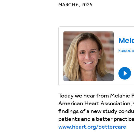
MARCH 6, 2025
Today we hear from Melanie P
American Heart Association, 
findings of a new study cond
patients and a better practic
www.heart.org/bettercare