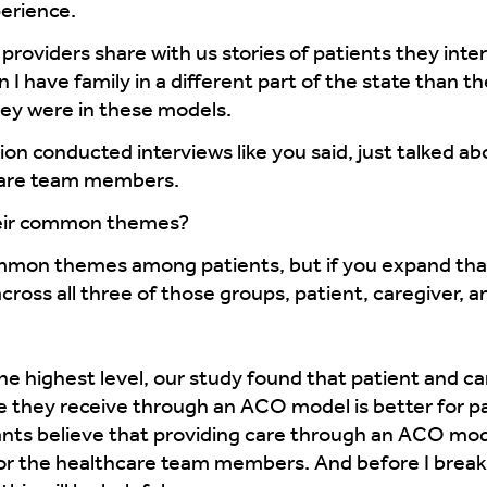
erience.
providers share with us stories of patients they inte
I have family in a different part of the state than th
hey were in these models.
n conducted interviews like you said, just talked a
care team members.
eir common themes?
mon themes among patients, but if you expand that
ross all three of those groups, patient, caregiver,
the highest level, our study found that patient and ca
e they receive through an ACO model is better for p
ts believe that providing care through an ACO model
 for the healthcare team members. And before I break 