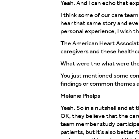
Yeah. And I can echo that exp
I think some of our care team 
hear that same story and even 
personal experience, I wish t
The American Heart Associatio
caregivers and these health
What were the what were th
You just mentioned some com
findings or common themes ac
Melanie Phelps
Yeah. So in a nutshell and at 
OK, they believe that the car
team member study participan
patients, but it’s also better