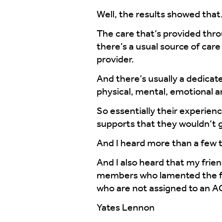
Well, the results showed that
The care that’s provided thro
there’s a usual source of car
provider.
And there’s usually a dedicate
physical, mental, emotional a
So essentially their experien
supports that they wouldn’t g
And I heard more than a few t
And I also heard that my frie
members who lamented the fact 
who are not assigned to an A
Yates Lennon