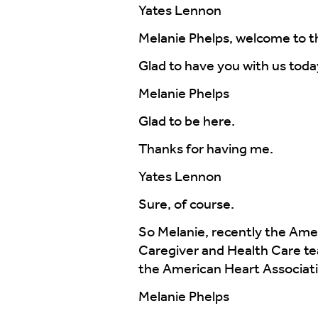
Yates Lennon
Melanie Phelps, welcome to t
Glad to have you with us toda
Melanie Phelps
Glad to be here.
Thanks for having me.
Yates Lennon
Sure, of course.
So Melanie, recently the Amer
Caregiver and Health Care te
the American Heart Associati
Melanie Phelps