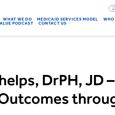
WHAT WE DO
MEDICAID SERVICES MODEL
WHO 
VALUE PODCAST
CONTACT US
helps, DrPH, JD –
 Outcomes throu