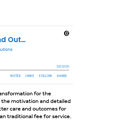
ansformation for the
 the motivation and detailed
tter care and outcomes for
 traditional fee for service.