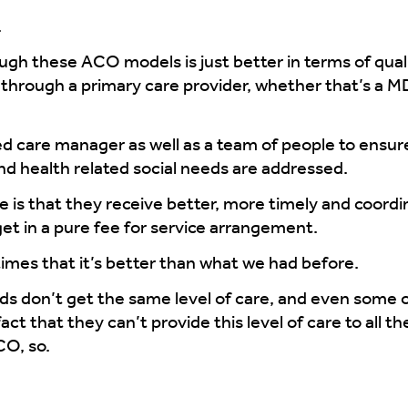
.
ugh these ACO models is just better in terms of qua
e through a primary care provider, whether that’s a 
d care manager as well as a team of people to ensure 
nd health related social needs are addressed.
ce is that they receive better, more timely and coord
et in a pure fee for service arrangement.
imes that it’s better than what we had before.
nds don’t get the same level of care, and even some 
that they can’t provide this level of care to all the
CO, so.