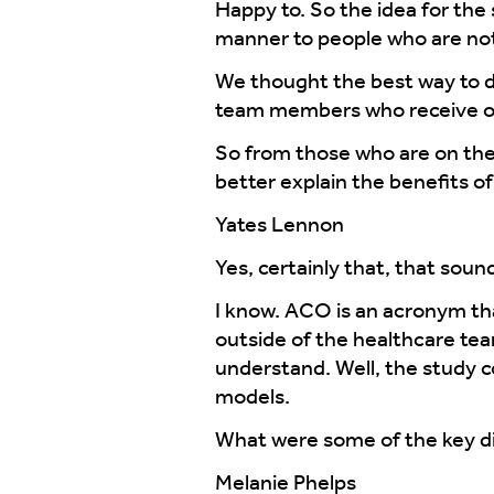
Happy to. So the idea for the 
manner to people who are not
We thought the best way to do
team members who receive o
So from those who are on the 
better explain the benefits 
Yates Lennon
Yes, certainly that, that soun
I know. ACO is an acronym tha
outside of the healthcare te
understand. Well, the study c
models.
What were some of the key dif
Melanie Phelps