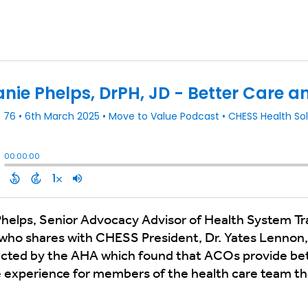
helps, Senior Advocacy Advisor of Health System Tr
who shares with CHESS President, Dr. Yates Lennon,
ucted by the AHA which found that ACOs provide be
e experience for members of the health care team than