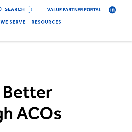
OPEN
BAR
SEARCH
VALUE PARTNER PORTAL
WE SERVE
RESOURCES
 Better
gh ACOs