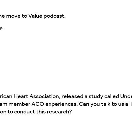
he move to Value podcast.
y.
ican Heart Association, released a study called Und
am member ACO experiences. Can you talk to us a li
on to conduct this research?