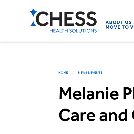
ABOUT US
MOVE TO 
HOME
NEWS & EVENTS
Melanie P
Care and