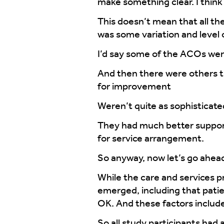
make something clear. I think t
This doesn’t mean that all the
was some variation and level 
I’d say some of the ACOs were
And then there were others 
for improvement
Weren’t quite as sophisticate
They had much better supports
for service arrangement.
So anyway, now let’s go ahead 
While the care and services 
emerged, including that pati
OK. And these factors include
So all study participants had 