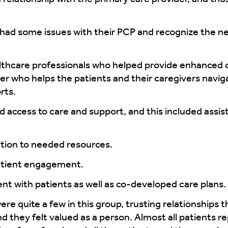
had some issues with their PCP and recognize the n
lthcare professionals who helped provide enhanced 
er who helps the patients and their caregivers navi
rts.
access to care and support, and this included assi
tion to needed resources.
tient engagement.
t with patients as well as co-developed care plans.
e quite a few in this group, trusting relationships t
d they felt valued as a person. Almost all patients r