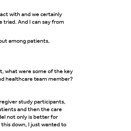
ract with and we certainly
e triad. And I can say from
bout among patients,
, what were some of the key
 and healthcare team member?
regiver study participants,
atients and then the care
 not only is better for
this down, I just wanted to