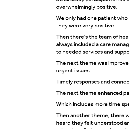
overwhelmingly positive.
We only had one patient who 
they were very positive.
Then there’s the team of hea
always included a care manag
to needed services and suppo
The next theme was improved 
urgent issues.
Timely responses and connec
The next theme enhanced pa
Which includes more time spen
Then another theme, there wer
heard they felt understood an