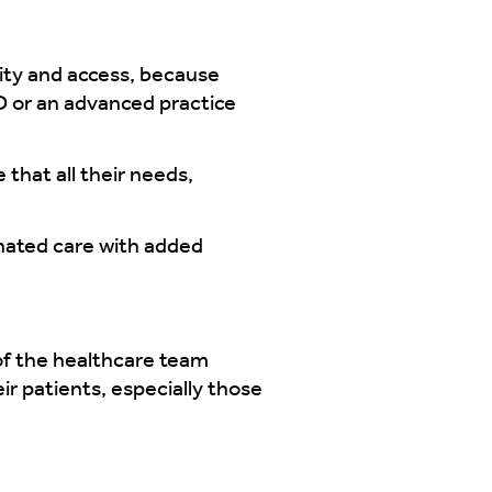
lity and access, because
MD or an advanced practice
that all their needs,
inated care with added
of the healthcare team
ir patients, especially those