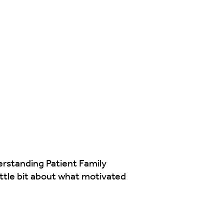
erstanding Patient Family
ttle bit about what motivated