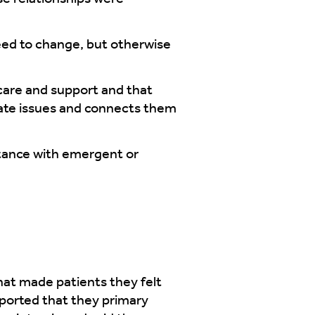
eed to change, but otherwise
care and support and that
gate issues and connects them
stance with emergent or
hat made patients they felt
eported that they primary