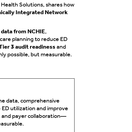
Health Solutions, shares how
nically Integrated Network
e data from NCHIE
,
 care planning to reduce ED
ier 3 audit readiness
and
nly possible, but measurable.
ime data, comprehensive
 ED utilization and improve
s and payer collaboration—
easurable.