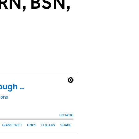
 RN, BSN,