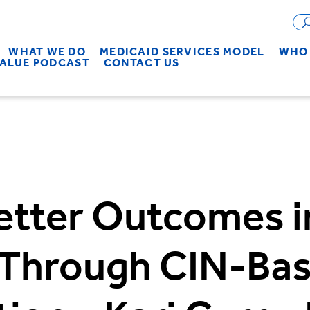
WHAT WE DO
MEDICAID SERVICES MODEL
WHO 
VALUE PODCAST
CONTACT US
etter Outcomes i
 Through CIN-Bas