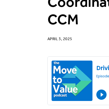
Coordinat
CCM
APRIL 3, 2025