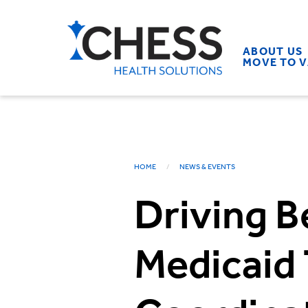
ABOUT US
MOVE TO 
HOME
NEWS & EVENTS
Driving B
Medicaid