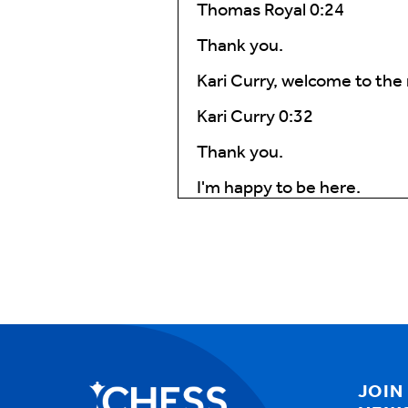
Thomas Royal 0:24
Thank you.
Kari Curry, welcome to the
Kari Curry 0:32
Thank you.
I'm happy to be here.
Thomas Royal 0:36
So Kari, can you describe 
might not know what a care 
Kari Curry 0:49
Butch has their care.
Coordination represents th
JOIN