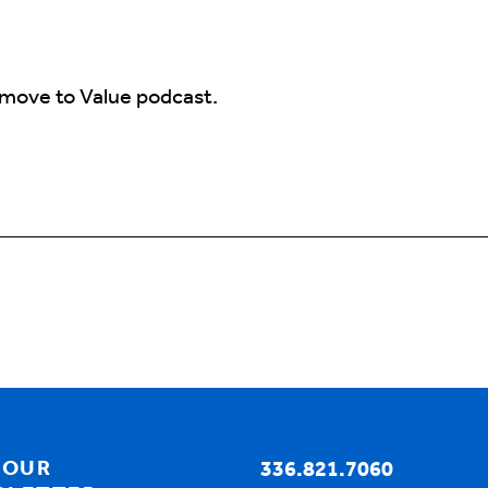
 move to Value podcast.
your role as a Medicaid care Coordination Hub super
coordination hub is, how would you define it in just 
e section of the company that includes, you know, pa
 OUR
336.821.7060