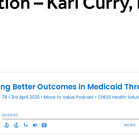
ion – Kari Curry,