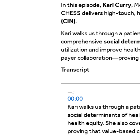
In this episode,
Kari Curry
, M
CHESS delivers high-touch, 
(CIN)
.
Kari walks us through a pati
comprehensive
social deter
utilization and improve healt
payer collaboration—proving t
Transcript
::
00:00
Kari walks us through a pa
social determinants of heal
health equity. She also co
proving that value-based ca