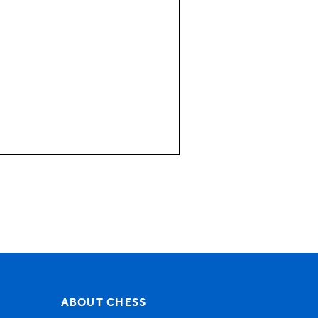
visor and for someone who
plain terms?
tient calls, case
ABOUT CHESS