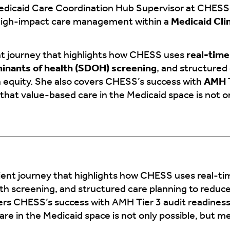
edicaid Care Coordination Hub Supervisor at CHESS 
high-impact care management within a
Medicaid Cli
ent journey that highlights how CHESS uses
real-tim
minants of health (SDOH) screening
, and structured
h equity. She also covers CHESS’s success with
AMH T
hat value-based care in the Medicaid space is not o
tient journey that highlights how CHESS uses real-t
th screening, and structured care planning to reduce
vers CHESS’s success with AMH Tier 3 audit readines
re in the Medicaid space is not only possible, but m