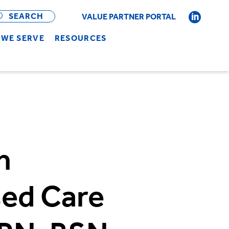
OPEN
BAR
SEARCH
VALUE PARTNER PORTAL
WE SERVE
RESOURCES
n
ed Care