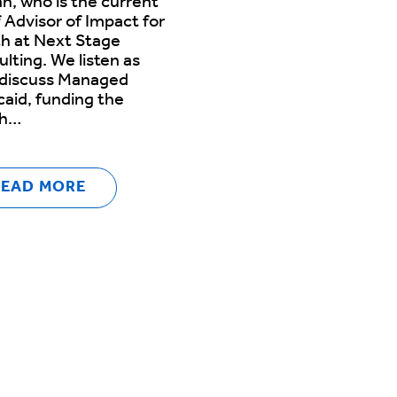
n, who is the current
 Advisor of Impact for
h at Next Stage
lting. We listen as
 discuss Managed
aid, funding the
th…
READ MORE