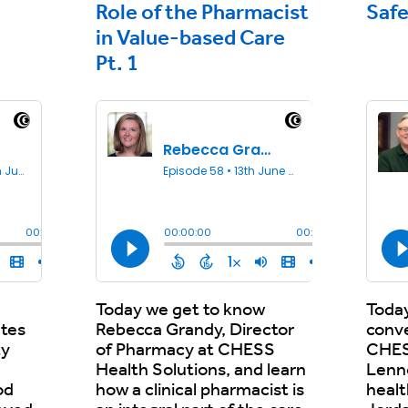
Role of the Pharmacist
Safe
in Value-based Care
Pt. 1
e
Today we get to know
Today
ates
Rebecca Grandy, Director
conv
ty
of Pharmacy at CHESS
CHES
Health Solutions, and learn
Lenn
od
how a clinical pharmacist is
heal