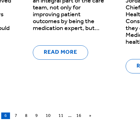
ieved
an integral part of the care
Jorda
team, not only for
Chief
ys
improving patient
Healt
outcomes by being the
Consu
ould
medication expert, but…
they
Medic
heal
READ MORE
6
7
8
9
10
11
…
16
»