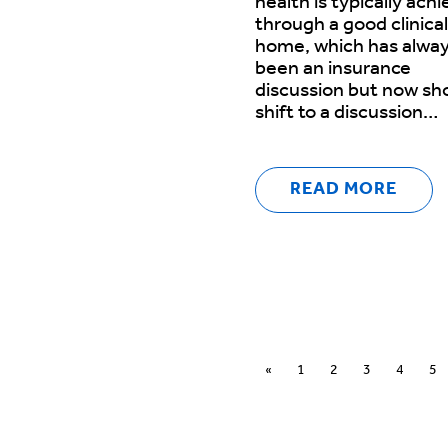
health is typically ach
through a good clinical
home, which has alwa
been an insurance
discussion but now sh
shift to a discussion…
READ MORE
«
1
2
3
4
5