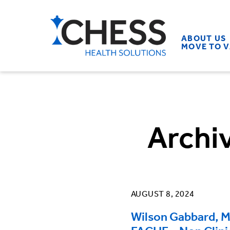
ABOUT US
MOVE TO 
Archi
AUGUST 8, 2024
Wilson Gabbard, 