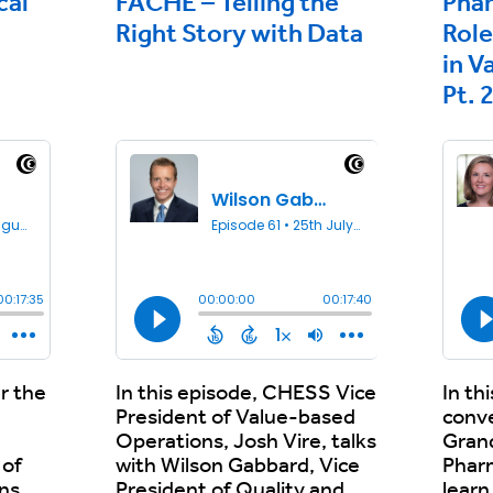
cal
FACHE – Telling the
Pha
Right Story with Data
Role
in V
Pt. 
r the
In this episode, CHESS Vice
In th
President of Value-based
conv
Operations, Josh Vire, talks
Grand
 of
with Wilson Gabbard, Vice
Phar
ns,
President of Quality and
learn