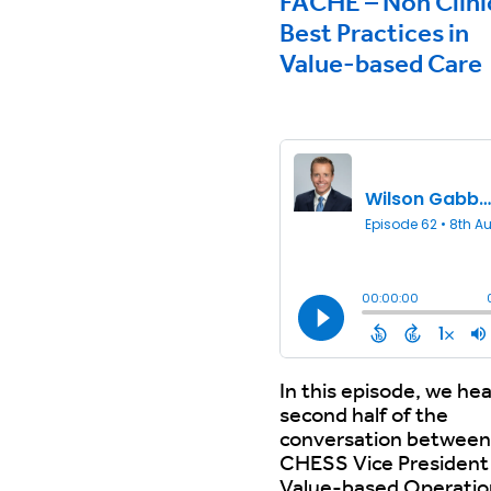
FACHE – Non Clini
Best Practices in
Value-based Care
In this episode, we hea
second half of the
conversation between
CHESS Vice President
Value-based Operatio