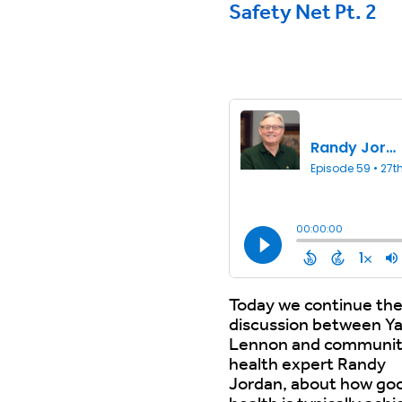
Safety Net Pt. 2
Today we continue th
discussion between Y
Lennon and communi
health expert Randy
Jordan, about how go