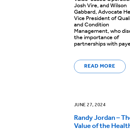
Josh Vire, and Wilson
Gabbard, Advocate He
Vice President of Qual
and Condition
Management, who dis
the importance of
partnerships with pay
READ MORE
JUNE 27, 2024
Randy Jordan – Th
Value of the Healt