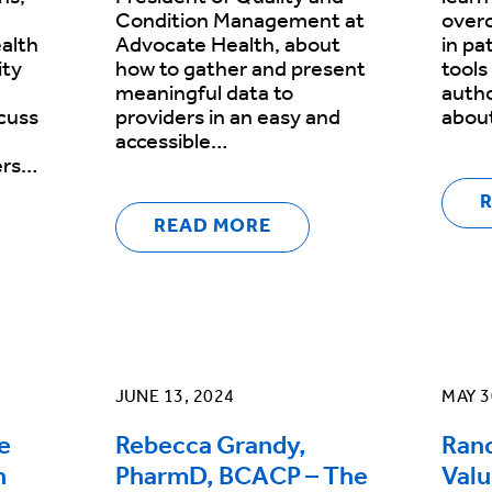
Condition Management at
overc
alth
Advocate Health, about
in pa
ity
how to gather and present
tools
meaningful data to
autho
cuss
providers in an easy and
abou
accessible…
ers…
READ MORE
JUNE 13, 2024
MAY 3
e
Rebecca Grandy,
Rand
h
PharmD, BCACP – The
Valu