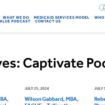
WHAT WE DO
MEDICAID SERVICES MODEL
WHO 
VALUE PODCAST
CONTACT US
ves:
Captivate Po
JULY 25, 2024
JULY 
MBA,
Wilson Gabbard, MBA,
Reb