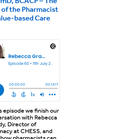
rmD, BCACP – The
 of the Pharmacist
alue-based Care
2
is episode we finish our
ersation with Rebecca
y, Director of
macy at CHESS, and
 how pharmacists can