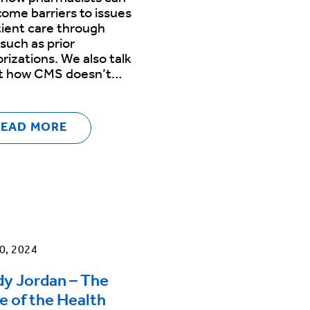
ome barriers to issues
tient care through
 such as prior
rizations. We also talk
t how CMS doesn’t…
READ MORE
0, 2024
y Jordan – The
e of the Health