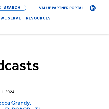
OPEN
BAR
SEARCH
VALUE PARTNER PORTAL
WE SERVE
RESOURCES
dcasts
11, 2024
ecca Grandy,