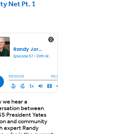
ty Net Pt. 1
 we hear a
ersation between
S President Yates
on and community
th expert Randy