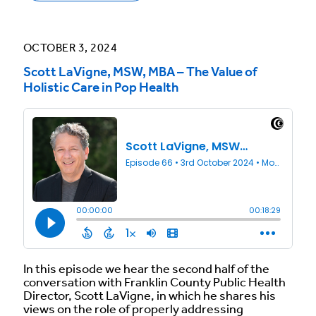
OCTOBER 3, 2024
Scott LaVigne, MSW, MBA – The Value of
Holistic Care in Pop Health
In this episode we hear the second half of the
conversation with Franklin County Public Health
Director, Scott LaVigne, in which he shares his
views on the role of properly addressing