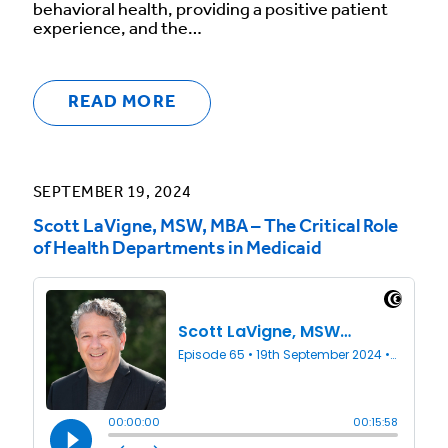
behavioral health, providing a positive patient
experience, and the…
READ MORE
SEPTEMBER 19, 2024
Scott LaVigne, MSW, MBA – The Critical Role
of Health Departments in Medicaid