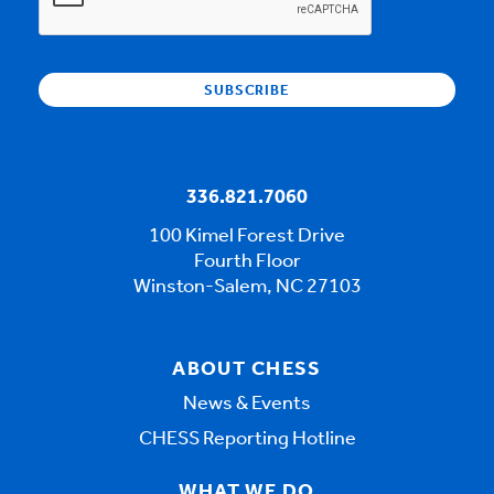
336.821.7060
100 Kimel Forest Drive
Fourth Floor
Winston-Salem, NC 27103
ABOUT CHESS
News & Events
CHESS Reporting Hotline
WHAT WE DO