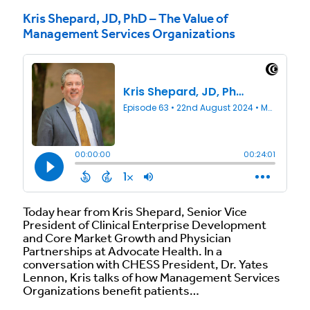
Kris Shepard, JD, PhD – The Value of
Management Services Organizations
Today hear from Kris Shepard, Senior Vice
President of Clinical Enterprise Development
and Core Market Growth and Physician
Partnerships at Advocate Health. In a
conversation with CHESS President, Dr. Yates
Lennon, Kris talks of how Management Services
Organizations benefit patients…