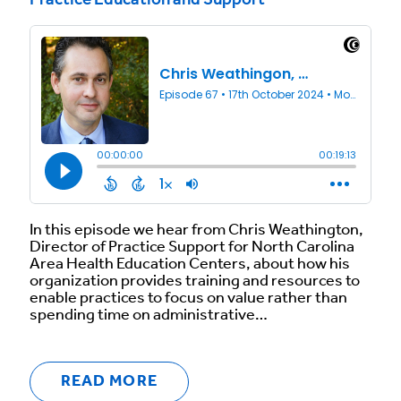
Practice Education and Support
In this episode we hear from Chris Weathington,
Director of Practice Support for North Carolina
Area Health Education Centers, about how his
organization provides training and resources to
enable practices to focus on value rather than
spending time on administrative…
READ MORE