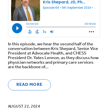
In this episode, we hear the second half of the
conversation between Kris Shepard, Senior Vice
President at Advocate Health, and CHESS
President Dr. Yates Lennon, as they discuss how
physician networks and primary care services
are the backbone of…
READ MORE
AUGUST 22, 2024