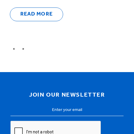
READ MORE
«
»
JOIN OUR NEWSLETTER
Email
Address
*
CAPTCHA