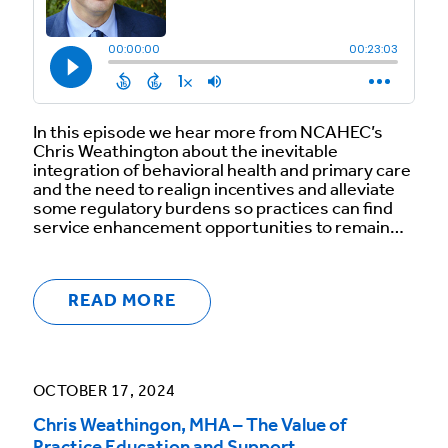
In this episode we hear more from NCAHEC’s
Chris Weathington about the inevitable
integration of behavioral health and primary care
and the need to realign incentives and alleviate
some regulatory burdens so practices can find
service enhancement opportunities to remain…
READ MORE
OCTOBER 17, 2024
Chris Weathingon, MHA – The Value of