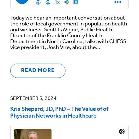
Today we hear an important conversation about
the role of local government in population health
and wellness. Scott LaVigne, Public Health
Director of the Franklin County Health
Department in North Carolina, talks with CHESS
vice president, Josh Vire, about the…
READ MORE
SEPTEMBER 5, 2024
Kris Shepard, JD, PhD – The Value of of
Physician Networks in Healthcare