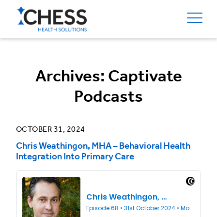
Archives:
Captivate
Podcasts
OCTOBER 31, 2024
Chris Weathingon, MHA – Behavioral Health
Integration Into Primary Care