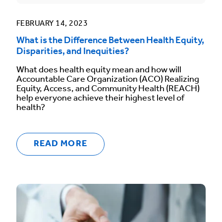
FEBRUARY 14, 2023
What is the Difference Between Health Equity,
Disparities, and Inequities?
What does health equity mean and how will
Accountable Care Organization (ACO) Realizing
Equity, Access, and Community Health (REACH)
help everyone achieve their highest level of
health?
READ MORE