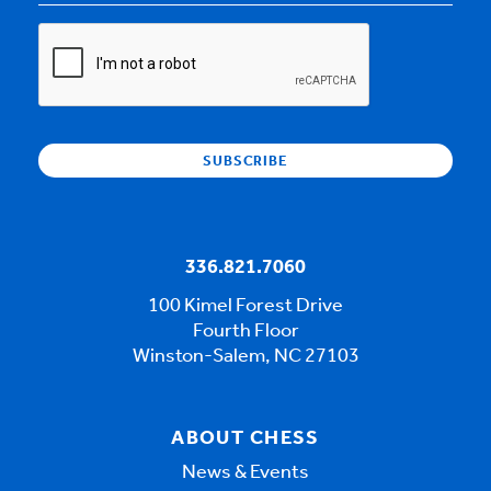
CAPTCHA
336.821.7060
100 Kimel Forest Drive
Fourth Floor
Winston-Salem, NC 27103
ABOUT CHESS
News & Events