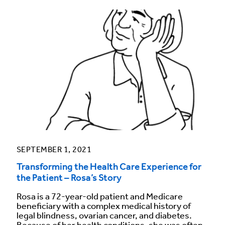
SEPTEMBER 1, 2021
Transforming the Health Care Experience for
the Patient – Rosa’s Story
Rosa is a 72-year-old patient and Medicare
beneficiary with a complex medical history of
legal blindness, ovarian cancer, and diabetes.