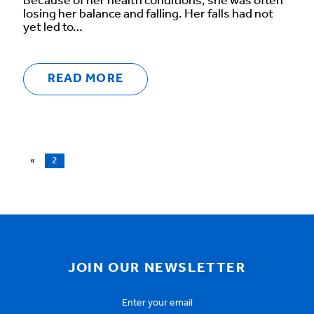
Because of her health conditions, she was often
losing her balance and falling. Her falls had not
yet led to…
READ MORE
«
2
JOIN OUR NEWSLETTER
Email
Address
*