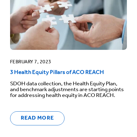
FEBRUARY 7, 2023
3 Health Equity Pillars of ACO REACH
SDOH data collection, the Health Equity Plan,
and benchmark adjustments are starting points
for addressing health equity in ACO REACH.
READ MORE