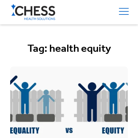
Tag:
health equity