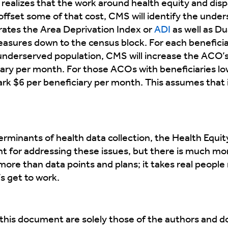
 realizes that the work around health equity and dispar
 offset some of that cost, CMS will identify the unde
rates the Area Deprivation Index or
ADI
as well as Du
measures down to the census block. For each benefici
 underserved population, CMS will increase the ACO’
ary per month. For those ACOs with beneficiaries low
 $6 per beneficiary per month. This assumes that it
eterminants of health data collection, the Health Equ
nt for addressing these issues, but there is much mo
ore than data points and plans; it takes real people 
t’s get to work.
his document are solely those of the authors and do 