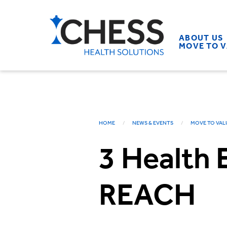
ABOUT US
MOVE TO 
HOME
NEWS & EVENTS
MOVE TO VAL
3 Health 
REACH