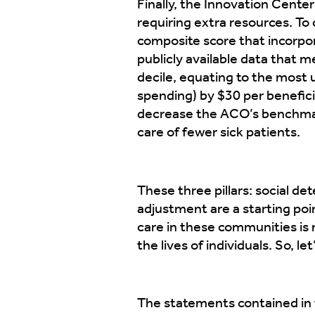
Finally, the Innovation Center
requiring extra resources. To
composite score that incorpo
publicly available data that 
decile, equating to the most
spending) by $30 per benefici
decrease the ACO’s benchmark
care of fewer sick patients.
These three pillars: social d
adjustment are a starting poi
care in these communities is m
the lives of individuals. So, le
The statements contained in t