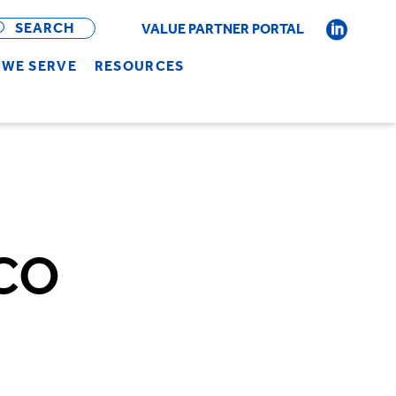
OPEN
BAR
SEARCH
VALUE PARTNER PORTAL
WE SERVE
RESOURCES
ACO