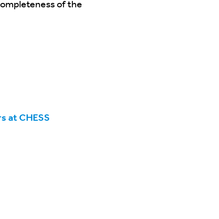
 completeness of the
rs at CHESS