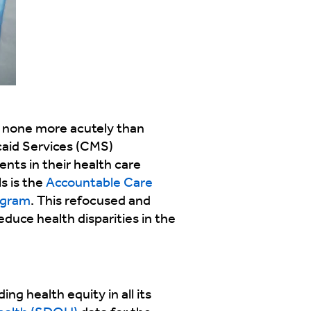
 none more acutely than
caid Services (CMS)
ents in their health care
s is the
Accountable Care
ogram
. This refocused and
educe health disparities in the
ng health equity in all its