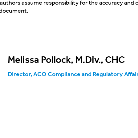
 authors assume responsibility for the accuracy and
s document.
Melissa Pollock, M.Div., CHC
Director, ACO Compliance and Regulatory Affai