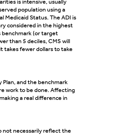
ities is intensive, usually
rserved population using a
al Medicaid Status. The ADI is
ary considered in the highest
s benchmark (or target
er than 5 deciles, CMS will
 takes fewer dollars to take
ity Plan, and the benchmark
re work to be done. Affecting
making a real difference in
not necessarily reflect the