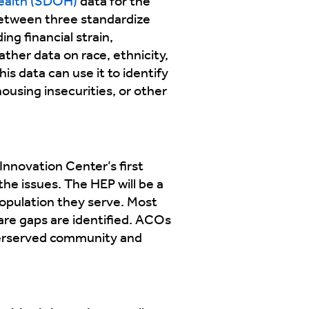
health (SDOH)
data for the
between three standardize
ing financial strain,
ther data on race, ethnicity,
is data can use it to identify
using insecurities, or other
Innovation Center’s first
he issues. The HEP will be a
opulation they serve. Most
care gaps are identified. ACOs
nderserved community and