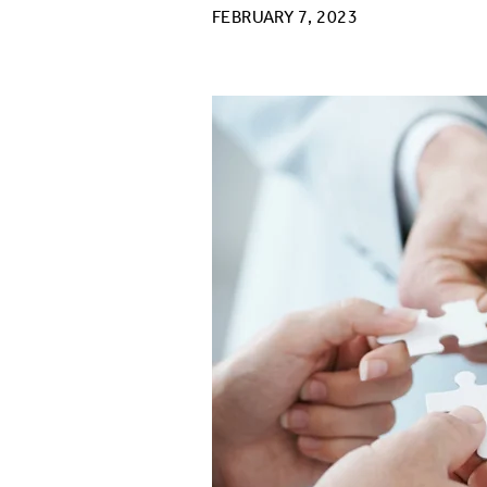
FEBRUARY 7, 2023