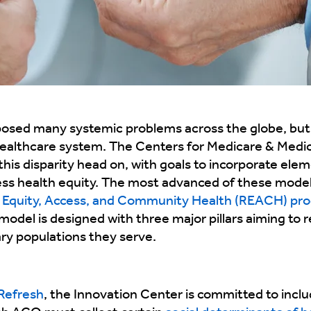
ed many systemic problems across the globe, but
. healthcare system. The Centers for Medicare & Medi
this disparity head on, with goals to incorporate elem
ess health equity. The most advanced of these model
g Equity, Access, and Community Health (REACH) pr
model is designed with three major pillars aiming to r
ary populations they serve.
Refresh
, the Innovation Center is committed to includi