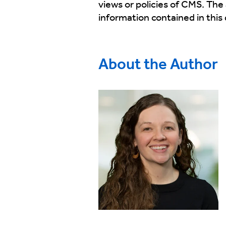
views or policies of CMS. The
information contained in thi
About the Author