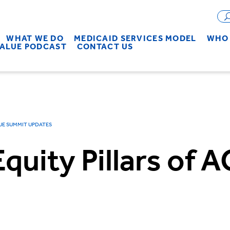
WHAT WE DO
MEDICAID SERVICES MODEL
WHO 
VALUE PODCAST
CONTACT US
UE SUMMIT UPDATES
Equity Pillars of 