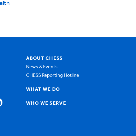
alth
ABOUT CHESS
News & Events
CHESS Reporting Hotline
WHAT WE DO
WHO WE SERVE