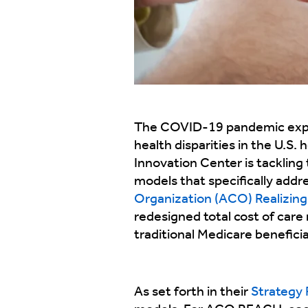
The COVID-19 pandemic expos
health disparities in the U.S
Innovation Center is tackling 
models that specifically addr
Organization (ACO) Realizin
redesigned total cost of care 
traditional Medicare benefici
As set forth in their
Strategy 