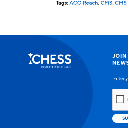
Tags:
ACO Reach
,
CMS
,
CMS 
JOIN
NEW
Email
Addres
CAPTC