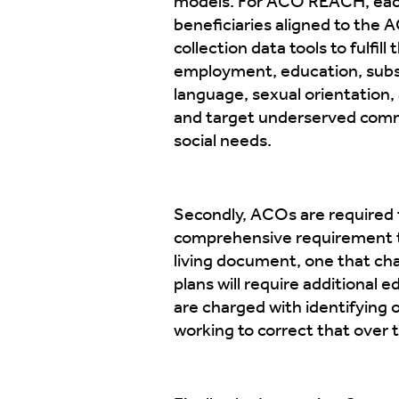
models. For ACO REACH, eac
beneficiaries aligned to the
collection data tools to fulfil
employment, education, substa
language, sexual orientation, 
and target underserved commu
social needs.
Secondly, ACOs are required t
comprehensive requirement to 
living document, one that ch
plans will require additional
are charged with identifying
working to correct that over 