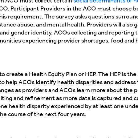
h ACO must collect certain
social determinants of 
 ACO. Participant Providers in the ACO must choose 
l this requirement. The survey asks questions surround
nce abuse, and mental health. Providers will also ga
and gender identity. ACOs collecting and reporting th
nities experiencing provider shortages, food and ho
o create a Health Equity Plan or HEP. The HEP is the 
help ACOs identify health disparities and address t
anges as providers and ACOs learn more about the p
 editing and refinement as more data is captured and 
 one health disparity experienced by at least one u
the course of the next four years.