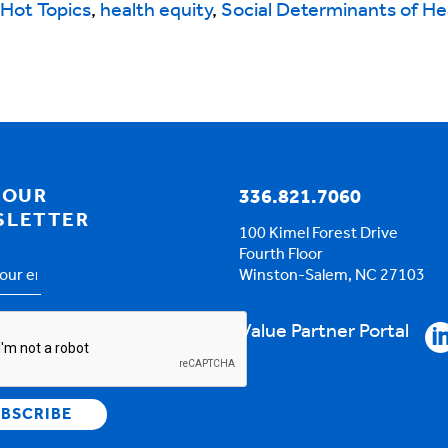
Hot Topics
,
health equity
,
Social Determinants of He
 OUR
336.821.7060
SLETTER
100 Kimel Forest Drive
Fourth Floor
Winston-Salem, NC 27103
s
*
HA
Value Partner Portal