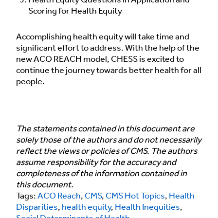
Health Equity Questions in Application and
Scoring for Health Equity
Accomplishing health equity will take time and
significant effort to address. With the help of the
new ACO REACH model, CHESS is excited to
continue the journey towards better health for all
people.
The statements contained in this document are
solely those of the authors and do not necessarily
reflect the views or policies of CMS. The authors
assume responsibility for the accuracy and
completeness of the information contained in
this document.
Tags:
ACO Reach
,
CMS
,
CMS Hot Topics
,
Health
Disparities
,
health equity
,
Health Inequities
,