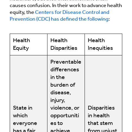
causes confusion. In their work to advance health
equity, the
Centers for Disease Control and
Prevention (CDC) has defined the following
:
Health
Health
Health
Equity
Disparities
Inequities
Preventable
differences
in the
burden of
disease,
injury,
State in
violence, or
Disparities
which
opportuniti
in health
everyone
es to
that stem
has a fair
achieve
from unjust,