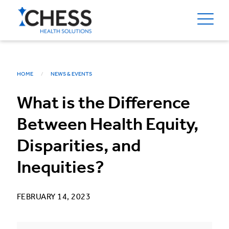
HOME
NEWS & EVENTS
What is the Difference
Between Health Equity,
Disparities, and
Inequities?
FEBRUARY 14, 2023