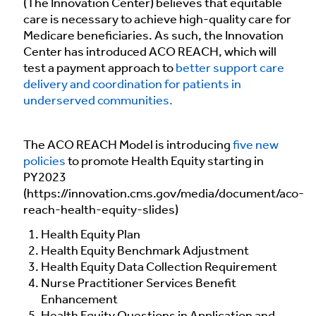
(The Innovation Center) believes that equitable
care is necessary to achieve high-quality care for
Medicare beneficiaries. As such, the Innovation
Center has introduced ACO REACH, which will
test a payment approach to
better support care
delivery and coordination for patients in
underserved communities.
The ACO REACH Model is introducing
five new
policies
to promote Health Equity starting in
PY2023
(https://innovation.cms.gov/media/document/aco-
reach-health-equity-slides)
Health Equity Plan
Health Equity Benchmark Adjustment
Health Equity Data Collection Requirement
Nurse Practitioner Services Benefit
Enhancement