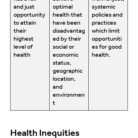
and just
optimal
systemic
opportunity
health that
policies and
to attain
have been
practices
their
disadvantag
which limit
highest
ed by their
opportuniti
level of
social or
es for good
health
economic
health.
status,
geographic
location,
and
environmen
t
Health Inequities