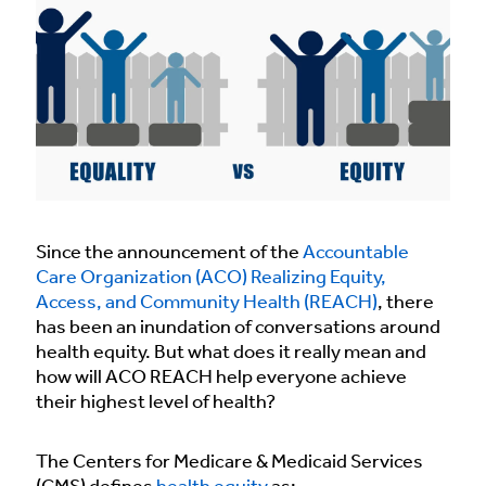
Since the announcement of the
Accountable
Care Organization (ACO) Realizing Equity,
Access, and Community Health (REACH)
, there
has been an inundation of conversations around
health equity. But what does it really mean and
how will ACO REACH help everyone achieve
their highest level of health?
The Centers for Medicare & Medicaid Services