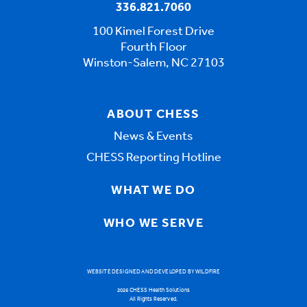
336.821.7060
100 Kimel Forest Drive
Fourth Floor
Winston-Salem, NC 27103
ABOUT CHESS
News & Events
CHESS Reporting Hotline
WHAT WE DO
WHO WE SERVE
WEBSITE DESIGNED AND DEVELOPED BY WILDFIRE
2026 CHESS Health Solutions
All Rights Reserved.