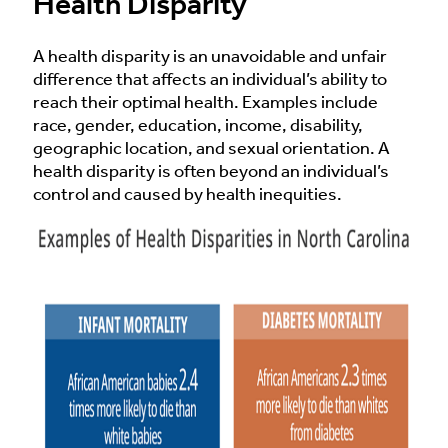
Health Disparity
A health disparity is an unavoidable and unfair
difference that affects an individual’s ability to
reach their optimal health. Examples include
race, gender, education, income, disability,
geographic location, and sexual orientation. A
health disparity is often beyond an individual’s
control and caused by health inequities.