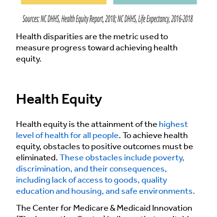
Health disparities are the metric used to
measure progress toward achieving health
equity.
Health Equity
Health equity is the attainment of the
highest
level of health for all people
. To achieve health
equity, obstacles to positive outcomes must be
eliminated.
These obstacles include poverty,
discrimination, and their consequences,
including lack of access to goods, quality
education and housing, and safe environments.
The Center for Medicare & Medicaid Innovation