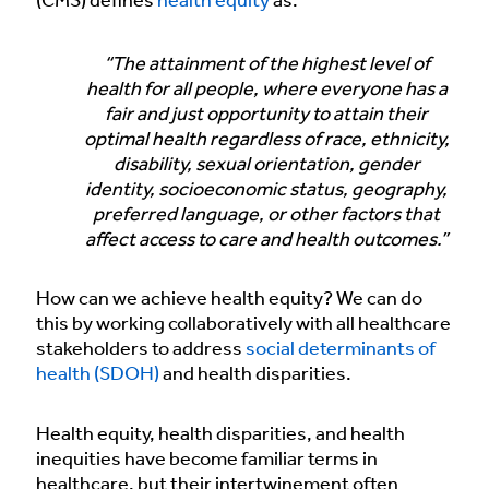
(CMS) defines
health equity
as:
“The attainment of the highest level of
health for all people, where everyone has a
fair and just opportunity to attain their
optimal health regardless of race, ethnicity,
disability, sexual orientation, gender
identity, socioeconomic status, geography,
preferred language, or other factors that
affect access to care and health outcomes.”
How can we achieve health equity? We can do
this by working collaboratively with all healthcare
stakeholders to address
social determinants of
health (SDOH)
and health disparities.
Health equity, health disparities, and health
inequities have become familiar terms in
healthcare, but their intertwinement often