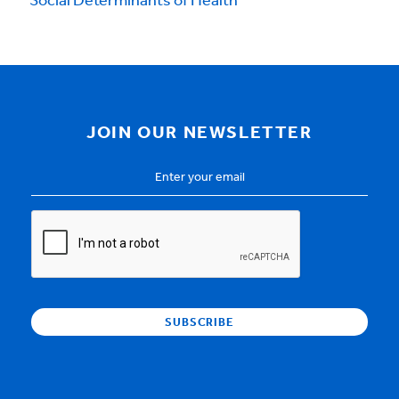
Social Determinants of Health
JOIN OUR NEWSLETTER
Email
Address
*
CAPTCHA