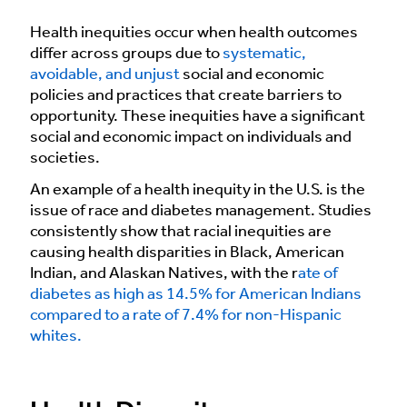
Health inequities occur when health outcomes
differ across groups due to
systematic,
avoidable, and unjust
social and economic
policies and practices that create barriers to
opportunity. These inequities have a significant
social and economic impact on individuals and
societies.
An example of a health inequity in the U.S. is the
issue of race and diabetes management. Studies
consistently show that racial inequities are
causing health disparities in Black, American
Indian, and Alaskan Natives, with the r
ate of
diabetes as high as 14.5% for American Indians
compared to a rate of 7.4% for non-Hispanic
whites.