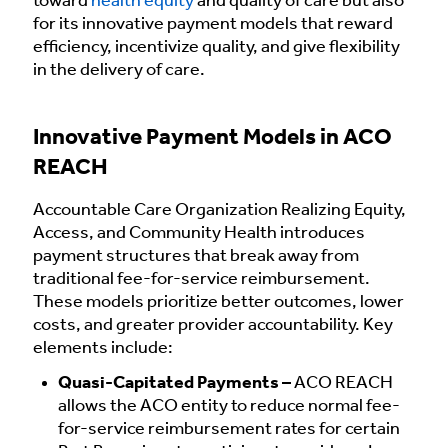
toward
health equity
and quality of care but also
for its innovative payment models that reward
efficiency, incentivize quality, and give flexibility
in the delivery of care.
Innovative Payment Models in ACO
REACH
Accountable Care Organization Realizing Equity,
Access, and Community Health introduces
payment structures that break away from
traditional fee-for-service reimbursement.
These models prioritize better outcomes, lower
costs, and greater provider accountability. Key
elements include:
Quasi-Capitated Payments –
ACO REACH
allows the ACO entity to reduce normal fee-
for-service reimbursement rates for certain