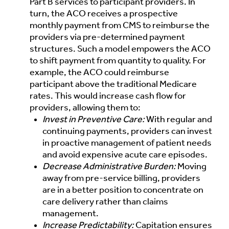
Part B services to participant providers. In
turn, the ACO receives a prospective
monthly payment from CMS to reimburse the
providers via pre-determined payment
structures. Such a model empowers the ACO
to shift payment from quantity to quality. For
example, the ACO could reimburse
participant above the traditional Medicare
rates. This would increase cash flow for
providers, allowing them to:
Invest in Preventive Care:
With regular and
continuing payments, providers can invest
in proactive management of patient needs
and avoid expensive acute care episodes.
Decrease Administrative Burden:
Moving
away from pre-service billing, providers
are in a better position to concentrate on
care delivery rather than claims
management.
Increase Predictability:
Capitation ensures