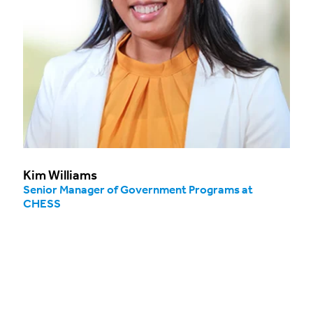
Kim Williams
Senior Manager of Government Programs at
CHESS