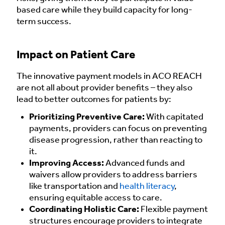
based care while they build capacity for long-
term success.
Impact on Patient Care
The innovative payment models in ACO REACH
are not all about provider benefits – they also
lead to better outcomes for patients by:
Prioritizing Preventive Care:
With capitated
payments, providers can focus on preventing
disease progression, rather than reacting to
it.
Improving Access:
Advanced funds and
waivers allow providers to address barriers
like transportation and
health literacy
,
ensuring equitable access to care.
Coordinating Holistic Care:
Flexible payment
structures encourage providers to integrate