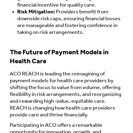
financial incentive for quality care.
Risk Mitigation:
Providers benefit from
downside risk caps, ensuring financial losses
are manageable and fostering confidence in
taking on risk arrangements.
The Future of Payment Models in
Health Care
ACO REACH is leading the reimagining of
payment models for health care providers by
shifting the focus to value from volume, offering
flexibility in risk arrangements, and reorganizing
and rewarding high-value, equitable care.
REACH is changing how health care providers
provide care and thrive financially.
Participating in ACO offers a remarkable
opportunity for innovation, growth, and