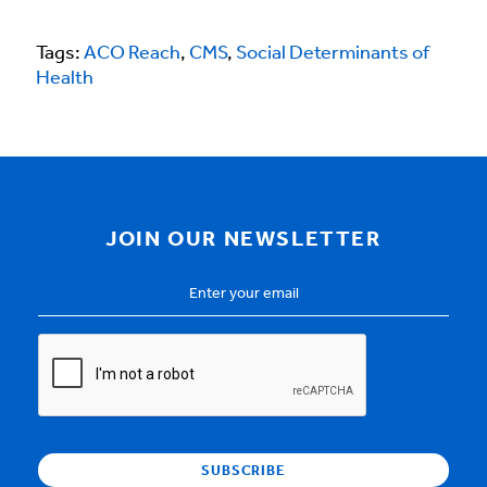
Tags:
ACO Reach
,
CMS
,
Social Determinants of
Health
JOIN OUR NEWSLETTER
Email
Address
*
CAPTCHA