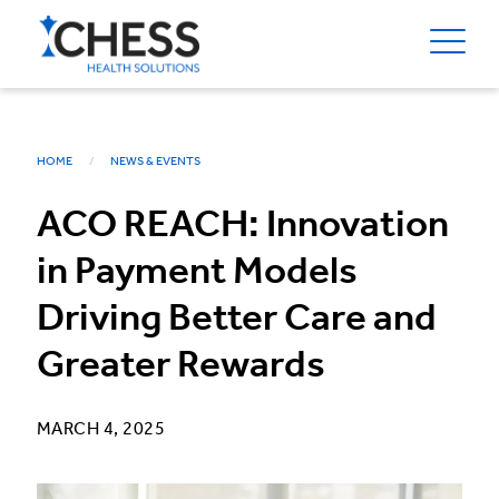
HOME
NEWS & EVENTS
ACO REACH: Innovation
in Payment Models
Driving Better Care and
Greater Rewards
MARCH 4, 2025