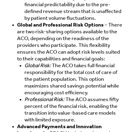
financial predictability due to the pre-
defined revenue stream that is unaffected
by patient volume fluctuations.
Global and Professional Risk Options
– There
are two risk-sharing options available to the
ACO, depending on the readiness of the
providers who participate. This flexibility
ensures the ACO can adopt risk levels suited
to their capabilities and financial goals:
Global Risk:
The ACO takes full financial
responsibility for the total cost of care of
the patient population. This option
maximizes shared savings potential while
encouraging cost efficiency.
Professional Risk:
The ACO assumes fifty
percent of the financial risk, enabling the
transition into value-based care models
with limited exposure.
Advanced Payments and Innovation