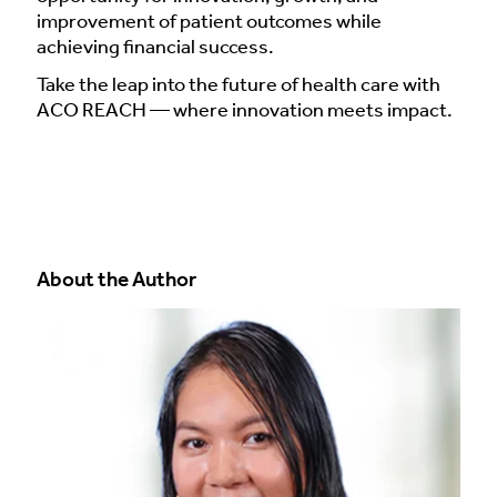
improvement of patient outcomes while
achieving financial success.
Take the leap into the future of health care with
ACO REACH — where innovation meets impact.
About the Author