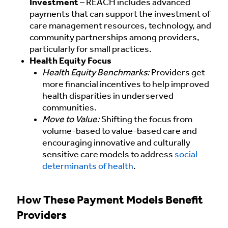
Investment
– REACH includes advanced
payments that can support the investment of
care management resources, technology, and
community partnerships among providers,
particularly for small practices.
Health Equity Focus
Health Equity Benchmarks:
Providers get
more financial incentives to help improved
health disparities in underserved
communities.
Move to Value:
Shifting the focus from
volume-based to value-based care and
encouraging innovative and culturally
sensitive care models to address
social
determinants of health
.
How These Payment Models Benefit
Providers