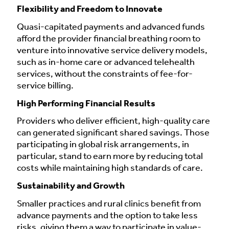
Flexibility and Freedom to Innovate
Quasi-capitated payments and advanced funds
afford the provider financial breathing room to
venture into innovative service delivery models,
such as in-home care or advanced telehealth
services, without the constraints of fee-for-
service billing.
High Performing Financial Results
Providers who deliver efficient, high-quality care
can generated significant shared savings. Those
participating in global risk arrangements, in
particular, stand to earn more by reducing total
costs while maintaining high standards of care.
Sustainability and Growth
Smaller practices and rural clinics benefit from
advance payments and the option to take less
risks, giving them a way to participate in value-