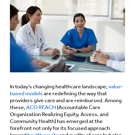
In today’s changing healthcare landscape,
value-
based models
are redefining the way that
providers give care and are reimbursed. Among
these,
ACO REACH
(Accountable Care
Organization Realizing Equity, Access, and
Community Health) has emerged at the
forefront not only for its focused approach