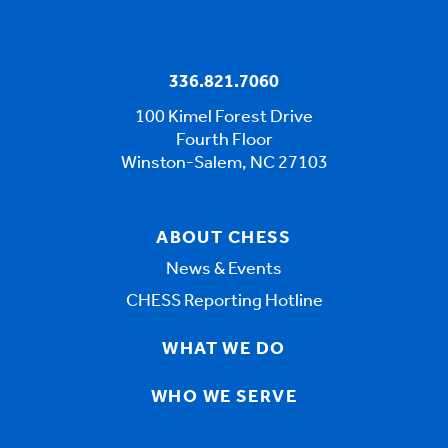
336.821.7060
100 Kimel Forest Drive
Fourth Floor
Winston-Salem, NC 27103
ABOUT CHESS
News & Events
CHESS Reporting Hotline
WHAT WE DO
WHO WE SERVE