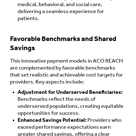
medical, behavioral, and social care,
delivering a seamless experience for
patients.
Favorable Benchmarks and Shared
Savings
This innovative payment models in ACO REACH
are complemented by favorable benchmarks
that set realistic and achievable cost targets for
providers. Key aspects include:
Adjustment for Underserved Beneficiaries:
Benchmarks reflect the needs of
underserved populations, creating equitable
opportunities for success.
Enhanced Savings Potential:
Providers who
exceed performance expectations earn
greater shared savings, offering a clear