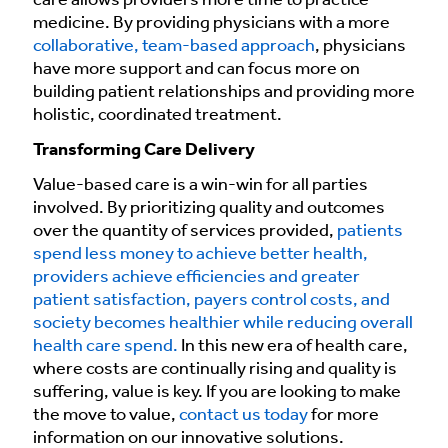
care allows providers more time to practice
medicine. By providing physicians with a more
collaborative, team-based approach
, physicians
have more support and can focus more on
building patient relationships and providing more
holistic, coordinated treatment.
Transforming Care Delivery
Value-based care is a win-win for all parties
involved. By prioritizing quality and outcomes
over the quantity of services provided,
patients
spend less money to achieve better health,
providers achieve efficiencies and greater
patient satisfaction, payers control costs, and
society becomes healthier while reducing overall
health care spend.
In this new era of health care,
where costs are continually rising and quality is
suffering, value is key. If you are looking to make
the move to value,
contact us today
for more
information on our innovative solutions.