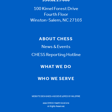
336.821.7060
100 Kimel Forest Drive
Fourth Floor
Winston-Salem, NC 27103
ABOUT CHESS
News & Events
CHESS Reporting Hotline
WHAT WE DO
WHO WE SERVE
WEBSITE DESIGNED AND DEVELOPED BY WILDFIRE
2026 CHESS Health Solutions
All Rights Reserved.