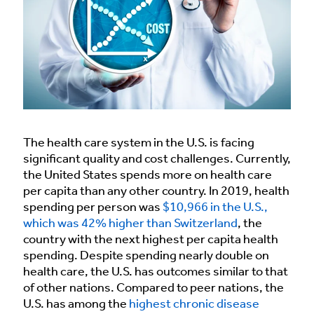
The health care system in the U.S. is facing
significant quality and cost challenges. Currently,
the United States spends more on health care
per capita than any other country. In 2019, health
spending per person was
$10,966 in the U.S.,
which was 42% higher than Switzerland
, the
country with the next highest per capita health
spending. Despite spending nearly double on
health care, the U.S. has outcomes similar to that
of other nations. Compared to peer nations, the
U.S. has among the
highest chronic disease