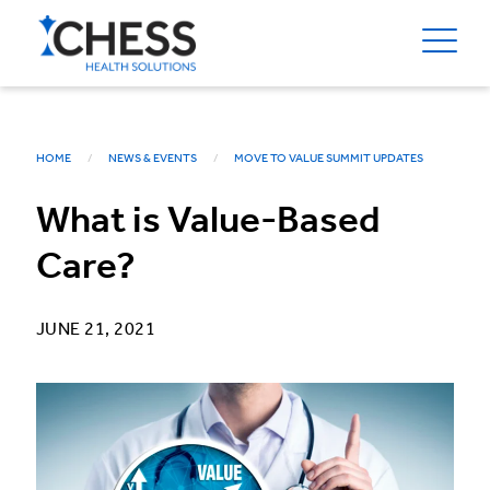
HOME
NEWS & EVENTS
MOVE TO VALUE SUMMIT UPDATES
What is Value-Based
Care?
JUNE 21, 2021