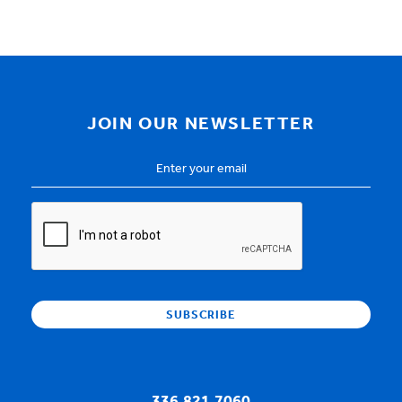
JOIN OUR NEWSLETTER
Email
Address
*
CAPTCHA