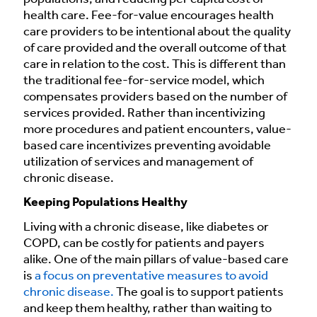
health care. Fee-for-value encourages health
care providers to be intentional about the quality
of care provided and the overall outcome of that
care in relation to the cost. This is different than
the traditional fee-for-service model, which
compensates providers based on the number of
services provided. Rather than incentivizing
more procedures and patient encounters, value-
based care incentivizes preventing avoidable
utilization of services and management of
chronic disease.
Keeping Populations Healthy
Living with a chronic disease, like diabetes or
COPD, can be costly for patients and payers
alike. One of the main pillars of value-based care
is
a focus on preventative measures to avoid
chronic disease.
The goal is to support patients
and keep them healthy, rather than waiting to