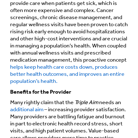
provide care when patients get sick, which is
often more expensive and complex. Cancer
screenings, chronic disease management, and
regular wellness visits have been proven to catch
rising risk early enough to avoid hospitalizations
and other high-cost interventions and are crucial
in managing a population’s health. When coupled
with annual wellness visits and prescribed
medication management, this proactive concept
helps keep health care costs down, produces
better health outcomes, and improves an entire
population’s health.
Benefits for the Provider
Many rightly claim that the
Triple Aim
needs an
additional aim
– increasing provider satisfaction.
Many providers are battling fatigue and burnout
in part to electronic health record stress, short
visits, and high patient volumes. Value-based