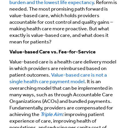
burden and the lowest life expectancy
. Reform is
needed. The most promising path forward is
value-based care, which holds providers
accountable for cost control and quality gains –
making health care more proactive. But what
exactly is value-based care, and what does it
mean for patients?
Value-based Care vs. Fee-for-Service
Value-based care is a health care delivery model
in which providers are reimbursed based on
patient outcomes.
Value-based care is not a
single health care payment model
. It is an
overarching model that can be implemented in
many ways, such as through Accountable Care
Organizations (ACOs) and bundled payments.
Fundamentally, providers are compensated for
achieving the
Triple Aim
:
improving patient
experience of care, improving health of
populations, and reducing per capita cost of