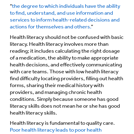
“
the degree to which individuals have the ability
to find, understand, and use information and
services to inform health-related decisions and
actions for themselves and others.
”
Health literacy should not be confused with basic
literacy. Health literacy involves more than
reading; it includes calculating the right dosage
of a medication, the ability to make appropriate
health decisions, and effectively communicating
with care teams. Those with low health literacy
find difficulty locating providers, filling out health
forms, sharing their medical history with
providers, and managing chronic health
conditions. Simply because someone has good
literacy skills does not mean he or she has good
health literacy skills.
Health literacy is fundamental to quality care.
Poor health literacy leads to poor health