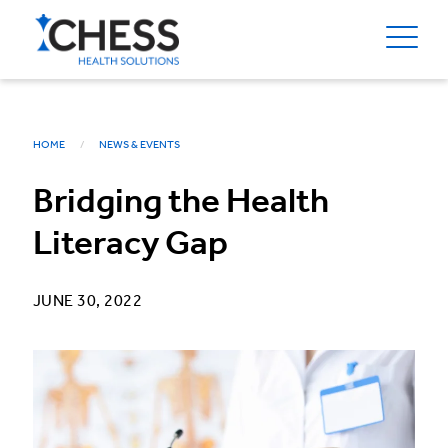
HOME
NEWS & EVENTS
Bridging the Health
Literacy Gap
JUNE 30, 2022