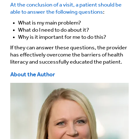
At the conclusion of a visit, a patient should be
able to answer the following questions
:
What is my main problem?
What do I need to do about it?
Why is it important for me to do this?
If they can answer these questions, the provider
has effectively overcome the barriers of health
literacy and successfully educated the patient.
About the Author