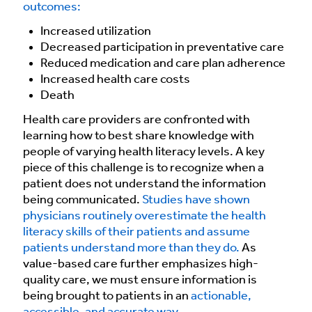
outcomes:
Increased utilization
Decreased participation in preventative care
Reduced medication and care plan adherence
Increased health care costs
Death
Health care providers are confronted with
learning how to best share knowledge with
people of varying health literacy levels. A key
piece of this challenge is to recognize when a
patient does not understand the information
being communicated.
Studies have shown
physicians routinely overestimate the health
literacy skills of their patients and assume
patients understand more than they do.
As
value-based care further emphasizes high-
quality care, we must ensure information is
being brought to patients in an
actionable,