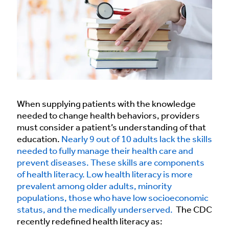
When supplying patients with the knowledge
needed to change health behaviors, providers
must consider a patient’s understanding of that
education.
Nearly 9 out of 10 adults lack the skills
needed to fully manage their health care and
prevent diseases. These skills are components
of health literacy.
Low health literacy is more
prevalent among older adults, minority
populations, those who have low socioeconomic
status, and the medically underserved.
The CDC
recently redefined health literacy as: