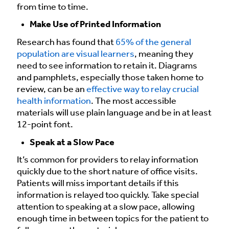
from time to time.
Make Use of Printed Information
Research has found that
65% of the general
population are visual learners
, meaning they
need to see information to retain it. Diagrams
and pamphlets, especially those taken home to
review, can be an
effective way to relay crucial
health information
. The most accessible
materials will use plain language and be in at least
12-point font.
Speak at a Slow Pace
It’s common for providers to relay information
quickly due to the short nature of office visits.
Patients will miss important details if this
information is relayed too quickly. Take special
attention to speaking at a slow pace, allowing
enough time in between topics for the patient to