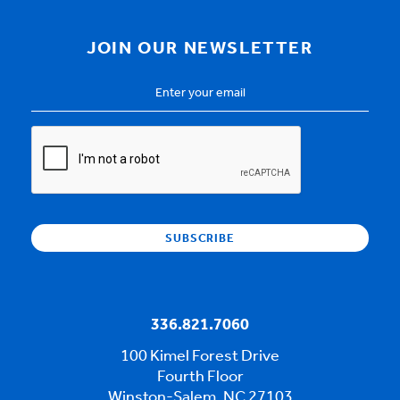
JOIN OUR NEWSLETTER
Email
Address
*
CAPTCHA
336.821.7060
100 Kimel Forest Drive
Fourth Floor
Winston-Salem, NC 27103