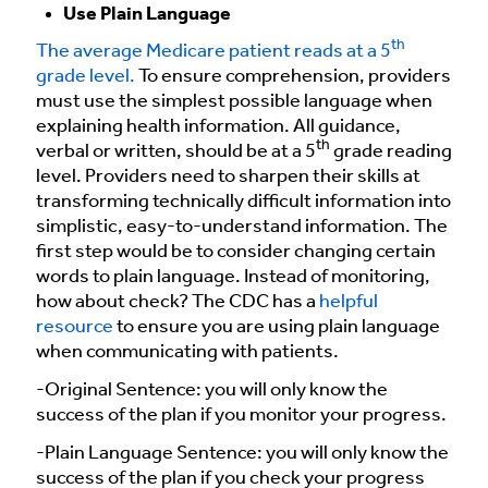
Use Plain Language
th
The average Medicare patient reads at a 5
grade level.
To ensure comprehension, providers
must use the simplest possible language when
explaining health information. All guidance,
th
verbal or written, should be at a 5
grade reading
level. Providers need to sharpen their skills at
transforming technically difficult information into
simplistic, easy-to-understand information. The
first step would be to consider changing certain
words to plain language. Instead of monitoring,
how about check? The CDC has a
helpful
resource
to ensure you are using plain language
when communicating with patients.
-Original Sentence: you will only know the
success of the plan if you monitor your progress.
-Plain Language Sentence: you will only know the
success of the plan if you check your progress