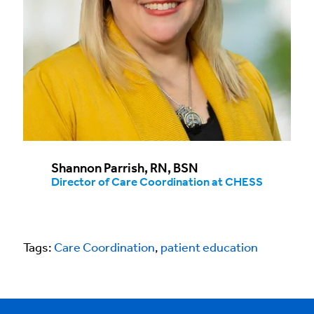
Shannon Parrish, RN, BSN​
Director of Care Coordination at CHESS
Tags:
Care Coordination
,
patient education