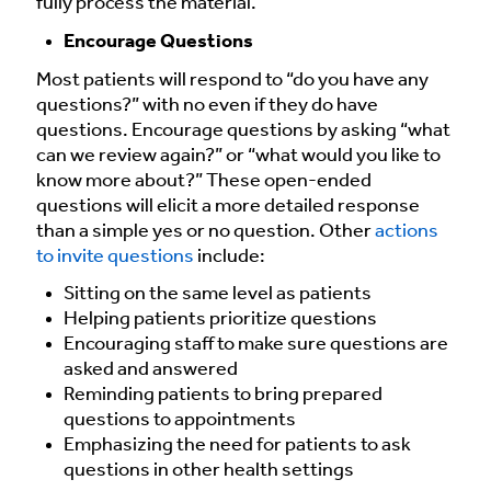
fully process the material.
Encourage Questions
Most patients will respond to “do you have any
questions?” with no even if they do have
questions. Encourage questions by asking “what
can we review again?” or “what would you like to
know more about?” These open-ended
questions will elicit a more detailed response
than a simple yes or no question. Other
actions
to invite questions
include:
Sitting on the same level as patients
Helping patients prioritize questions
Encouraging staff to make sure questions are
asked and answered
Reminding patients to bring prepared
questions to appointments
Emphasizing the need for patients to ask
questions in other health settings