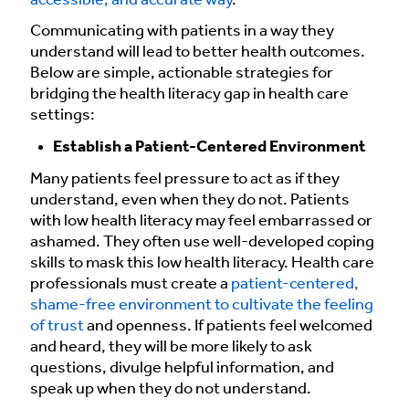
accessible, and accurate way
.
Communicating with patients in a way they
understand will lead to better health outcomes.
Below are simple, actionable strategies for
bridging the health literacy gap in health care
settings:
Establish a Patient-Centered Environment
Many patients feel pressure to act as if they
understand, even when they do not. Patients
with low health literacy may feel embarrassed or
ashamed. They often use well-developed coping
skills to mask this low health literacy. Health care
professionals must create a
patient-centered,
shame-free environment to cultivate the feeling
of trust
and openness. If patients feel welcomed
and heard, they will be more likely to ask
questions, divulge helpful information, and
speak up when they do not understand.