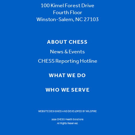
100 Kimel Forest Drive
Fourth Floor
Winston-Salem, NC 27103
ABOUT CHESS
News & Events
CHESS Reporting Hotline
WHAT WE DO
WHO WE SERVE
WEBSITE DESIGNED AND DEVELOPED BY WILDFIRE
2026 CHESS Health Solutions
All Rights Reserved.