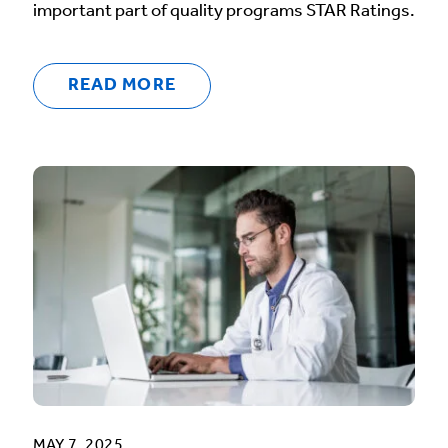
important part of quality programs STAR Ratings.
READ MORE
MAY 7, 2025