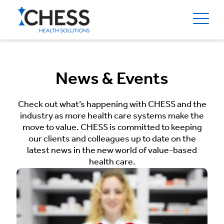
News & Events
Check out what’s happening with CHESS and the
industry as more health care systems make the
move to value. CHESS is committed to keeping
our clients and colleagues up to date on the
latest news in the new world of value-based
health care.