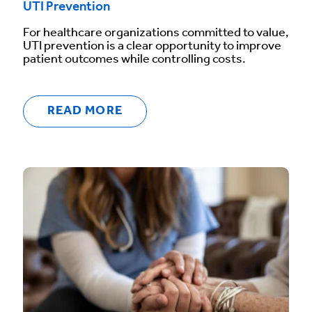
UTI Prevention
For healthcare organizations committed to value,
UTI prevention is a clear opportunity to improve
patient outcomes while controlling costs.
READ MORE