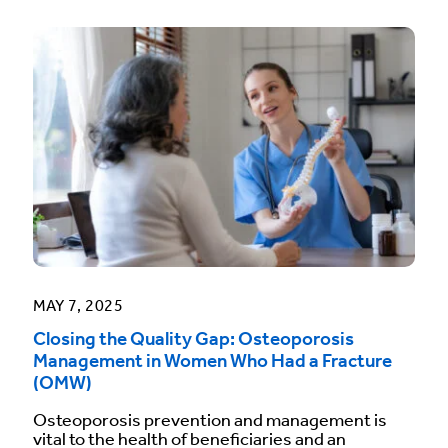
MAY 7, 2025
Closing the Quality Gap: Osteoporosis
Management in Women Who Had a Fracture
(OMW)
Osteoporosis prevention and management is
vital to the health of beneficiaries and an