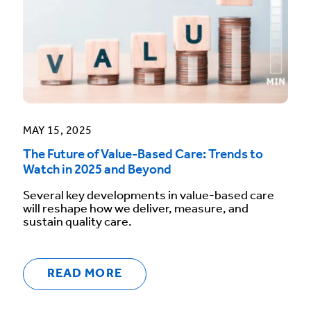
MAY 15, 2025
The Future of Value-Based Care: Trends to
Watch in 2025 and Beyond
Several key developments in value-based care
will reshape how we deliver, measure, and
sustain quality care.
READ MORE