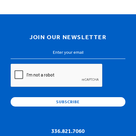
JOIN OUR NEWSLETTER
Email
Address
*
CAPTCHA
336.821.7060