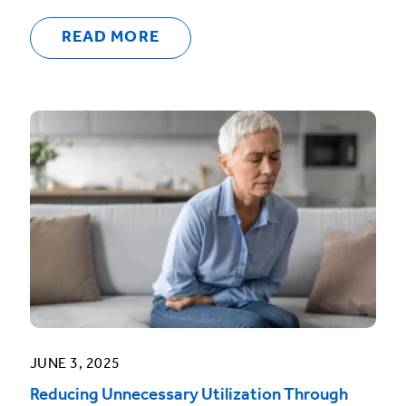
READ MORE
JUNE 3, 2025
Reducing Unnecessary Utilization Through