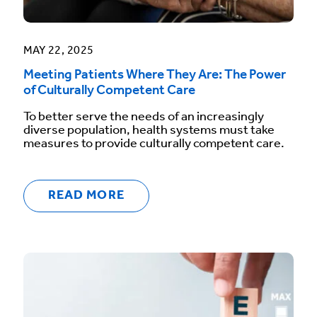
MAY 22, 2025
Meeting Patients Where They Are: The Power
of Culturally Competent Care
To better serve the needs of an increasingly
diverse population, health systems must take
measures to provide culturally competent care.
READ MORE