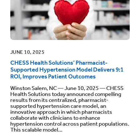
JUNE 10, 2025
CHESS Health Solutions’ Pharmacist-
Supported Hypertension Model Delivers 9:1
ROI, Improves Patient Outcomes
Winston Salem, NC — June 10, 2025 — CHESS
Health Solutions today announced compelling
results from its centralized, pharmacist-
supported hypertension care model, an
innovative approach in which pharmacists
collaborate with clinicians to enhance
hypertension control across patient populations.
This scalable model…