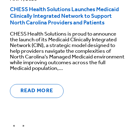
CHESS Health Solutions Launches Medicaid
Clinically Integrated Network to Support
North Carolina Providers and Patients
CHESS Health Solutions is proud to announce
the launch of its Medicaid Clinically Integrated
Network (CIN), a strategic model designed to
help providers navigate the complexities of
North Carolina’s Managed Medicaid environment
while improving outcomes across the full
Medicaid population,…
READ MORE
«
»