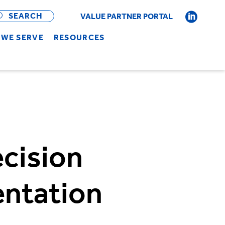
OPEN
BAR
SEARCH
VALUE PARTNER PORTAL
WE SERVE
RESOURCES
cision
entation