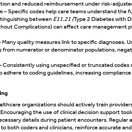
ocation and reduced reimbursement under risk-adjus
n
– Specific codes help care teams understand the ful
istinguishing between
E11.21 (
Type 2 Diabetes with 
thout Complications) can affect care management pla
– Many quality measures link to specific diagnoses. U
s from numerator or denominator populations, nega
 Consistently using unspecified or truncated codes 
o adhere to coding guidelines, increasing compliance 
ing
althcare organizations should actively train provide
 Encouraging the use of clinical decision support too
ecessary details during patient encounters. Regular a
to both coders and clinicians, reinforce accurate an