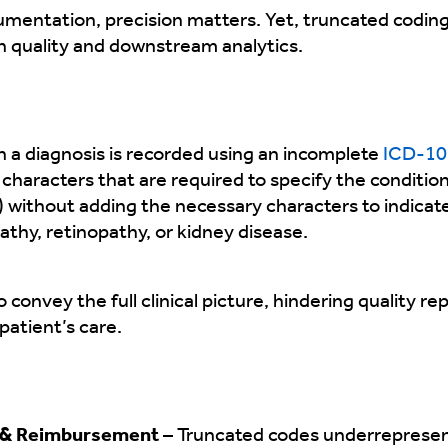
umentation, precision matters. Yet, truncated coding
quality and downstream analytics.
 a diagnosis is recorded using an incomplete
ICD-10
l characters that are required to specify the condition
) without adding the necessary characters to indicat
thy, retinopathy, or kidney disease.
 convey the full clinical picture, hindering quality re
atient’s care.
 & Reimbursement
– Truncated codes underrepresent 