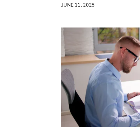
JUNE 11, 2025