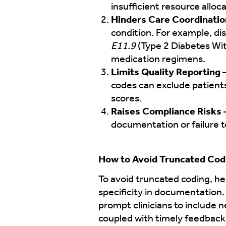
insufficient resource all
Hinders Care Coordinatio
condition. For example, d
E11.9
(Type 2 Diabetes Wi
medication regimens.
Limits Quality Reporting
codes can exclude patient
scores.
Raises Compliance Risks
–
documentation or failure t
How to Avoid Truncated Cod
To avoid truncated coding, he
specificity in documentation.
prompt clinicians to include n
coupled with timely feedback 