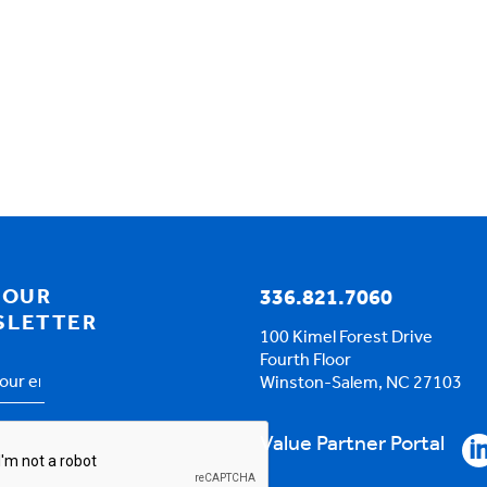
 OUR
336.821.7060
SLETTER
100 Kimel Forest Drive
Fourth Floor
Winston-Salem, NC 27103
s
*
HA
Value Partner Portal