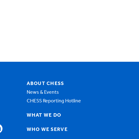
ABOUT CHESS
News & Events
CHESS Reporting Hotline
WHAT WE DO
WHO WE SERVE