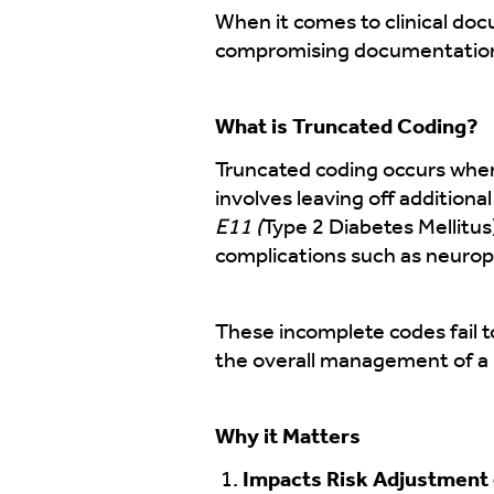
When it comes to clinical doc
compromising documentation 
What is Truncated Coding?
Truncated coding occurs when
involves leaving off additiona
E11 (
Type 2 Diabetes Mellitus
complications such as neuropa
These incomplete codes fail to
the overall management of a p
Why it Matters
Impacts Risk Adjustment