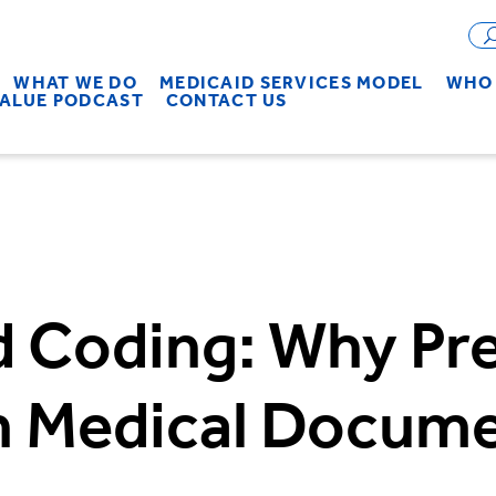
WHAT WE DO
MEDICAID SERVICES MODEL
WHO 
VALUE PODCAST
CONTACT US
 Coding: Why Pre
in Medical Docum