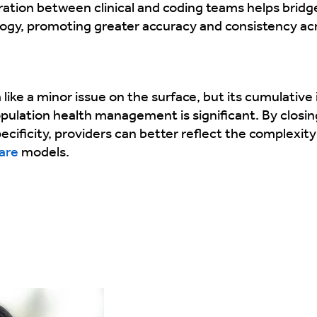
oration between clinical and coding teams helps bridg
logy, promoting greater accuracy and consistency a
ke a minor issue on the surface, but its cumulative i
opulation health management is significant. By clos
ificity, providers can better reflect the complexity 
are
models.