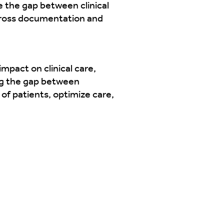
e the gap between clinical
cross documentation and
mpact on clinical care,
ing the gap between
of patients, optimize care,