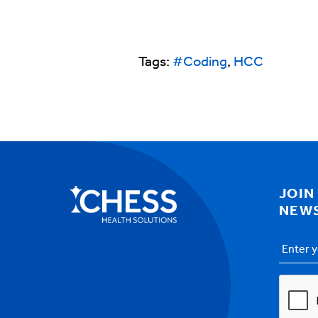
Tags:
#Coding
,
HCC
JOIN
NEW
Email
Addres
CAPTC