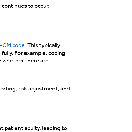
 continues to occur,
-CM code
. This typically
 fully. For example, coding
e whether there are
porting, risk adjustment, and
patient acuity, leading to