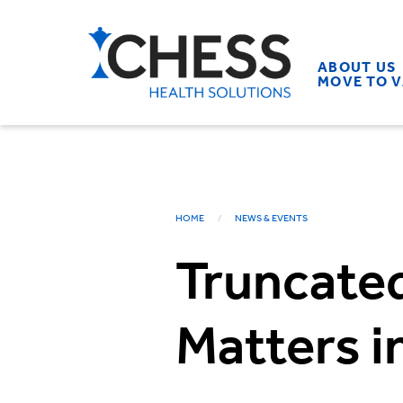
ABOUT US
MOVE TO 
HOME
NEWS & EVENTS
Truncated
Matters 