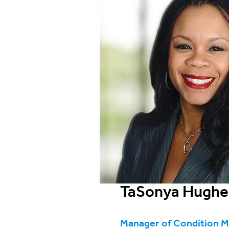
TaSonya Hughe
Manager of Condition 