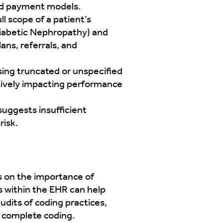
ted payment models.
l scope of a patient’s
Diabetic Nephropathy) and
ns, referrals, and
sing truncated or unspecified
tively impacting performance
suggests insufficient
risk.
rs on the importance of
ls within the EHR can help
udits of coding practices,
d complete coding.