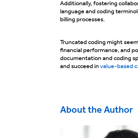
Additionally, fostering collab
language and coding termino
billing processes.
Truncated coding might seem li
financial performance, and p
documentation and coding spec
and succeed in
value-based c
About the Author