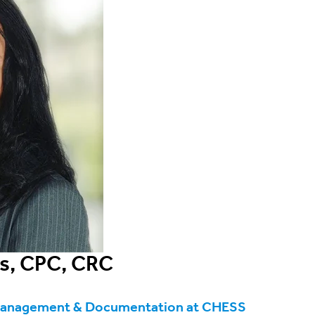
s, CPC, CRC
Management & Documentation at CHESS