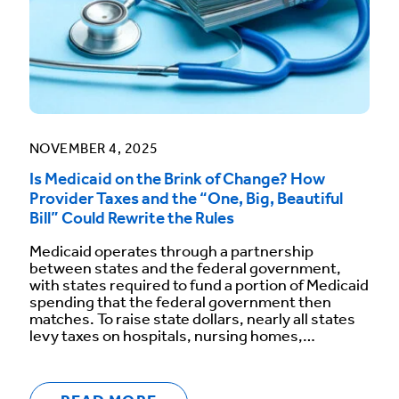
NOVEMBER 4, 2025
Is Medicaid on the Brink of Change? How
Provider Taxes and the “One, Big, Beautiful
Bill” Could Rewrite the Rules
Medicaid operates through a partnership
between states and the federal government,
with states required to fund a portion of Medicaid
spending that the federal government then
matches. To raise state dollars, nearly all states
levy taxes on hospitals, nursing homes,…