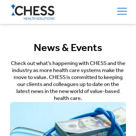
News & Events
Check out what’s happening with CHESS and the
industry as more health care systems make the
move to value. CHESS is committed to keeping
our clients and colleagues up to date on the
latest news in the new world of value-based
health care.