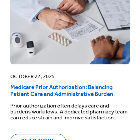
OCTOBER 22, 2025
Medicare Prior Authorization: Balancing
Patient Care and Administrative Burden
Prior authorization often delays care and
burdens workflows. A dedicated pharmacy team
can reduce strain and improve satisfaction.