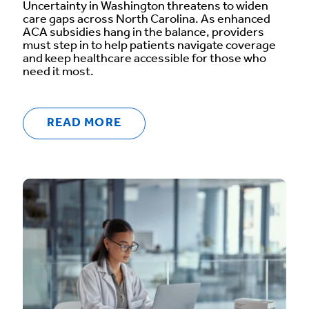
Uncertainty in Washington threatens to widen
care gaps across North Carolina. As enhanced
ACA subsidies hang in the balance, providers
must step in to help patients navigate coverage
and keep healthcare accessible for those who
need it most.
READ MORE