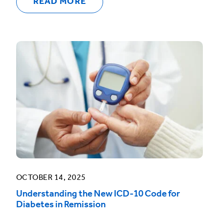
READ MORE
OCTOBER 14, 2025
Understanding the New ICD-10 Code for
Diabetes in Remission