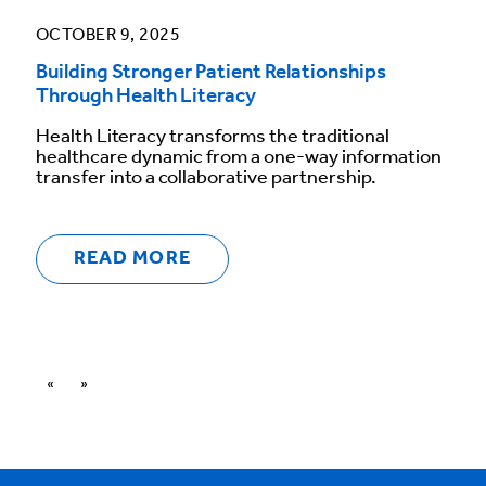
OCTOBER 9, 2025
Building Stronger Patient Relationships
Through Health Literacy
Health Literacy transforms the traditional
healthcare dynamic from a one-way information
transfer into a collaborative partnership.
READ MORE
«
»