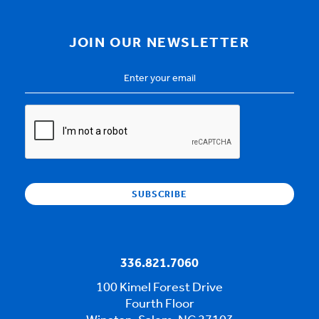
JOIN OUR NEWSLETTER
Email
Address
*
CAPTCHA
336.821.7060
100 Kimel Forest Drive
Fourth Floor