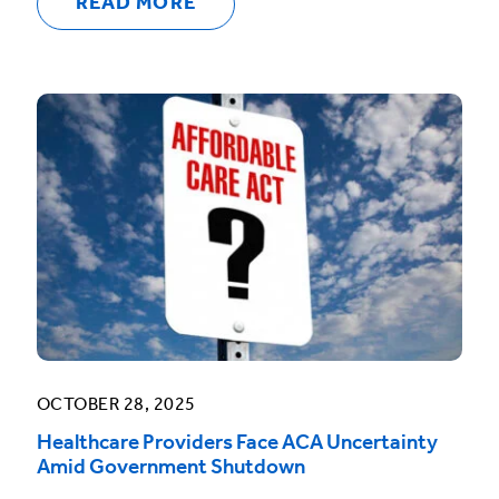
READ MORE
OCTOBER 28, 2025
Healthcare Providers Face ACA Uncertainty
Amid Government Shutdown