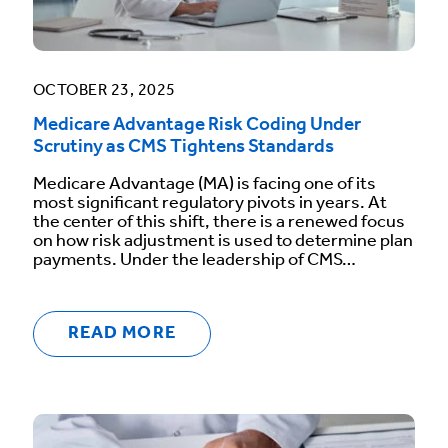
OCTOBER 23, 2025
Medicare Advantage Risk Coding Under
Scrutiny as CMS Tightens Standards
Medicare Advantage (MA) is facing one of its
most significant regulatory pivots in years. At
the center of this shift, there is a renewed focus
on how risk adjustment is used to determine plan
payments. Under the leadership of CMS…
READ MORE