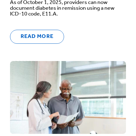
As of October 1, 2025, providers can now
document diabetes in remission using a new
ICD-10 code, E11.A.
READ MORE