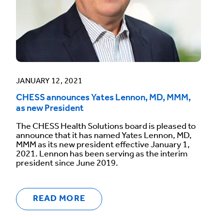
JANUARY 12, 2021
CHESS announces Yates Lennon, MD, MMM,
as new President
The CHESS Health Solutions board is pleased to
announce that it has named Yates Lennon, MD,
MMM as its new president effective January 1,
2021. Lennon has been serving as the interim
president since June 2019.
READ MORE