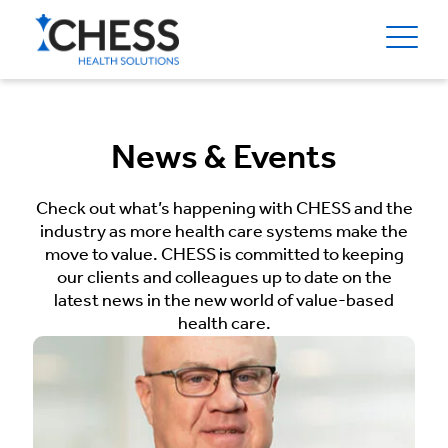
News & Events
Check out what’s happening with CHESS and the
industry as more health care systems make the
move to value. CHESS is committed to keeping
our clients and colleagues up to date on the
latest news in the new world of value-based
health care.