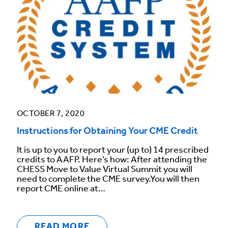
OCTOBER 7, 2020
Instructions for Obtaining Your CME Credit
It is up to you to report your (up to) 14 prescribed
credits to AAFP. Here’s how: After attending the
CHESS Move to Value Virtual Summit you will
need to complete the CME survey.You will then
report CME online at…
READ MORE