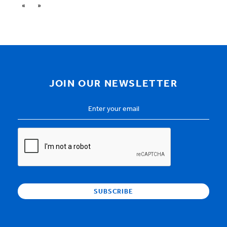
«
»
JOIN OUR NEWSLETTER
Email
Address
*
CAPTCHA