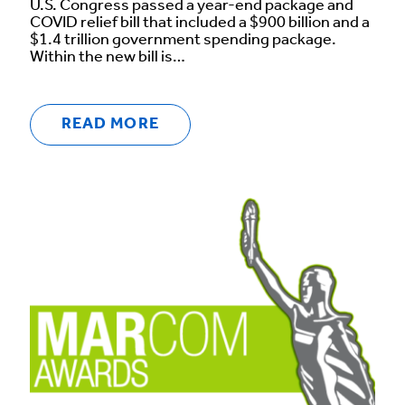
U.S. Congress passed a year-end package and
COVID relief bill that included a $900 billion and a
$1.4 trillion government spending package.
Within the new bill is…
READ MORE