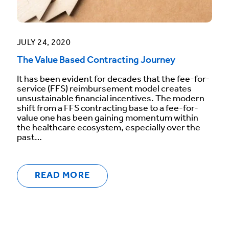
JULY 24, 2020
The Value Based Contracting Journey
It has been evident for decades that the fee-for-
service (FFS) reimbursement model creates
unsustainable financial incentives. The modern
shift from a FFS contracting base to a fee-for-
value one has been gaining momentum within
the healthcare ecosystem, especially over the
past…
READ MORE