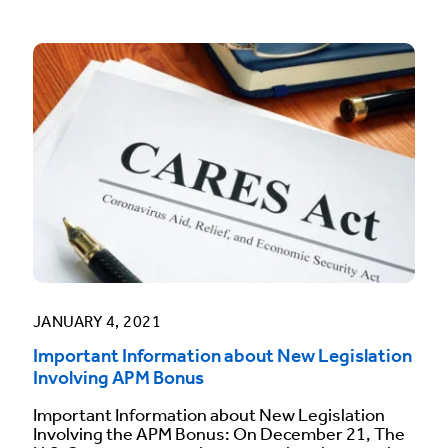
JANUARY 4, 2021
Important Information about New Legislation
Involving APM Bonus
Important Information about New Legislation
Involving the APM Bonus: On December 21, The