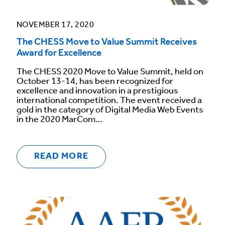
NOVEMBER 17, 2020
The CHESS Move to Value Summit Receives
Award for Excellence
The CHESS 2020 Move to Value Summit, held on
October 13-14, has been recognized for
excellence and innovation in a prestigious
international competition. The event received a
gold in the category of Digital Media Web Events
in the 2020 MarCom…
READ MORE