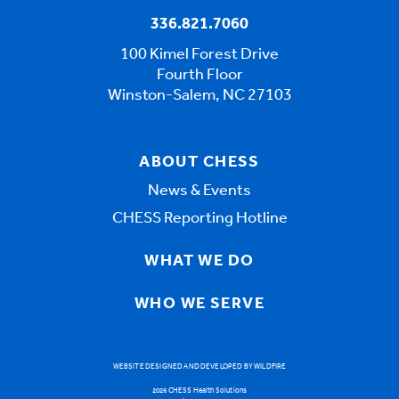
336.821.7060
100 Kimel Forest Drive
Fourth Floor
Winston-Salem, NC 27103
ABOUT CHESS
News & Events
CHESS Reporting Hotline
WHAT WE DO
WHO WE SERVE
WEBSITE DESIGNED AND DEVELOPED BY WILDFIRE
2026 CHESS Health Solutions