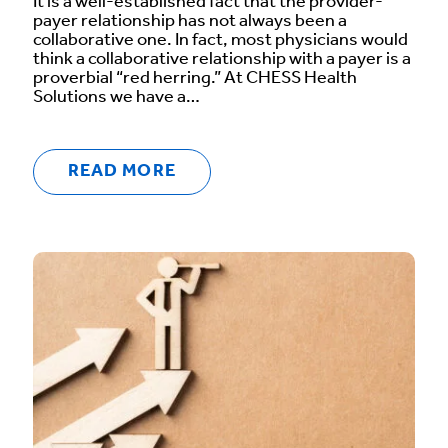
It is a well-established fact that the provider-
payer relationship has not always been a
collaborative one. In fact, most physicians would
think a collaborative relationship with a payer is a
proverbial “red herring.” At CHESS Health
Solutions we have a…
READ MORE