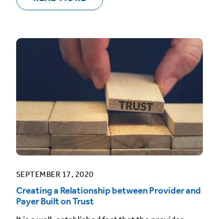
SEPTEMBER 17, 2020
Creating a Relationship between Provider and
Payer Built on Trust