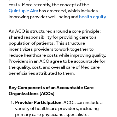
costs. More recently, the concept of the
Quintuple Aim
has emerged, which includes
improving provider well-being and
health equity
.
An ACO is structured around a core principle:
shared responsibility for providing care to a
population of patients. This structure
incentivizes providers to work together to
reduce healthcare costs while improving quality.
Providers in an ACO agree to be accountable for
the quality, cost, and overall care of Medicare
beneficiaries attributed to them.
Key Components of an Accountable Care
Organizations (ACOs)
Provider Participation
: ACOs can include a
variety of healthcare providers, including
primary care physicians, specialists,