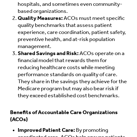
hospitals, and sometimes even community-
based organizations.
Quality Measures:
ACOs must meet specific
quality benchmarks that assess patient
experience, care coordination, patient safety,
preventive health, and at-risk population
management.
Shared Savings and Risk:
ACOs operate on a
financial model that rewards them for
reducing healthcare costs while meeting
performance standards on quality of care.
They share in the savings they achieve for the
Medicare program but may also bear risk if
they exceed established cost benchmarks.
Benefits of Accountable Care Organizations
(ACOs)
Improved Patient Care:
By promoting