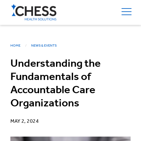
HOME
NEWS & EVENTS
Understanding the
Fundamentals of
Accountable Care
Organizations
MAY 2, 2024