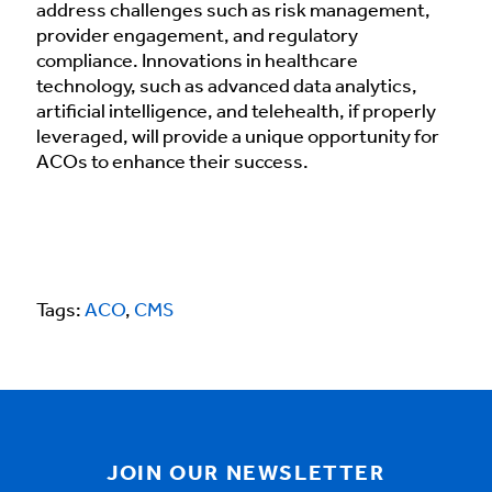
address challenges such as risk management,
provider engagement, and regulatory
compliance. Innovations in healthcare
technology, such as advanced data analytics,
artificial intelligence, and telehealth, if properly
leveraged, will provide a unique opportunity for
ACOs to enhance their success.
Tags:
ACO
,
CMS
JOIN OUR NEWSLETTER