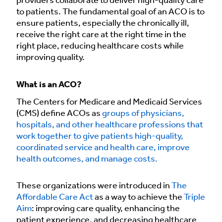
providers collaborate to deliver high-quality care
to patients. The fundamental goal of an ACO is to
ensure patients, especially the chronically ill,
receive the right care at the right time in the
right place, reducing healthcare costs while
improving quality.
What is an ACO?
The Centers for Medicare and Medicaid Services
(CMS) define ACOs as
groups of physicians,
hospitals, and other healthcare professions that
work together to give patients high-quality,
coordinated service and health care, improve
health outcomes, and manage costs.
These organizations were introduced in
The
Affordable Care Act
as a way to achieve the
Triple
Aim
: improving care quality, enhancing the
patient experience, and decreasing healthcare