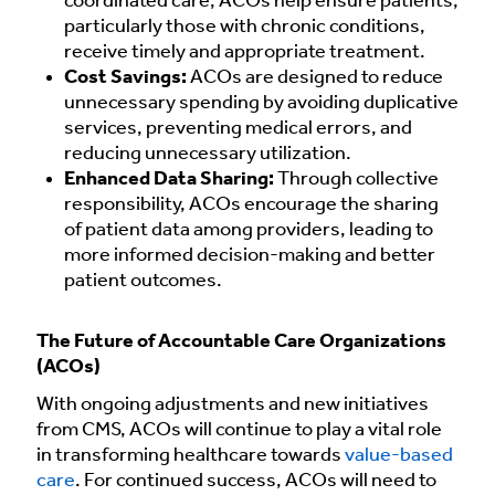
coordinated care, ACOs help ensure patients,
particularly those with chronic conditions,
receive timely and appropriate treatment.
Cost Savings:
ACOs are designed to reduce
unnecessary spending by avoiding duplicative
services, preventing medical errors, and
reducing unnecessary utilization.
Enhanced Data Sharing:
Through collective
responsibility, ACOs encourage the sharing
of patient data among providers, leading to
more informed decision-making and better
patient outcomes.
The Future of Accountable Care Organizations
(ACOs)
With ongoing adjustments and new initiatives
from CMS, ACOs will continue to play a vital role
in transforming healthcare towards
value-based
care
. For continued success, ACOs will need to