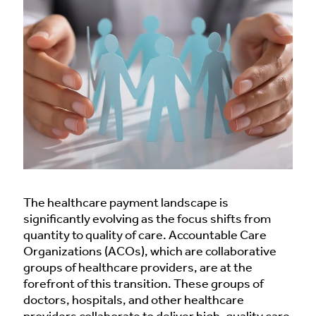
The healthcare payment landscape is
significantly evolving as the focus shifts from
quantity to quality of care. Accountable Care
Organizations (ACOs), which are collaborative
groups of healthcare providers, are at the
forefront of this transition. These groups of
doctors, hospitals, and other healthcare