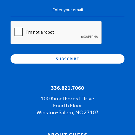
Email
Address
*
CAPTCHA
336.821.7060
100 Kimel Forest Drive
Fourth Floor
Winston-Salem, NC 27103