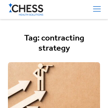
Tag:
contracting
strategy