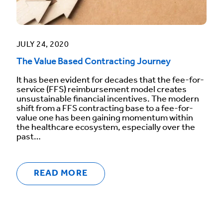
JULY 24, 2020
The Value Based Contracting Journey
It has been evident for decades that the fee-for-
service (FFS) reimbursement model creates
unsustainable financial incentives. The modern
shift from a FFS contracting base to a fee-for-
value one has been gaining momentum within
the healthcare ecosystem, especially over the
past…
READ MORE