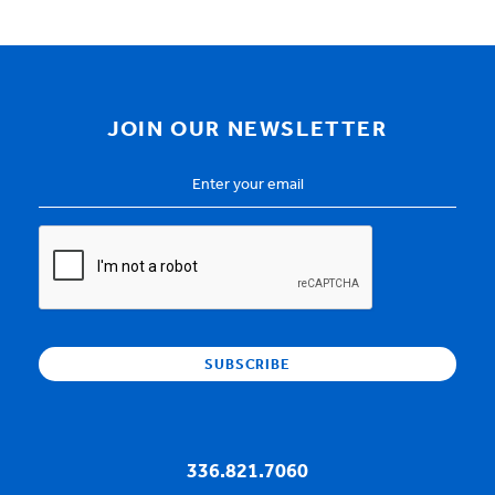
JOIN OUR NEWSLETTER
Email
Address
*
CAPTCHA
336.821.7060