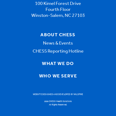
100 Kimel Forest Drive
Fourth Floor
Winston-Salem, NC 27103
ABOUT CHESS
News & Events
CHESS Reporting Hotline
WHAT WE DO
WHO WE SERVE
WEBSITE DESIGNED AND DEVELOPED BY WILDFIRE
2026 CHESS Health Solutions
All Rights Reserved.