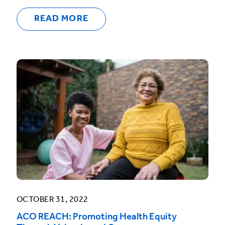
READ MORE
OCTOBER 31, 2022
ACO REACH: Promoting Health Equity