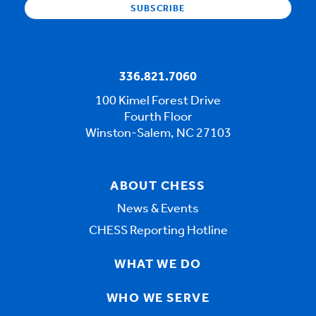
336.821.7060
100 Kimel Forest Drive
Fourth Floor
Winston-Salem, NC 27103
ABOUT CHESS
News & Events
CHESS Reporting Hotline
WHAT WE DO
WHO WE SERVE