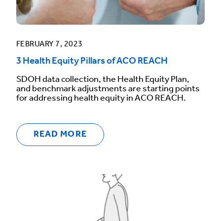
FEBRUARY 7, 2023
3 Health Equity Pillars of ACO REACH
SDOH data collection, the Health Equity Plan,
and benchmark adjustments are starting points
for addressing health equity in ACO REACH.
READ MORE