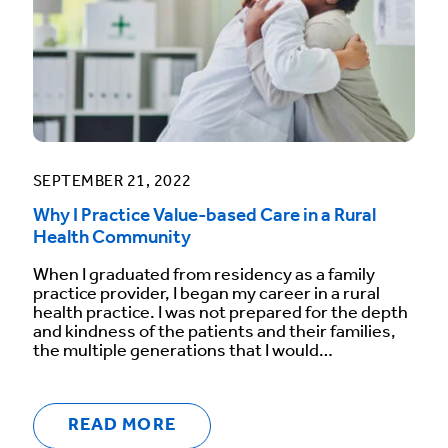
SEPTEMBER 21, 2022
Why I Practice Value-based Care in a Rural
Health Community
When I graduated from residency as a family
practice provider, I began my career in a rural
health practice. I was not prepared for the depth
and kindness of the patients and their families,
the multiple generations that I would…
READ MORE