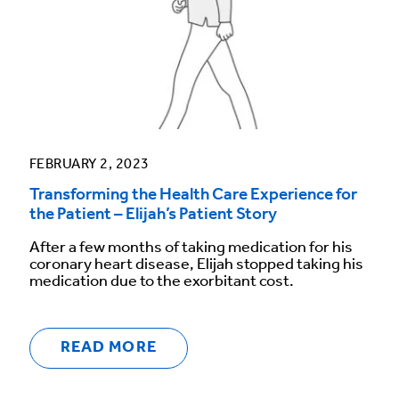
FEBRUARY 2, 2023
Transforming the Health Care Experience for
the Patient – Elijah’s Patient Story
After a few months of taking medication for his
coronary heart disease, Elijah stopped taking his
medication due to the exorbitant cost.
READ MORE