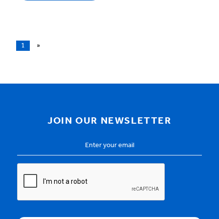
1
»
JOIN OUR NEWSLETTER
Email
Address
*
CAPTCHA