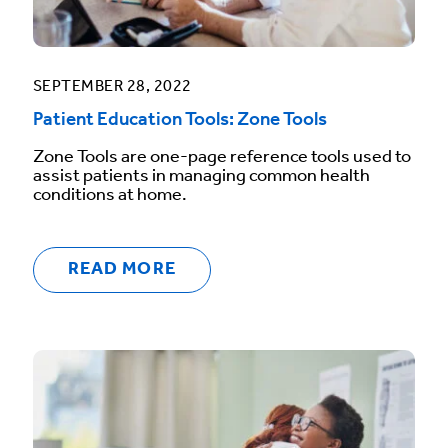
SEPTEMBER 28, 2022
Patient Education Tools: Zone Tools
Zone Tools are one-page reference tools used to
assist patients in managing common health
conditions at home.
READ MORE