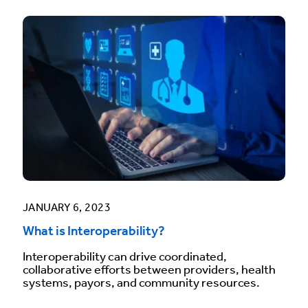
JANUARY 6, 2023
What is Interoperability?
Interoperability can drive coordinated,
collaborative efforts between providers, health
systems, payors, and community resources.