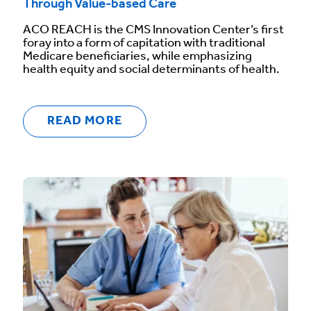
Through Value-based Care
ACO REACH is the CMS Innovation Center’s first
foray into a form of capitation with traditional
Medicare beneficiaries, while emphasizing
health equity and social determinants of health.
READ MORE