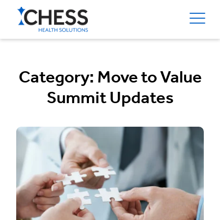
Category:
Move to Value
Summit Updates