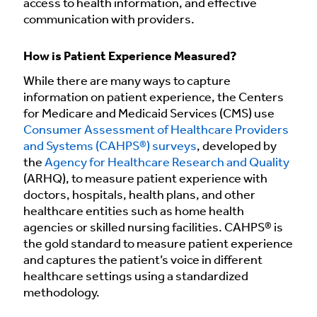
access to health information, and effective
communication with providers.
How is Patient Experience Measured?
While there are many ways to capture
information on patient experience, the Centers
for Medicare and Medicaid Services (CMS) use
Consumer Assessment of Healthcare Providers
and Systems (CAHPS®) surveys
, developed by
the
Agency for Healthcare Research and Quality
(ARHQ), to measure patient experience with
doctors, hospitals, health plans, and other
healthcare entities such as home health
agencies or skilled nursing facilities. CAHPS® is
the gold standard to measure patient experience
and captures the patient’s voice in different
healthcare settings using a standardized
methodology.