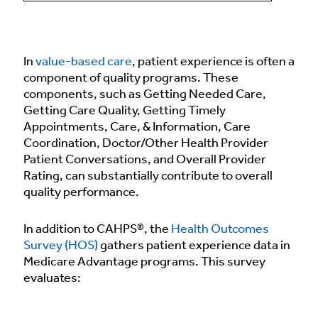
In
value-based care
, patient experience is often a
component of quality programs. These
components, such as Getting Needed Care,
Getting Care Quality, Getting Timely
Appointments, Care, & Information, Care
Coordination, Doctor/Other Health Provider
Patient Conversations, and Overall Provider
Rating, can substantially contribute to overall
quality performance.
In addition to CAHPS®, the
Health Outcomes
Survey (HOS)
gathers patient experience data in
Medicare Advantage programs. This survey
evaluates: