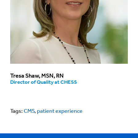
Tresa Shaw, MSN, RN
Director of Quality at CHESS
Tags:
CMS
,
patient experience