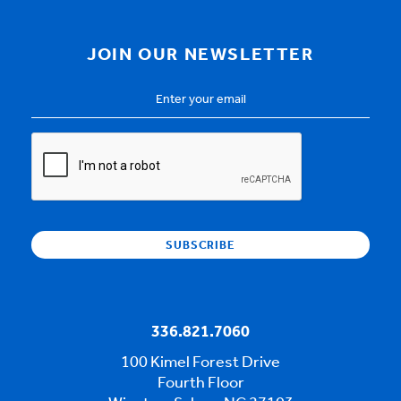
JOIN OUR NEWSLETTER
Email
Address
*
CAPTCHA
336.821.7060
100 Kimel Forest Drive
Fourth Floor