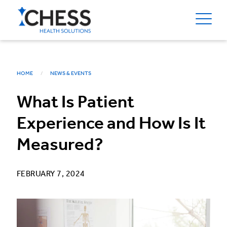
HOME
NEWS & EVENTS
What Is Patient
Experience and How Is It
Measured?
FEBRUARY 7, 2024