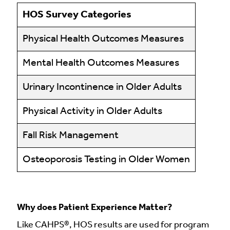
HOS Survey Categories
Physical Health Outcomes Measures
Mental Health Outcomes Measures
Urinary Incontinence in Older Adults
Physical Activity in Older Adults
Fall Risk Management
Osteoporosis Testing in Older Women
Why does Patient Experience Matter?
Like CAHPS®, HOS results are used for program