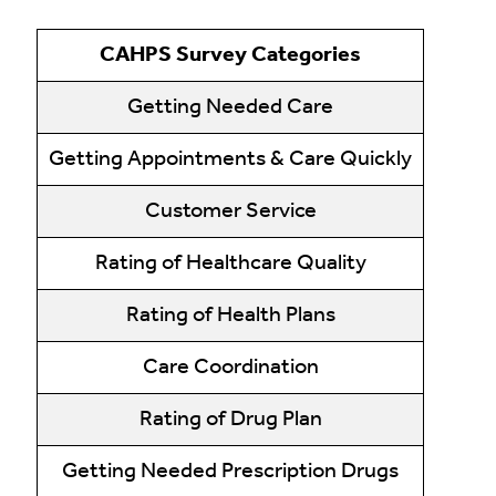
CAHPS Survey Categories
Getting Needed Care
Getting Appointments & Care Quickly
Customer Service
Rating of Healthcare Quality
Rating of Health Plans
Care Coordination
Rating of Drug Plan
Getting Needed Prescription Drugs