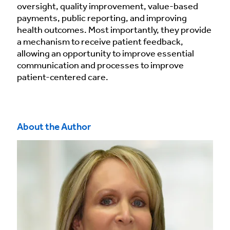
oversight, quality improvement, value-based
payments, public reporting, and improving
health outcomes. Most importantly, they provide
a mechanism to receive patient feedback,
allowing an opportunity to improve essential
communication and processes to improve
patient-centered care.
About the Author