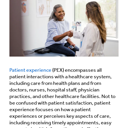
Patient experience
(PEX) encompasses all
patient interactions with a healthcare system,
including care from health plans and from
doctors, nurses, hospital staff, physician
practices, and other healthcare facilities. Not to
be confused with patient satisfaction, patient
experience focuses on how a patient
experiences or perceives key aspects of care,
including receiving timely appointments, easy