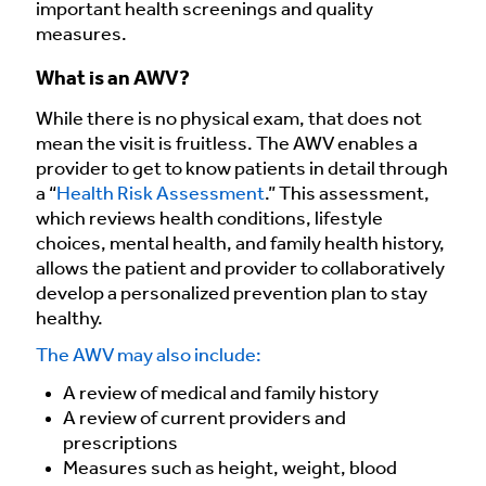
important health screenings and quality
measures.
What is an AWV?
While there is no physical exam, that does not
mean the visit is fruitless. The AWV enables a
provider to get to know patients in detail through
a “
Health Risk Assessment
.” This assessment,
which reviews health conditions, lifestyle
choices, mental health, and family health history,
allows the patient and provider to collaboratively
develop a personalized prevention plan to stay
healthy.
The AWV may also include:
A review of medical and family history
A review of current providers and
prescriptions
Measures such as height, weight, blood