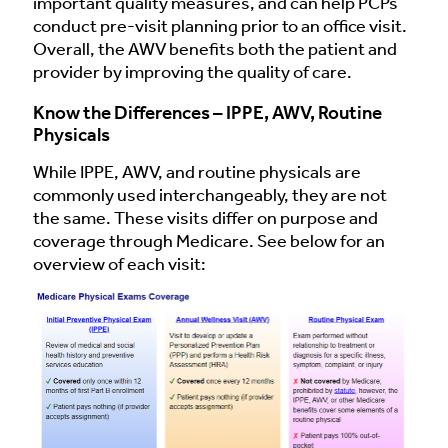
important quality measures, and can help PCPs
conduct pre-visit planning prior to an office visit.
Overall, the AWV benefits both the patient and
provider by improving the quality of care.
Know the Differences – IPPE, AWV, Routine
Physicals
While IPPE, AWV, and routine physicals are
commonly used interchangeably, they are not
the same. These visits differ on purpose and
coverage through Medicare. See below for an
overview of each visit: