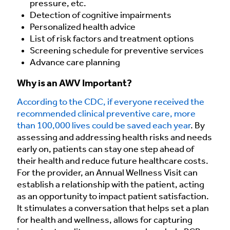
pressure, etc.
Detection of cognitive impairments
Personalized health advice
List of risk factors and treatment options
Screening schedule for preventive services
Advance care planning
Why is an AWV Important?
According to the CDC, if everyone received the
recommended clinical preventive care, more
than 100,000 lives could be saved each year
. By
assessing and addressing health risks and needs
early on, patients can stay one step ahead of
their health and reduce future healthcare costs.
For the provider, an Annual Wellness Visit can
establish a relationship with the patient, acting
as an opportunity to impact patient satisfaction.
It stimulates a conversation that helps set a plan
for health and wellness, allows for capturing