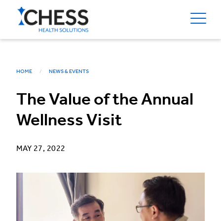
HOME
NEWS & EVENTS
The Value of the Annual
Wellness Visit
MAY 27, 2022