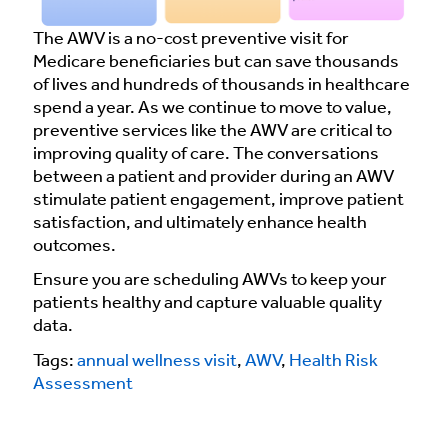
The AWV is a no-cost preventive visit for
Medicare beneficiaries but can save thousands
of lives and hundreds of thousands in healthcare
spend a year. As we continue to move to value,
preventive services like the AWV are critical to
improving quality of care. The conversations
between a patient and provider during an AWV
stimulate patient engagement, improve patient
satisfaction, and ultimately enhance health
outcomes.
Ensure you are scheduling AWVs to keep your
patients healthy and capture valuable quality
data.
Tags:
annual wellness visit
,
AWV
,
Health Risk
Assessment