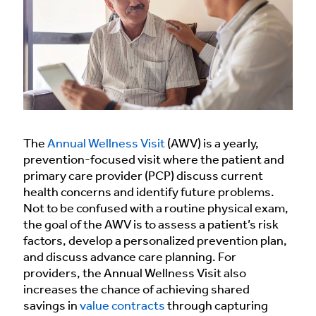
The
Annual Wellness Visit
(AWV) is a yearly,
prevention-focused visit where the patient and
primary care provider (PCP) discuss current
health concerns and identify future problems.
Not to be confused with a routine physical exam,
the goal of the AWV is to assess a patient’s risk
factors, develop a personalized prevention plan,
and discuss advance care planning. For
providers, the Annual Wellness Visit also
increases the chance of achieving shared
savings in
value contracts
through capturing