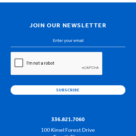
JOIN OUR NEWSLETTER
Email
Address
*
CAPTCHA
336.821.7060
100 Kimel Forest Drive