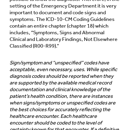
setting of the Emergency Department it is very
important to document and code signs and
symptoms. The ICD-10-CM Coding Guidelines
contain an entire chapter (chapter 18) which
includes, “Symptoms, Signs and Abnormal
Clinical and Laboratory Findings, Not Elsewhere
Classified (R00-R99).”
Sign/symptom and “unspecified” codes have
acceptable, even necessary, uses. While specific
diagnosis codes should be reported when they
are supported by the available medical record
documentation and clinical knowledge of the
patient’s health condition, there are instances
when signs/symptoms or unspecified codes are
the best choices for accurately reflecting the
healthcare encounter. Each healthcare
encounter should be coded to the level of
certainty known for that encounter. If a definitive