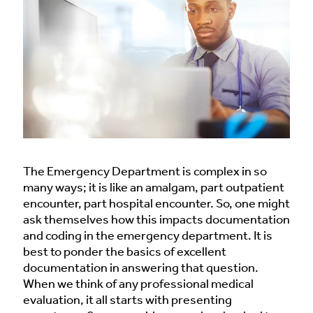
The Emergency Department is complex in so
many ways; it is like an amalgam, part outpatient
encounter, part hospital encounter. So, one might
ask themselves how this impacts documentation
and coding in the emergency department. It is
best to ponder the basics of excellent
documentation in answering that question.
When we think of any professional medical
evaluation, it all starts with presenting