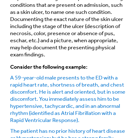
conditions that are present on admission, such
as a skin ulcer, to name one such condition.
Documenting the exact nature of the skin ulcer
including the stage of the ulcer (description of
necrosis, color, presence or absence of pus,
eschar, etc.) and a picture, when appropriate,
may help document the presenting physical
exam findings.
Consider the following example:
A 59-year-old male presents to the ED with a
rapid heart rate, shortness of breath, and chest
discomfort. He is alert and oriented, but in some
discomfort. You immediately assess him to be
hypertensive, tachycardic, and in an abnormal
rhythm (identified as Atrial Fibrillation with a
Rapid Ventricular Response).
The patient has no prior history of heart disease