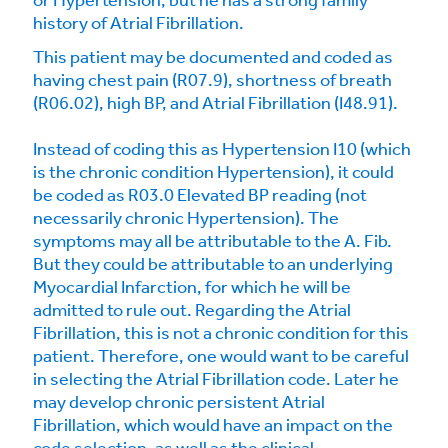
or Hypertension; but he has a strong family
history of Atrial Fibrillation.
This patient may be documented and coded as
having chest pain (R07.9), shortness of breath
(R06.02), high BP, and Atrial Fibrillation (I48.91).
Instead of coding this as Hypertension I10 (which
is the chronic condition Hypertension), it could
be coded as R03.0 Elevated BP reading (not
necessarily chronic Hypertension). The
symptoms may all be attributable to the A. Fib.
But they could be attributable to an underlying
Myocardial Infarction, for which he will be
admitted to rule out. Regarding the Atrial
Fibrillation, this is not a chronic condition for this
patient. Therefore, one would want to be careful
in selecting the Atrial Fibrillation code. Later he
may develop chronic persistent Atrial
Fibrillation, which would have an impact on the