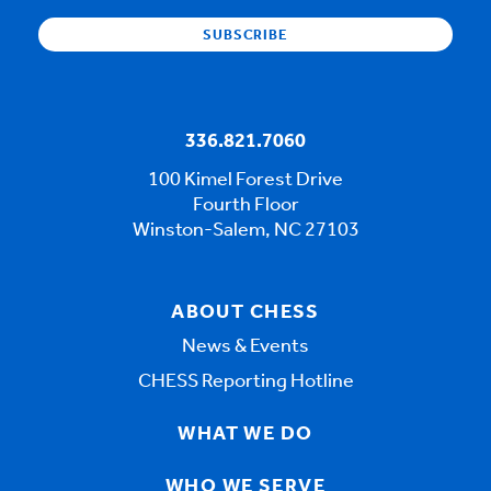
336.821.7060
100 Kimel Forest Drive
Fourth Floor
Winston-Salem, NC 27103
ABOUT CHESS
News & Events
CHESS Reporting Hotline
WHAT WE DO
WHO WE SERVE