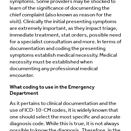
symptoms. Some providers may be shocked to
learn of the significance of documenting the
chief complaint (also known as reason for the
visit). Clinically the initial presenting symptoms
are extremely important, as they impact triage,
immediate treatment, stat orders, possible need
for a specialist consultation and more. In terms of
documentation and coding the presenting
symptoms establish medical necessity. Medical
necessity must be established when
documenting any professional medical
encounter.
What coding to use in the Emergency
Department
As it pertains to clinical documentation and the
use of ICD-10-CM codes, it is widely known that
one should select the most specific and accurate
diagnosis code. While this is true, it is not always
possible to know the diagnosis. Therefore, in the