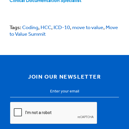
Clinical Documentation Specialist
Tags:
Coding
,
HCC
,
ICD-10
,
move to value
,
Move
to Value Summit
JOIN OUR NEWSLETTER
Email
Address
*
CAPTCHA