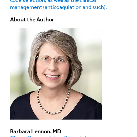
code selection, as well as the clinical
management (anticoagulation and such).
About the Author
Barbara Lennon, MD