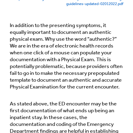
guidelines-updated-02012022.pdf
In addition to the presenting symptoms, it
equally important to document an authentic
physical exam. Why use the word “authentic?”
We are in the era of electronic health records
when one click of a mouse can populate your
documentation with a Physical Exam. This is
potentially problematic, because providers often
fail to go in to make the necessary prepopulated
template to document an authentic and accurate
Physical Examination for the current encounter.
As stated above, the ED encounter may be the
first documentation of what ends up being an
inpatient stay. In these cases, the
documentation and coding of the Emergency
Department findings are helpful in establishing