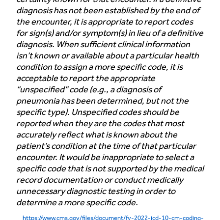
diagnosis has not been established by the end of
the encounter, it is appropriate to report codes
for sign(s) and/or symptom(s) in lieu of a definitive
diagnosis. When sufficient clinical information
isn’t known or available about a particular health
condition to assign a more specific code, it is
acceptable to report the appropriate
“unspecified” code (e.g., a diagnosis of
pneumonia has been determined, but not the
specific type). Unspecified codes should be
reported when they are the codes that most
accurately reflect what is known about the
patient’s condition at the time of that particular
encounter. It would be inappropriate to select a
specific code that is not supported by the medical
record documentation or conduct medically
unnecessary diagnostic testing in order to
determine a more specific code.
https://www.cms.gov/files/document/fy-2022-icd-10-cm-coding-