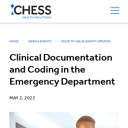
HOME
NEWS & EVENTS
MOVE TO VALUE SUMMIT UPDATES
Clinical Documentation
and Coding in the
Emergency Department
MAY 2, 2022