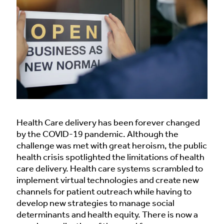
Health Care delivery has been forever changed
by the COVID-19 pandemic. Although the
challenge was met with great heroism, the public
health crisis spotlighted the limitations of health
care delivery. Health care systems scrambled to
implement virtual technologies and create new
channels for patient outreach while having to
develop new strategies to manage social
determinants and health equity. There is now a