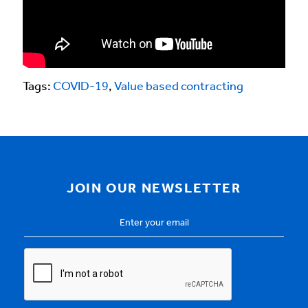
Tags:
COVID-19
,
Value based contracting
JOIN OUR NEWSLETTER
Email
Address
*
CAPTCHA