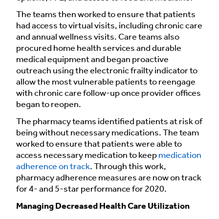
The teams then worked to ensure that patients
had access to virtual visits, including chronic care
and annual wellness visits. Care teams also
procured home health services and durable
medical equipment and began proactive
outreach using the electronic frailty indicator to
allow the most vulnerable patients to reengage
with chronic care follow-up once provider offices
began to reopen.
The pharmacy teams identified patients at risk of
being without necessary medications. The team
worked to ensure that patients were able to
access necessary medication to keep
medication
adherence on track
. Through this work,
pharmacy adherence measures are now on track
for 4- and 5-star performance for 2020.
Managing Decreased Health Care Utilization