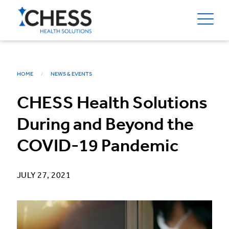
HOME
NEWS & EVENTS
CHESS Health Solutions
During and Beyond the
COVID-19 Pandemic
JULY 27, 2021