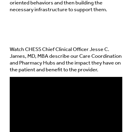
oriented behaviors and then building the
necessary infrastructure to support them.
Watch CHESS Chief Clinical Officer Jesse C.
James, MD, MBA describe our Care Coordination
and Pharmacy Hubs and the impact they have on
the patient and benefit to the provider.