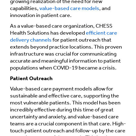
growing realization of the need for new
capabilities,
value-based care models
, and
innovation in patient care.
As a value-based care organization, CHESS
Health Solutions has developed
efficient care
delivery channels
for patient outreach that
extends beyond practice locations. This proven
infrastructure was crucial for communicating
accurate and meaningful information to patient
populations when COVID-19 became a crisis.
Patient Outreach
Value-based care payment models allow for
sustainable and effective care, supporting the
most vulnerable patients. This model has been
incredibly effective during this time of great
uncertainty and anxiety, and value-based care
teams are a crucial component in that care. High-
touch patient outreach and follow-up by the care