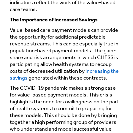
indicators reflect the work of the value-based
care teams.
The Importance of Increased Savings
Value-based care payment models can provide
the opportunity for additional predictable
revenue streams. This can be especially true in
population-based payment models. The gain-
share and risk arrangements in which CHESS is
participating allow health systems to recoup
costs of decreased utilization by
increasing the
savings
generated within these contracts.
The COVID-19 pandemic makes a strong case
for value-based payment models. This crisis
highlights the need for a willingness on the part
of health systems to commit to preparing for
these models. This should be done by bringing
together a high performing group of providers
who understand and model successful value-