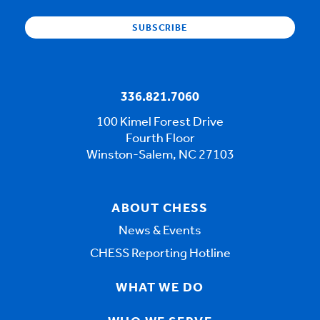
336.821.7060
100 Kimel Forest Drive
Fourth Floor
Winston-Salem, NC 27103
ABOUT CHESS
News & Events
CHESS Reporting Hotline
WHAT WE DO