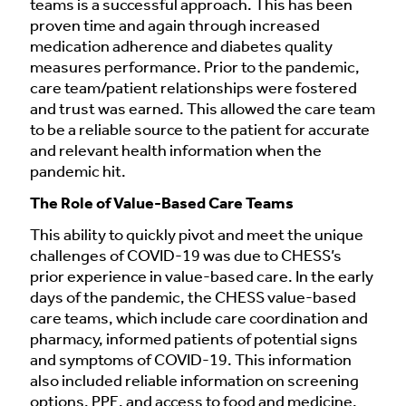
teams is a successful approach. This has been
proven time and again through increased
medication adherence and diabetes quality
measures performance. Prior to the pandemic,
care team/patient relationships were fostered
and trust was earned. This allowed the care team
to be a reliable source to the patient for accurate
and relevant health information when the
pandemic hit.
The Role of Value-Based Care Teams
This ability to quickly pivot and meet the unique
challenges of COVID-19 was due to CHESS’s
prior experience in value-based care. In the early
days of the pandemic, the CHESS value-based
care teams, which include care coordination and
pharmacy, informed patients of potential signs
and symptoms of COVID-19. This information
also included reliable information on screening
options, PPE, and access to food and medicine.