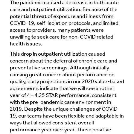
The pandemic caused a decrease in both acute
care and outpatient utilization. Because of the
potential threat of exposure and illness from
COVID-19, self-isolation protocols, and limited
access to providers, many patients were
unwilling to seek care for non-COVID related
health issues.
This drop in outpatient utilization caused
concern about the deferral of chronic care and
preventative screenings. Although initially
causing great concern about performance on
quality, early projections in our 2020 value-based
agreements indicate that we will see another
year of 4 – 4.25 STAR performance, consistent
with the pre-pandemic care environment in
2019. Despite the unique challenges of COVID-
19, our teams have been flexible and adaptable in
ways that allowed consistent overall
performance year over year. These positive