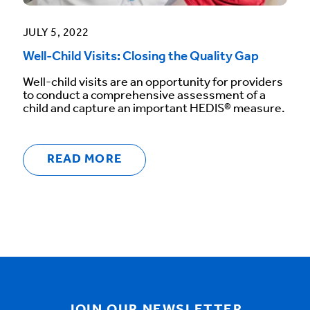
JULY 5, 2022
Well-Child Visits: Closing the Quality Gap
Well-child visits are an opportunity for providers
to conduct a comprehensive assessment of a
child and capture an important HEDIS® measure.
READ MORE