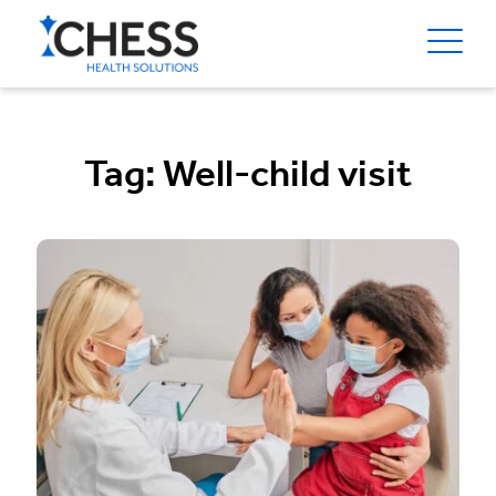
Tag:
Well-child visit