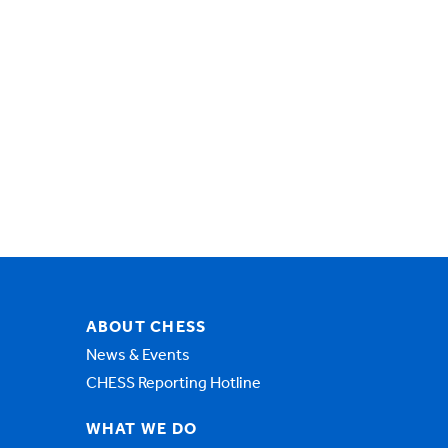
ABOUT CHESS
News & Events
CHESS Reporting Hotline
WHAT WE DO