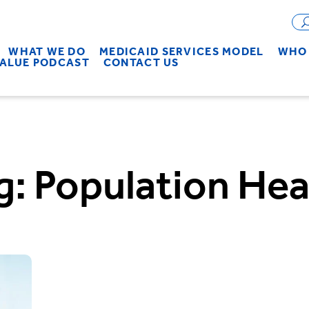
WHAT WE DO
MEDICAID SERVICES MODEL
WHO 
VALUE PODCAST
CONTACT US
g:
Population Hea