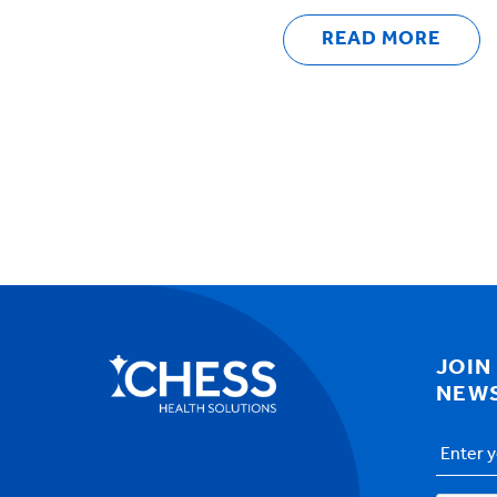
READ MORE
JOIN
NEW
Email
Addres