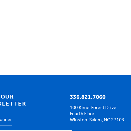
 OUR
336.821.7060
SLETTER
100 Kimel Forest Drive
Fourth Floor
Winston-Salem, NC 27103
s
*