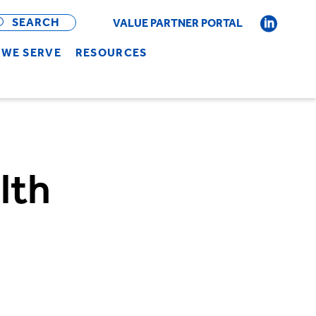
OPEN
BAR
SEARCH
VALUE PARTNER PORTAL
WE SERVE
RESOURCES
lth