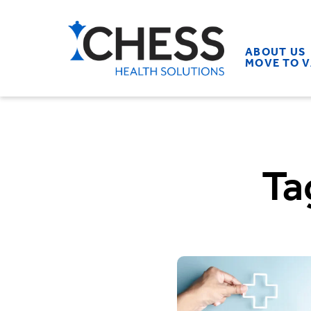
ABOUT US
MOVE TO 
Ta