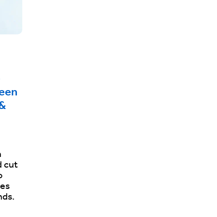
e
ween
 &
h
 cut
o
les
nds.