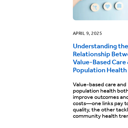
APRIL 9, 2025
Understanding th
Relationship Bet
Value-Based Care
Population Health
Value-based care and
population health bot
improve outcomes and
costs—one links pay t
quality, the other tack
community health tre