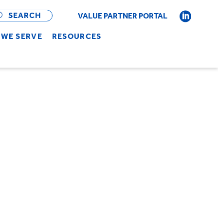
OPEN
BAR
SEARCH
VALUE PARTNER PORTAL
WE SERVE
RESOURCES