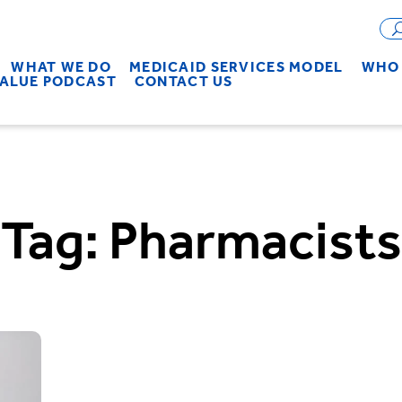
WHAT WE DO
MEDICAID SERVICES MODEL
WHO 
VALUE PODCAST
CONTACT US
Tag:
Pharmacists