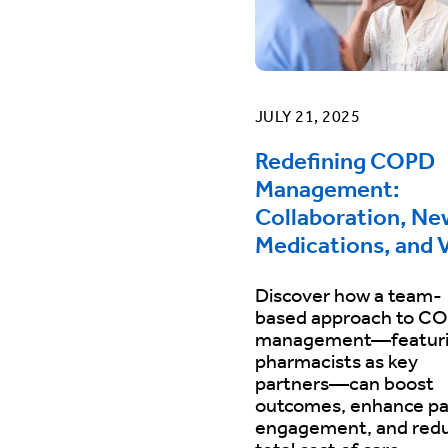
JULY 21, 2025
Redefining COPD
Management:
Collaboration, Ne
Medications, and 
Discover how a team-
based approach to C
management—featur
pharmacists as key
partners—can boost
outcomes, enhance pa
engagement, and red