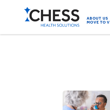
ABOUT US
MOVE TO 