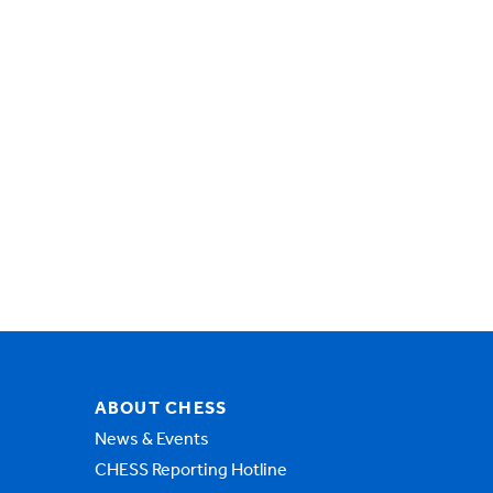
ABOUT CHESS
News & Events
CHESS Reporting Hotline