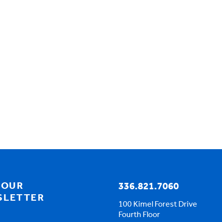
 OUR
336.821.7060
SLETTER
100 Kimel Forest Drive
Fourth Floor