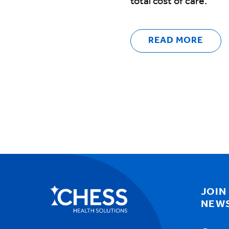
total cost of care.
READ MORE
JOIN
NEW
Email