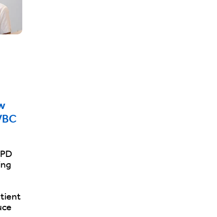
w
VBC
OPD
ing
tient
uce