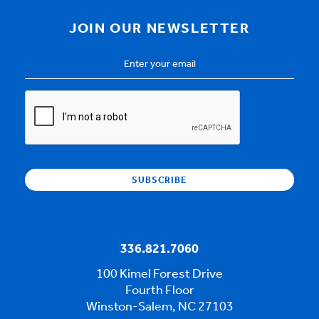
JOIN OUR NEWSLETTER
Email
Address
*
CAPTCHA
336.821.7060
100 Kimel Forest Drive
Fourth Floor
Winston-Salem, NC 27103