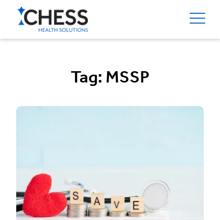
Tag:
MSSP