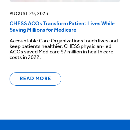
AUGUST 29, 2023
CHESS ACOs Transform Patient Lives While
Saving Millions for Medicare
Accountable Care Organizations touch lives and
keep patients healthier. CHESS physician-led
ACOs saved Medicare $7 million in health care
costs in 2022.
READ MORE