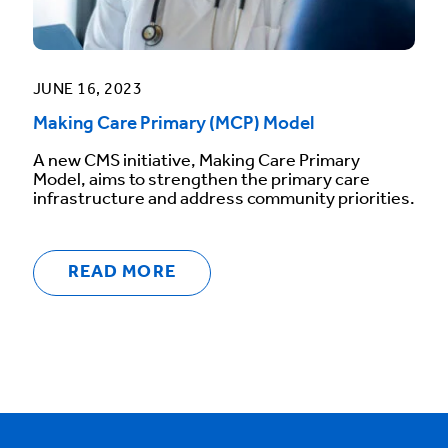
JUNE 16, 2023
Making Care Primary (MCP) Model
A new CMS initiative, Making Care Primary
Model, aims to strengthen the primary care
infrastructure and address community priorities.
READ MORE