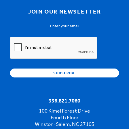
JOIN OUR NEWSLETTER
Email
Address
*
CAPTCHA
336.821.7060
100 Kimel Forest Drive
Fourth Floor
Winston-Salem, NC 27103