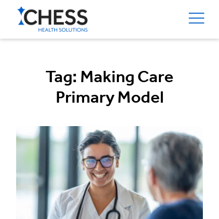
Tag:
Making Care
Primary Model