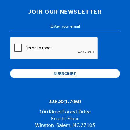
JOIN OUR NEWSLETTER
Email
Address
*
CAPTCHA
336.821.7060
100 Kimel Forest Drive
Fourth Floor
Winston-Salem, NC 27103