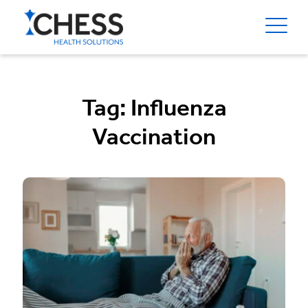
Tag:
Influenza
Vaccination