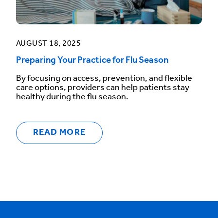
AUGUST 18, 2025
Preparing Your Practice for Flu Season
By focusing on access, prevention, and flexible
care options, providers can help patients stay
healthy during the flu season.
READ MORE