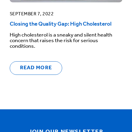
SEPTEMBER 7, 2022
Closing the Quality Gap: High Cholesterol
High cholesterol is a sneaky and silent health
concern that raises the risk for serious
conditions.
READ MORE