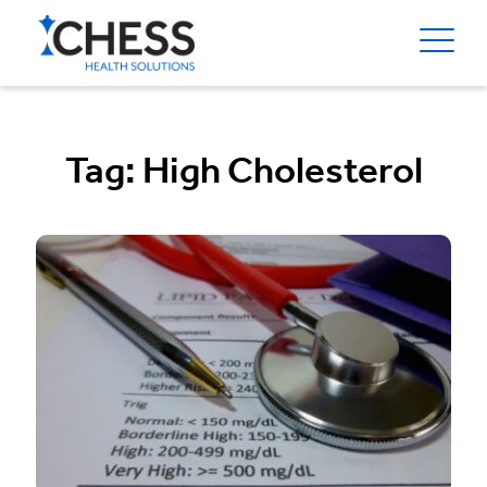
Tag:
High Cholesterol