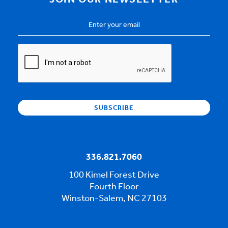
JOIN OUR NEWSLETTER
Email
Address
*
CAPTCHA
336.821.7060
100 Kimel Forest Drive
Fourth Floor
Winston-Salem, NC 27103