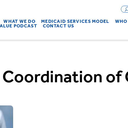
WHAT WE DO
MEDICAID SERVICES MODEL
WHO 
VALUE PODCAST
CONTACT US
:
Coordination of