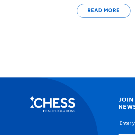
READ MORE
JOIN
NEW
Email
Addres