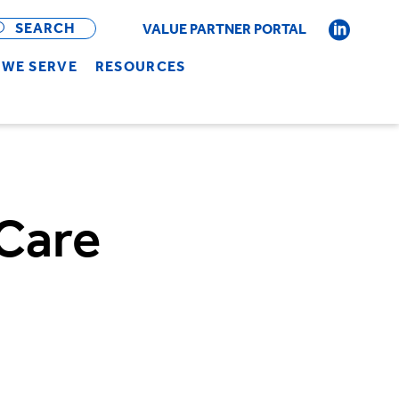
OPEN
BAR
SEARCH
VALUE PARTNER PORTAL
WE SERVE
RESOURCES
 Care