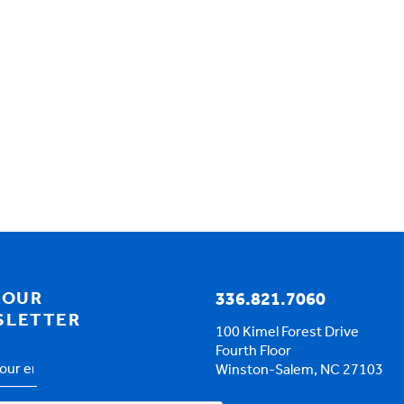
 OUR
336.821.7060
SLETTER
100 Kimel Forest Drive
Fourth Floor
Winston-Salem, NC 27103
s
*