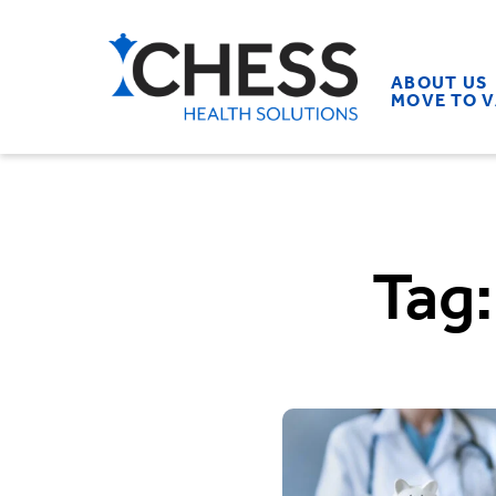
ABOUT US
MOVE TO 
Tag