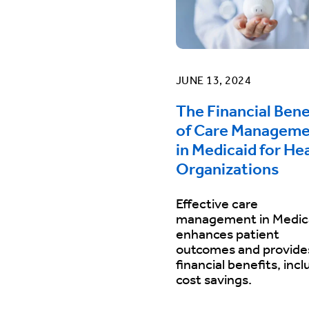
JUNE 13, 2024
The Financial Bene
of Care Managem
in Medicaid for He
Organizations
Effective care
management in Medic
enhances patient
outcomes and provide
financial benefits, incl
cost savings.