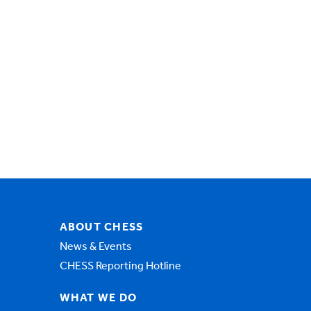
ABOUT CHESS
News & Events
CHESS Reporting Hotline
WHAT WE DO