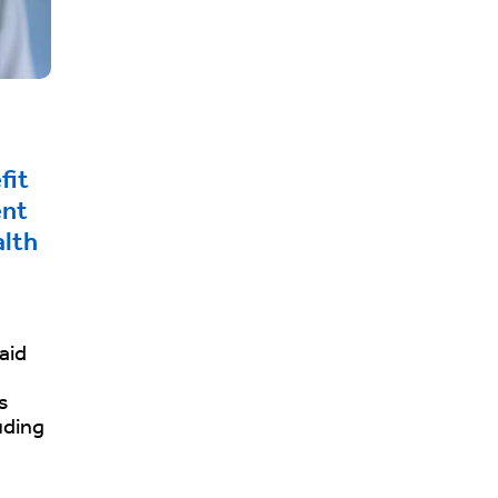
fit
ent
alth
aid
s
uding