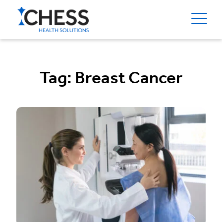
Tag:
Breast Cancer