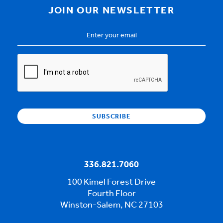
JOIN OUR NEWSLETTER
Email
Address
*
CAPTCHA
336.821.7060
100 Kimel Forest Drive
Fourth Floor
Winston-Salem, NC 27103