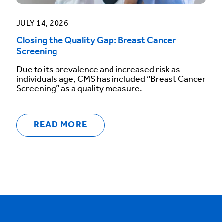
JULY 14, 2026
Closing the Quality Gap: Breast Cancer
Screening
Due to its prevalence and increased risk as
individuals age, CMS has included “Breast Cancer
Screening” as a quality measure.
READ MORE