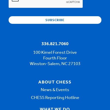
336.821.7060
100 Kimel Forest Drive
Fourth Floor
Winston-Salem, NC 27103
ABOUT CHESS
News & Events
CHESS Reporting Hotline
WHAT WE DO