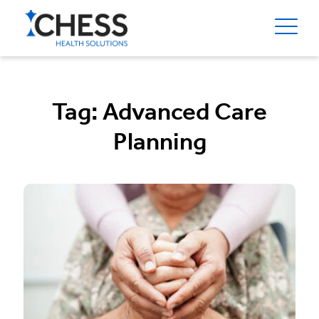
Tag:
Advanced Care
Planning