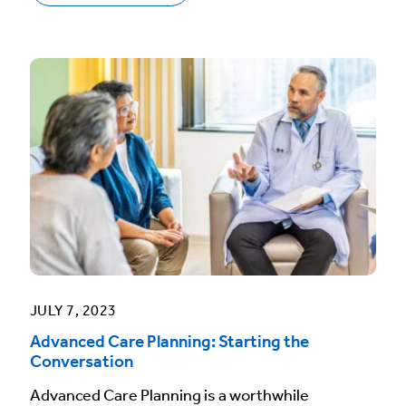
JULY 7, 2023
Advanced Care Planning: Starting the
Conversation
Advanced Care Planning is a worthwhile