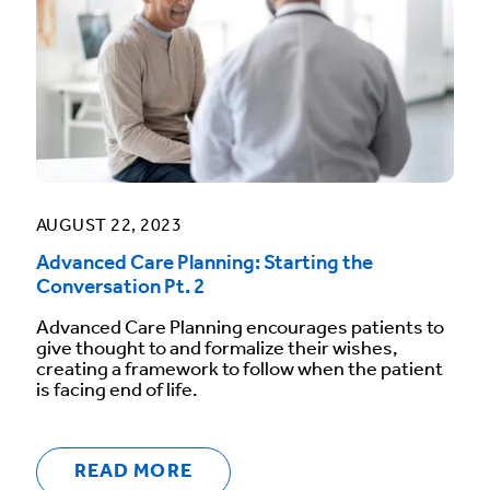
AUGUST 22, 2023
Advanced Care Planning: Starting the
Conversation Pt. 2
Advanced Care Planning encourages patients to
give thought to and formalize their wishes,
creating a framework to follow when the patient
is facing end of life.
READ MORE