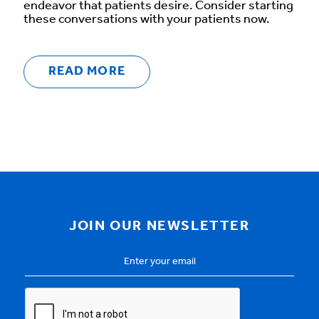
endeavor that patients desire. Consider starting
these conversations with your patients now.
READ MORE
JOIN OUR NEWSLETTER
Email
Address
*
CAPTCHA