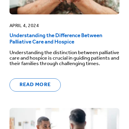
APRIL 4, 2024
Understanding the Difference Between
Palliative Care and Hospice
Understanding the distinction between palliative
care and hospice is crucial in guiding patients and
their families through challenging times.
READ MORE