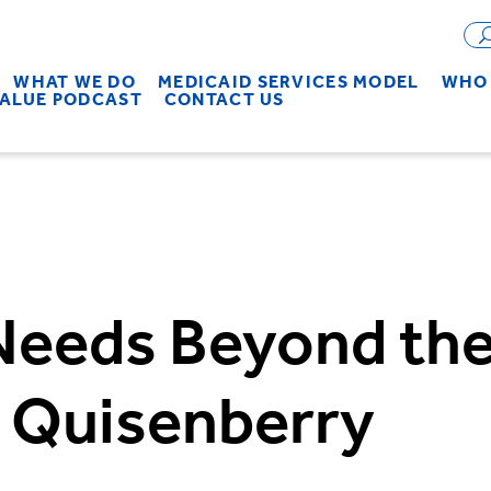
WHAT WE DO
MEDICAID SERVICES MODEL
WHO 
VALUE PODCAST
CONTACT US
eeds Beyond the 
e Quisenberry