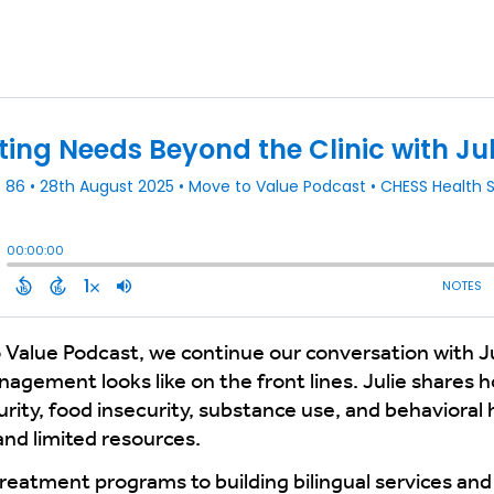
o Value Podcast, we continue our conversation with J
agement looks like on the front lines. Julie shares
rity, food insecurity, substance use, and behavioral 
and limited resources.
atment programs to building bilingual services and tr