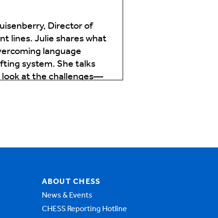
isenberry, Director of
t lines. Julie shares what
overcoming language
ifting system. She talks
d look at the challenges—
o ask you some more
zons serves. What unique
that traditional models
, trauma, chronic
ABOUT CHESS
News & Events
CHESS Reporting Hotline