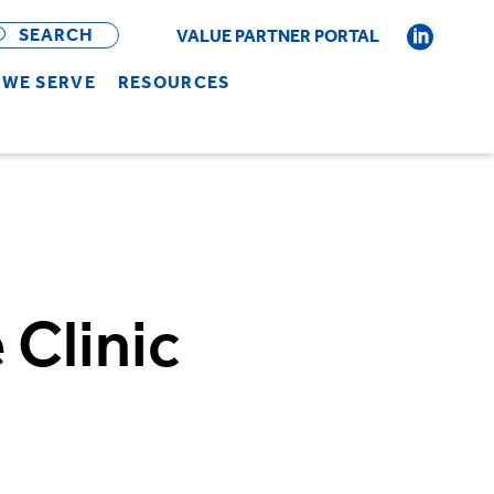
OPEN
BAR
SEARCH
VALUE PARTNER PORTAL
WE SERVE
RESOURCES
Clinic