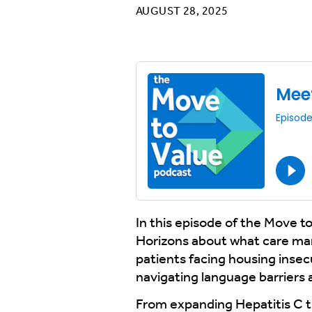
AUGUST 28, 2025
In this episode of the Move t
Horizons about what care man
patients facing housing insecu
navigating language barriers 
From expanding Hepatitis C tre