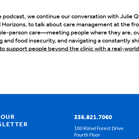
 podcast, we continue our conversation with Julie Qu
 Horizons, to talk about care management at the fron
 whole-person care—meeting people where they are, 
g and food insecurity, and navigating a constantly sh
to support people beyond the clinic with a real-worl
ke all the difference
cking around for the Move to Value podcast. I'd like t
 to start with the population about what Coastal Hori
does care management address these needs in ways 
c challenges, social determinants, you know, housing
ore tailored approach.
 OUR
336.821.7060
SLETTER
100 Kimel Forest Drive
Fourth Floor