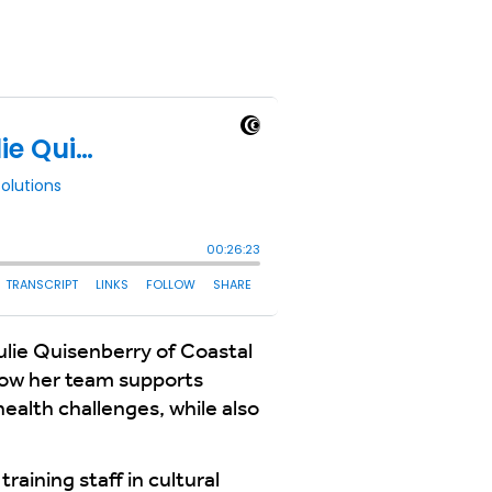
ulie Quisenberry of Coastal
 how her team supports
health challenges, while also
aining staff in cultural