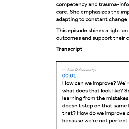
competency and trauma-informe
care. She emphasizes the imp
adapting to constant change i
This episode shines a light o
outcomes and support their 
Transcript
Julie Quisenberry:
00:01
How can we improve? We're
what does that look like? S
learning from the mistakes 
doesn't step on that same
that? How do we improve our
because we're not perfect 