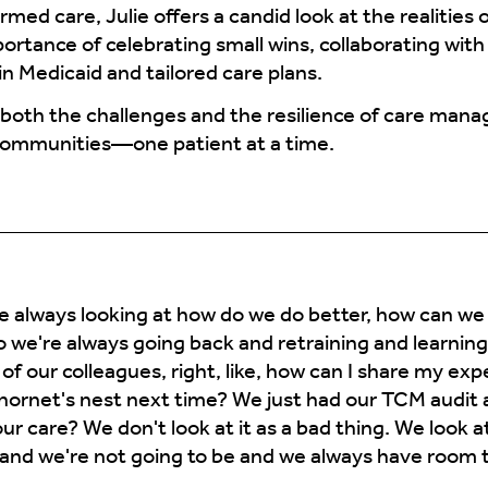
d care, Julie offers a candid look at the realities 
ortance of celebrating small wins, collaborating wit
n Medicaid and tailored care plans.
n both the challenges and the resilience of care man
communities—one patient at a time.
 always looking at how do we do better, how can we
o we're always going back and retraining and learnin
of our colleagues, right, like, how can I share my ex
 hornet's nest next time? We just had our TCM audit
 care? We don't look at it as a bad thing. We look at
and we're not going to be and we always have room 