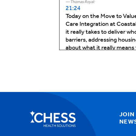
Thomas Royal:
21:24
Today on the Move to Value
Care Integration at Coastal
it really takes to deliver
barriers, addressing housin
about what it really means 
and the small wins—that ma
Thomas Royal:
01:06
Well, Julie, thanks for sti
questions, but let I'd like
needs do you see and how 
don't and are there specifi
conditions that require a m
JOIN
NEW
Julie Quisenberry:
01:33