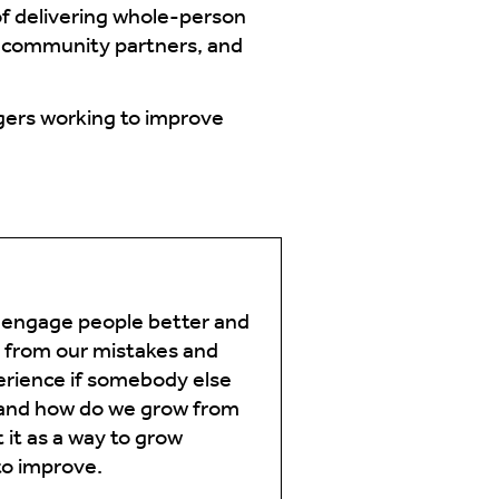
of delivering whole-person
h community partners, and
agers working to improve
 engage people better and
g from our mistakes and
perience if somebody else
 and how do we grow from
 it as a way to grow
to improve.