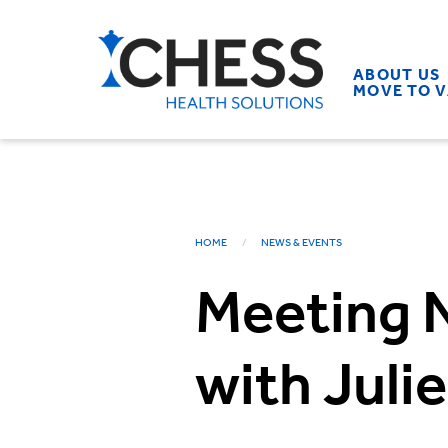
ABOUT US
MOVE TO 
HOME
NEWS & EVENTS
Meeting N
with Juli