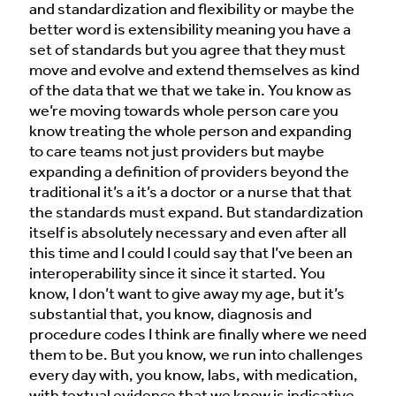
and standardization and flexibility or maybe the
better word is extensibility meaning you have a
set of standards but you agree that they must
move and evolve and extend themselves as kind
of the data that we that we take in. You know as
we’re moving towards whole person care you
know treating the whole person and expanding
to care teams not just providers but maybe
expanding a definition of providers beyond the
traditional it’s a it’s a doctor or a nurse that that
the standards must expand. But standardization
itself is absolutely necessary and even after all
this time and I could I could say that I’ve been an
interoperability since it since it started. You
know, I don’t want to give away my age, but it’s
substantial that, you know, diagnosis and
procedure codes I think are finally where we need
them to be. But you know, we run into challenges
every day with, you know, labs, with medication,