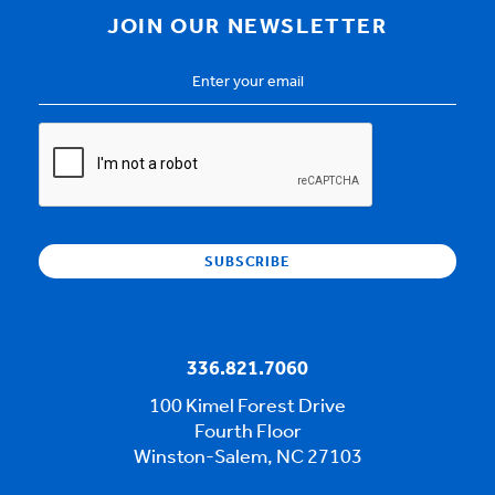
JOIN OUR NEWSLETTER
Email
Address
*
CAPTCHA
336.821.7060
100 Kimel Forest Drive
Fourth Floor
Winston-Salem, NC 27103