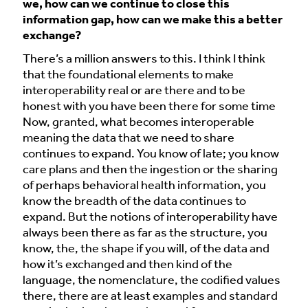
we, how can we continue to close this
information gap, how can we make this a better
exchange?
There’s a million answers to this. I think I think
that the foundational elements to make
interoperability real or are there and to be
honest with you have been there for some time
Now, granted, what becomes interoperable
meaning the data that we need to share
continues to expand. You know of late; you know
care plans and then the ingestion or the sharing
of perhaps behavioral health information, you
know the breadth of the data continues to
expand. But the notions of interoperability have
always been there as far as the structure, you
know, the, the shape if you will, of the data and
how it’s exchanged and then kind of the
language, the nomenclature, the codified values
there, there are at least examples and standard