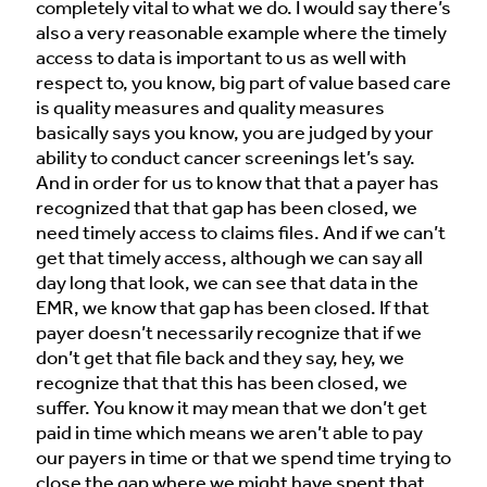
completely vital to what we do. I would say there’s
also a very reasonable example where the timely
access to data is important to us as well with
respect to, you know, big part of value based care
is quality measures and quality measures
basically says you know, you are judged by your
ability to conduct cancer screenings let’s say.
And in order for us to know that that a payer has
recognized that that gap has been closed, we
need timely access to claims files. And if we can’t
get that timely access, although we can say all
day long that look, we can see that data in the
EMR, we know that gap has been closed. If that
payer doesn’t necessarily recognize that if we
don’t get that file back and they say, hey, we
recognize that that this has been closed, we
suffer. You know it may mean that we don’t get
paid in time which means we aren’t able to pay
our payers in time or that we spend time trying to
close the gap where we might have spent that