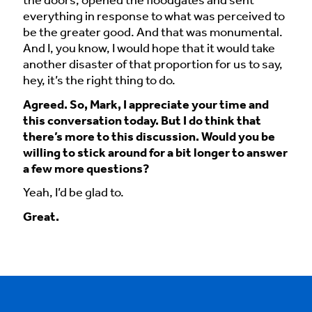
the doors, opened the floodgates and sent
everything in response to what was perceived to
be the greater good. And that was monumental.
And I, you know, I would hope that it would take
another disaster of that proportion for us to say,
hey, it’s the right thing to do.
Agreed. So, Mark, I appreciate your time and
this conversation today. But I do think that
there’s more to this discussion. Would you be
willing to stick around for a bit longer to answer
a few more questions?
Yeah, I’d be glad to.
Great.