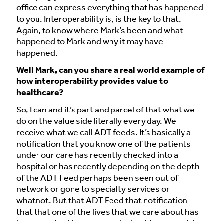
office can express everything that has happened
to you. Interoperability is, is the key to that.
Again, to know where Mark’s been and what
happened to Mark and why it may have
happened.
Well Mark, can you share a real world example of
how interoperability provides value to
healthcare?
So, I can and it’s part and parcel of that what we
do on the value side literally every day. We
receive what we call ADT feeds. It’s basically a
notification that you know one of the patients
under our care has recently checked into a
hospital or has recently depending on the depth
of the ADT Feed perhaps been seen out of
network or gone to specialty services or
whatnot. But that ADT Feed that notification
that that one of the lives that we care about has