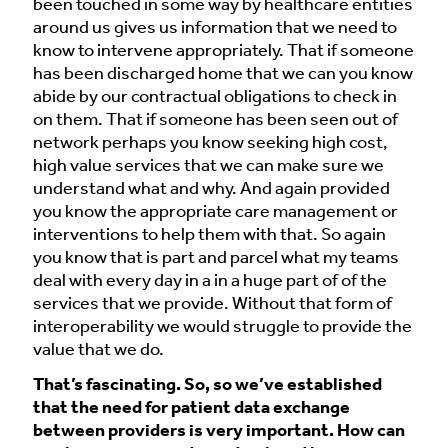
been touched in some way by healthcare entities
around us gives us information that we need to
know to intervene appropriately. That if someone
has been discharged home that we can you know
abide by our contractual obligations to check in
on them. That if someone has been seen out of
network perhaps you know seeking high cost,
high value services that we can make sure we
understand what and why. And again provided
you know the appropriate care management or
interventions to help them with that. So again
you know that is part and parcel what my teams
deal with every day in a in a huge part of of the
services that we provide. Without that form of
interoperability we would struggle to provide the
value that we do.
That’s fascinating. So, so we’ve established
that the need for patient data exchange
between providers is very important. How can