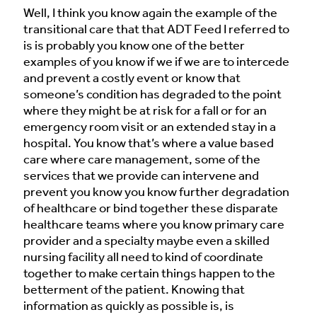
Well, I think you know again the example of the
transitional care that that ADT Feed I referred to
is is probably you know one of the better
examples of you know if we if we are to intercede
and prevent a costly event or know that
someone’s condition has degraded to the point
where they might be at risk for a fall or for an
emergency room visit or an extended stay in a
hospital. You know that’s where a value based
care where care management, some of the
services that we provide can intervene and
prevent you know you know further degradation
of healthcare or bind together these disparate
healthcare teams where you know primary care
provider and a specialty maybe even a skilled
nursing facility all need to kind of coordinate
together to make certain things happen to the
betterment of the patient. Knowing that
information as quickly as possible is, is