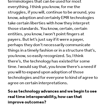
terminologies that can be used for most
everything. I think you know, for me the
struggles, if you will, continue to be around, you
know, adoption and certainly EMR technologies
take certain liberties with how they interpret
those standards. You know, certain, certain
entities, you know, I won’t point fingers at
payers. But let’s just say if it were a payer,
perhaps they don’t necessarily communicate
things in a timely fashion or in a structure that’s,
you know, so easily recognized. So, I think
there’s, the technology has existed for some
time. I would say that, you know there’s a need if
you will to expand upon adoption of those
technologies and for everyone to kind of agree to
agree on certain interpretations.
So as technology advances and we begin to see
real time interoperability, how can that
improve outcomes?