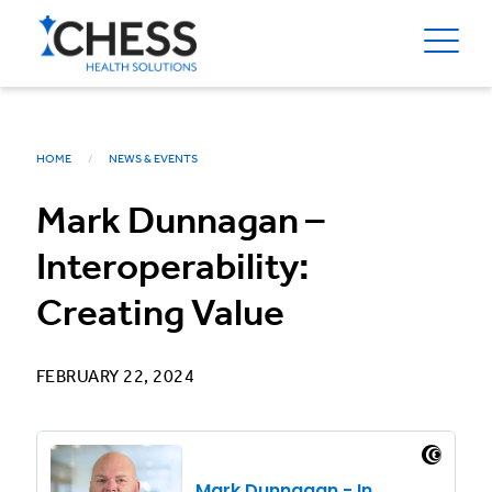
HOME
NEWS & EVENTS
Mark Dunnagan –
Interoperability:
Creating Value
FEBRUARY 22, 2024