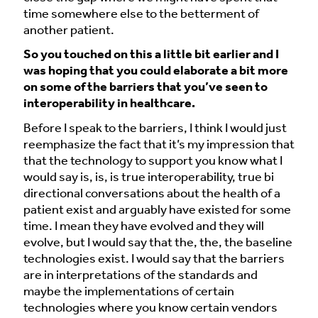
time somewhere else to the betterment of
another patient.
So you touched on this a little bit earlier and I
was hoping that you could elaborate a bit more
on some of the barriers that you’ve seen to
interoperability in healthcare.
Before I speak to the barriers, I think I would just
reemphasize the fact that it’s my impression that
that the technology to support you know what I
would say is, is, is true interoperability, true bi
directional conversations about the health of a
patient exist and arguably have existed for some
time. I mean they have evolved and they will
evolve, but I would say that the, the, the baseline
technologies exist. I would say that the barriers
are in interpretations of the standards and
maybe the implementations of certain
technologies where you know certain vendors