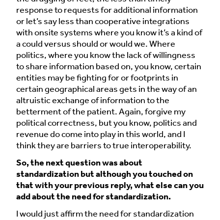
response to requests for additional information
or let’s say less than cooperative integrations
with onsite systems where you know it’s a kind of
a could versus should or would we. Where
politics, where you know the lack of willingness
to share information based on, you know, certain
entities may be fighting for or footprints in
certain geographical areas gets in the way of an
altruistic exchange of information to the
betterment of the patient. Again, forgive my
political correctness, but you know, politics and
revenue do come into play in this world, and I
think they are barriers to true interoperability.
So, the next question was about
standardization but although you touched on
that with your previous reply, what else can you
add about the need for standardization.
I would just affirm the need for standardization