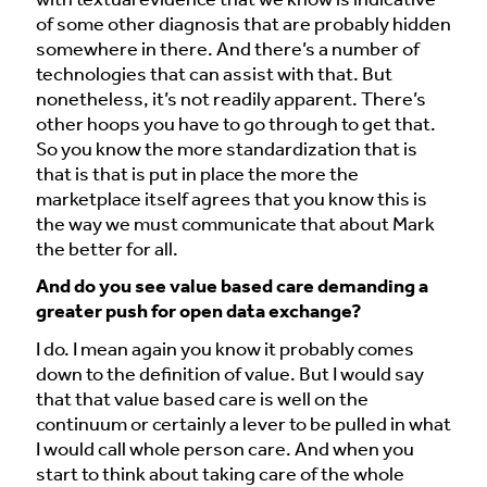
with textual evidence that we know is indicative
of some other diagnosis that are probably hidden
somewhere in there. And there’s a number of
technologies that can assist with that. But
nonetheless, it’s not readily apparent. There’s
other hoops you have to go through to get that.
So you know the more standardization that is
that is that is put in place the more the
marketplace itself agrees that you know this is
the way we must communicate that about Mark
the better for all.
And do you see value based care demanding a
greater push for open data exchange?
I do. I mean again you know it probably comes
down to the definition of value. But I would say
that that value based care is well on the
continuum or certainly a lever to be pulled in what
I would call whole person care. And when you
start to think about taking care of the whole