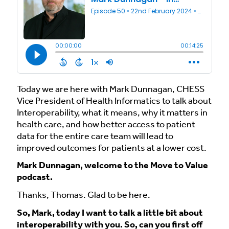
Today we are here with Mark Dunnagan, CHESS
Vice President of Health Informatics to talk about
Interoperability, what it means, why it matters in
health care, and how better access to patient
data for the entire care team will lead to
improved outcomes for patients at a lower cost.
Mark Dunnagan, welcome to the Move to Value
podcast.
Thanks, Thomas. Glad to be here.
So, Mark, today I want to talk a little bit about
interoperability with you. So, can you first off