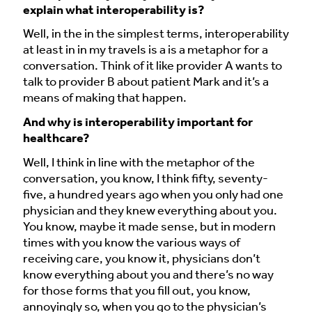
explain what interoperability is?
Well, in the in the simplest terms, interoperability
at least in in my travels is a is a metaphor for a
conversation. Think of it like provider A wants to
talk to provider B about patient Mark and it’s a
means of making that happen.
And why is interoperability important for
healthcare?
Well, I think in line with the metaphor of the
conversation, you know, I think fifty, seventy-
five, a hundred years ago when you only had one
physician and they knew everything about you.
You know, maybe it made sense, but in modern
times with you know the various ways of
receiving care, you know it, physicians don’t
know everything about you and there’s no way
for those forms that you fill out, you know,
annoyingly so, when you go to the physician’s