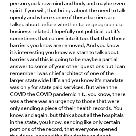
person you know mind and body and maybe even
spirit if you will, that brings about the need to talk
openly and where some of these barriers are
talked about before whether to be geographic or
business related. Hopefully not political but it’s
sometimes that comes into it too, that that those
barriers you know are removed, And you know
it’s interesting you know we start to talk about
barriers and this is going to be maybe a partial
answer to some of your other questions but I can
remember I was chief architect of one of the
larger statewide HIEs and you know it’s mandate
was only for state paid services. But when the
COVID the COVID pandemic hit., you know, there
was a there was an urgency to those that were
only sending a piece of their health records. You
know, and again, but think about all the hospitals
in the state, you know, sending like only certain
portions of the record, that everyone opened