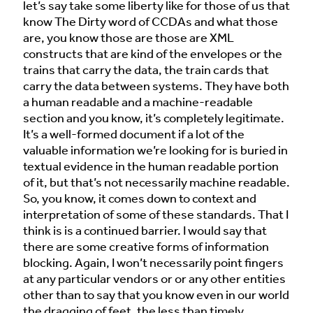
let’s say take some liberty like for those of us that
know The Dirty word of CCDAs and what those
are, you know those are those are XML
constructs that are kind of the envelopes or the
trains that carry the data, the train cards that
carry the data between systems. They have both
a human readable and a machine-readable
section and you know, it’s completely legitimate.
It’s a well-formed document if a lot of the
valuable information we’re looking for is buried in
textual evidence in the human readable portion
of it, but that’s not necessarily machine readable.
So, you know, it comes down to context and
interpretation of some of these standards. That I
think is is a continued barrier. I would say that
there are some creative forms of information
blocking. Again, I won’t necessarily point fingers
at any particular vendors or or any other entities
other than to say that you know even in our world
the dragging of feet, the less than timely