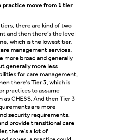
 practice move from 1 tier
tiers, there are kind of two
nt and then there’s the level
e, which is the lowest tier,
e care management services.
be more broad and generally
but generally more less
ibilities for care management,
en there’s Tier 3, which is
for practices to assume
ch as CHESS. And then Tier 3
requirements are more
 and security requirements.
nd provide transitional care
r, there’s a lot of
nd so yes, a practice could