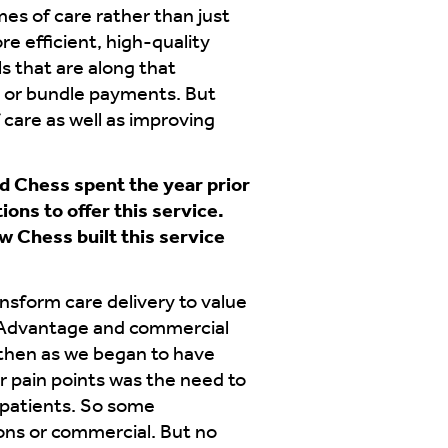
es of care rather than just
re efficient, high-quality
 that are along that
e or bundle payments. But
f care as well as improving
d Chess spent the year prior
ons to offer this service.
w Chess built this service
nsform care delivery to value
re Advantage and commercial
then as we began to have
ir pain points was the need to
 patients. So some
ons or commercial. But no