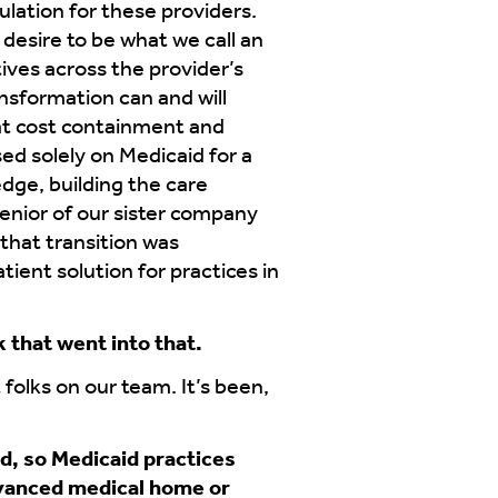
ulation for these providers.
 desire to be what we call an
tives across the provider’s
ansformation can and will
hat cost containment and
d solely on Medicaid for a
dge, building the care
senior of our sister company
that transition was
ient solution for practices in
 that went into that.
 folks on our team. It’s been,
nd, so Medicaid practices
dvanced medical home or