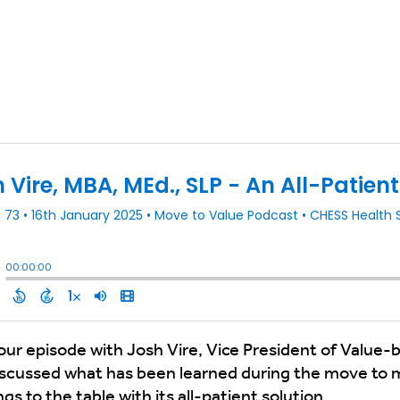
t our episode with Josh Vire, Vice President of Valu
iscussed what has been learned during the move to
 to the table with its all-patient solution.