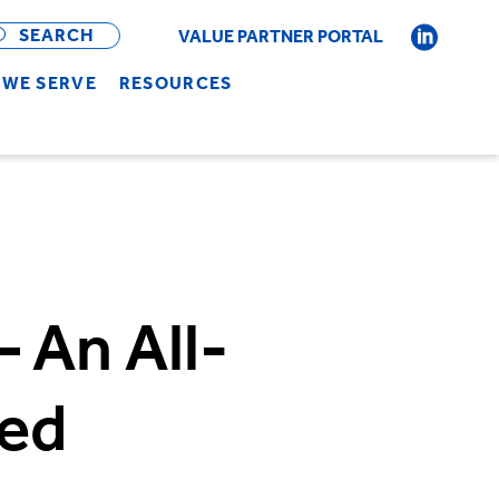
OPEN
BAR
SEARCH
VALUE PARTNER PORTAL
WE SERVE
RESOURCES
 An All-
ged