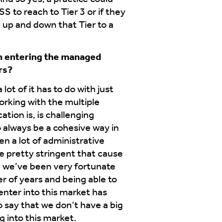
S to reach to Tier 3 or if they
 up and down that Tier to a
in entering the managed
rs?
lot of it has to do with just
rking with the multiple
tion is, is challenging
o always be a cohesive way in
en a lot of administrative
e pretty stringent that cause
re we’ve been very fortunate
r of years and being able to
nter into this market has
o say that we don’t have a big
g into this market.