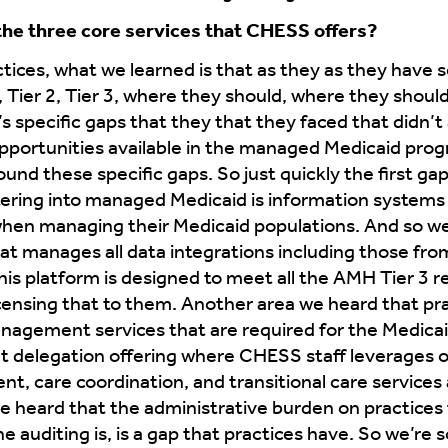
 the three core services that CHESS offers?
tices, what we learned is that as they as they have s
 1, Tier 2, Tier 3, where they should, where they shou
’s specific gaps that they that they faced that didn’
pportunities available in the managed Medicaid prog
ound these specific gaps. So just quickly the first gap 
ntering into managed Medicaid is information system
l when managing their Medicaid populations. And so w
at manages all data integrations including those fro
his platform is designed to meet all the AMH Tier 3 
icensing that to them. Another area we heard that pract
management services that are required for the Medica
nt delegation offering where CHESS staff leverages 
, care coordination, and transitional care services 
we heard that the administrative burden on practices
e auditing is, is a gap that practices have. So we’re so