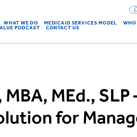
WHAT WE DO
MEDICAID SERVICES MODEL
WHO 
VALUE PODCAST
CONTACT US
, MBA, MEd., SLP –
olution for Mana