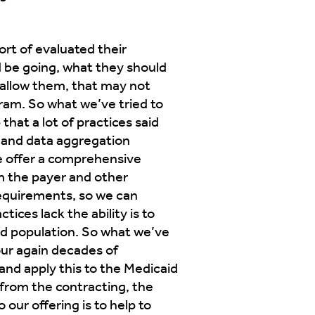
ort of evaluated their
ld be going, what they should
t allow them, that may not
ram. So what we’ve tried to
that a lot of practices said
s and data aggregation
e offer a comprehensive
m the payer and other
requirements, so we can
ices lack the ability is to
id population. So what we’ve
our again decades of
and apply this to the Medicaid
 from the contracting, the
 our offering is to help to