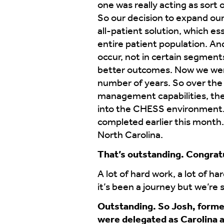
one was really acting as sort 
So our decision to expand our 
all-patient solution, which es
entire patient population. And
occur, not in certain segment
better outcomes. Now we were
number of years. So over the 
management capabilities, the 
into the CHESS environment. A
completed earlier this month. 
North Carolina.
That’s outstanding. Congratul
A lot of hard work, a lot of ha
it’s been a journey but we’re 
Outstanding. So Josh, former
were delegated as Carolina 