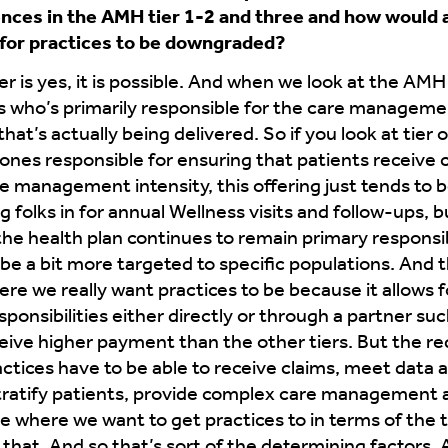
nces in the AMH tier 1-2 and three and how would a
e for practices to be downgraded?
 is yes, it is possible. And when we look at the AMH 
 is who’s primarily responsible for the care manageme
t’s actually being delivered. So if you look at tier on
e ones responsible for ensuring that patients receiv
 management intensity, this offering just tends to 
g folks in for annual Wellness visits and follow-ups, 
y the health plan continues to remain primary respons
be a bit more targeted to specific populations. And th
ere we really want practices to be because it allows 
nsibilities either directly or through a partner su
eceive higher payment than the other tiers. But the 
actices have to be able to receive claims, meet data
stratify patients, provide complex care management a
 where we want to get practices to in terms of the tie
hat. And so that’s sort of the determining factors. A