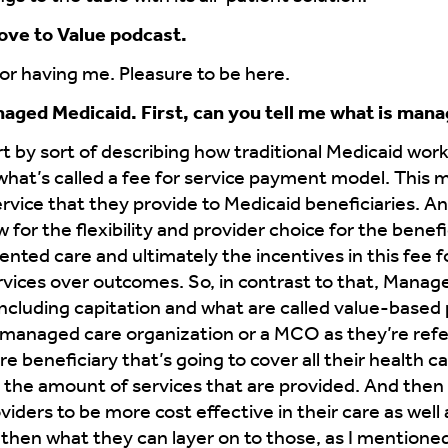
ove to Value podcast.
r having me. Pleasure to be here.
anaged Medicaid. First, can you tell me what is man
rt by sort of describing how traditional Medicaid works
 what’s called a fee for service payment model. This 
ervice that they provide to Medicaid beneficiaries. An
ow for the flexibility and provider choice for the bene
mented care and ultimately the incentives in this fee f
rvices over outcomes. So, in contrast to that, Manage
ncluding capitation and what are called value-base
 managed care organization or a MCO as they’re referr
beneficiary that’s going to cover all their health c
 the amount of services that are provided. And the
iders to be more cost effective in their care as well a
 then what they can layer on to those, as I mentioned