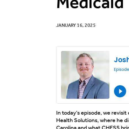
Medicaid
JANUARY 16, 2025
In today’s episode, we revisi
Health Solutions, where he d
Carolina and what CHESS brings