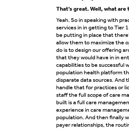
That’s great. Well, what are
Yeah. So in speaking with prac
services in in getting to Tier
be putting in place that there
allow them to maximize the o
do is to design our offering ar
that they would have in in e
capabilities to be successfu
population health platform th
disparate data sources. And t
handle that for practices or l
staff the full scope of care 
built is a full care manageme
experience in care management
population. And then finally 
payer relationships, the routin