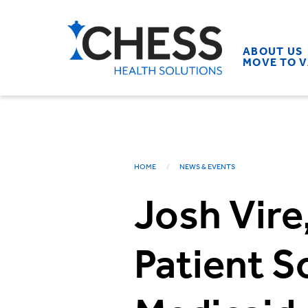
ABOUT US
MOVE TO 
HOME
NEWS & EVENTS
Josh Vire
Patient S