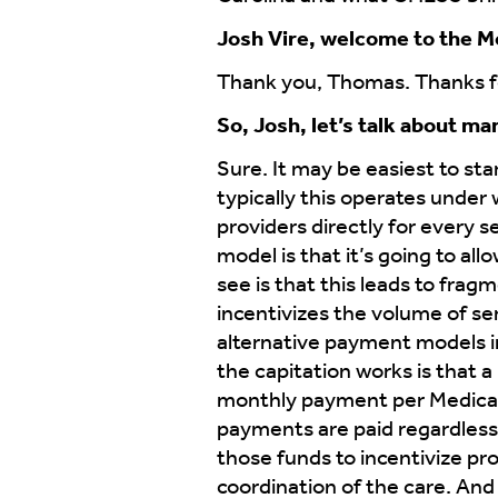
Josh Vire, welcome to the M
Thank you, Thomas. Thanks fo
So, Josh, let’s talk about m
Sure. It may be easiest to sta
typically this operates under
providers directly for every s
model is that it’s going to all
see is that this leads to frag
incentivizes the volume of se
alternative payment models i
the capitation works is that a
monthly payment per Medicare 
payments are paid regardless
those funds to incentivize prov
coordination of the care. And