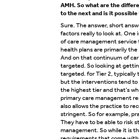
AMH. So what are the differe
to the next and is it possibl
Sure. The answer, short answer
factors really to look at. One
of care management service tha
health plans are primarily th
And on that continuum of care
targeted. So looking at gettin
targeted. for Tier 2, typicall
but the interventions tend to 
the highest tier and that’s wh
primary care management respo
also allows the practice to r
stringent. So for example, pr
They have to be able to risk 
management. So while it is the
requirements that come with t