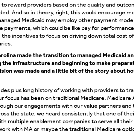
to reward providers based on the quality and outcom
ded. And so in theory, right, this would encourage mo
n, managed Medicaid may employ other payment models
e payments, which could be like pay for performanc
gn the incentives to focus on driving down total cost o
ries.
rolina made the transition to managed Medicaid an
g the infrastructure and beginning to make preparati
sion was made and a little bit of the story about ho
es plus long history of working with providers to tra
 our focus has been on traditional Medicare, Medica
rough our engagements with our value partners and 
ross the state, we heard consistently that one of the
ith multiple enablement companies to serve all their
rk with MA or maybe the traditional Medicare opti