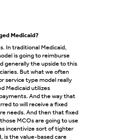
aged Medicaid?
. In traditional Medicaid,
model is going to reimburse
d generally the upside to this
ficiaries. But what we often
or service type model really
d Medicaid utilizes
d payments. And the way that
ed to will receive a fixed
are needs. And then that fixed
n those MCOs are going to use
s incentivize sort of tighter
, is the value-based care