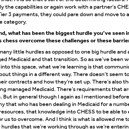
ly the capabilities or again work with a partner’s CHES
Tier 3 payments, they could pare down and move to a
e category.
ind, what has been the biggest hurdle you’ve seen 
 chess overcome these challenges or these barrie
 many little hurdles as opposed to one big hurdle and a 
ed Medicaid and that transition. So as we’ve been wo
into this space, what we’re learning is that communica
about things in a different way. There doesn’t seem t
eir contracts and how they’re set up. There’s also th
doing managed Medicaid. There’s requirements that ar
s. But in general though I again as I mentioned befo
y that who has been dealing in Medicaid for a numbe
resources, that knowledge into CHESS to be able to e
r us to overcome. And I think is what is allowed me t
or hurdles that we’re working through as we’re enterin