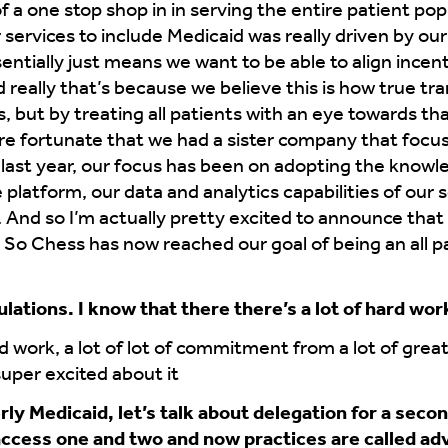
of a one stop shop in in serving the entire patient pop
services to include Medicaid was really driven by our
sentially just means we want to be able to align incen
 really that’s because we believe this is how true tr
s, but by treating all patients with an eye towards t
 fortunate that we had a sister company that focuse
last year, our focus has been on adopting the knowle
platform, our data and analytics capabilities of our 
nd so I’m actually pretty excited to announce that 
So Chess has now reached our goal of being an all pat
ations. I know that there there’s a lot of hard work
rd work, a lot of lot of commitment from a lot of great
super excited about it
ly Medicaid, let’s talk about delegation for a seco
access one and two and now practices are called a