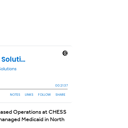
e-based Operations at CHESS
 managed Medicaid in North