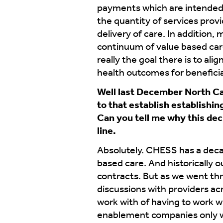
payments which are intended 
the quantity of services provi
delivery of care. In additio
continuum of value based car
really the goal there is to ali
health outcomes for beneficia
Well last December North Ca
to that establish establishin
Can you tell me why this deci
line.
Absolutely. CHESS has a decad
based care. And historically
contracts. But as we went th
discussions with providers ac
work with of having to work w
enablement companies only wo