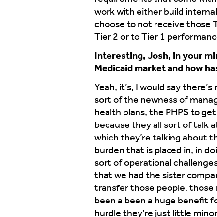
work with either build internal
choose to not receive those 
Tier 2 or to Tier 1 performanc
Interesting, Josh, in your m
Medicaid market and how has
Yeah, it’s, I would say there’s
sort of the newness of manag
health plans, the PHPS to get 
because they all sort of talk 
which they’re talking about th
burden that is placed in, in 
sort of operational challenge
that we had the sister compan
transfer those people, those 
been a been a huge benefit fo
hurdle they’re just little min