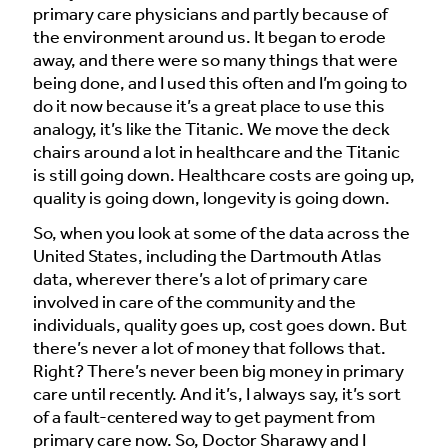
primary care physicians and partly because of
the environment around us. It began to erode
away, and there were so many things that were
being done, and I used this often and I’m going to
do it now because it’s a great place to use this
analogy, it’s like the Titanic. We move the deck
chairs around a lot in healthcare and the Titanic
is still going down. Healthcare costs are going up,
quality is going down, longevity is going down.
So, when you look at some of the data across the
United States, including the Dartmouth Atlas
data, wherever there’s a lot of primary care
involved in care of the community and the
individuals, quality goes up, cost goes down. But
there’s never a lot of money that follows that.
Right? There’s never been big money in primary
care until recently. And it’s, I always say, it’s sort
of a fault-centered way to get payment from
primary care now. So, Doctor Sharawy and I