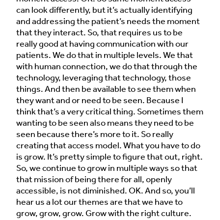
can look differently, but it’s actually identifying
and addressing the patient’s needs the moment
that they interact. So, that requires us to be
really good at having communication with our
patients. We do that in multiple levels. We that
with human connection, we do that through the
technology, leveraging that technology, those
things. And then be available to see them when
they want and or need to be seen. Because I
think that’s a very critical thing. Sometimes them
wanting to be seen also means they need to be
seen because there’s more to it. So really
creating that access model. What you have to do
is grow. It’s pretty simple to figure that out, right.
So, we continue to grow in multiple ways so that
that mission of being there for all, openly
accessible, is not diminished. OK. And so, you’ll
hear us a lot our themes are that we have to
grow, grow, grow. Grow with the right culture.