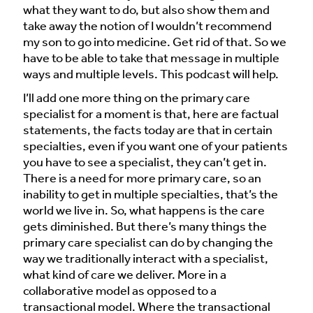
what they want to do, but also show them and
take away the notion of I wouldn’t recommend
my son to go into medicine. Get rid of that. So we
have to be able to take that message in multiple
ways and multiple levels. This podcast will help.
I’ll add one more thing on the primary care
specialist for a moment is that, here are factual
statements, the facts today are that in certain
specialties, even if you want one of your patients
you have to see a specialist, they can’t get in.
There is a need for more primary care, so an
inability to get in multiple specialties, that’s the
world we live in. So, what happens is the care
gets diminished. But there’s many things the
primary care specialist can do by changing the
way we traditionally interact with a specialist,
what kind of care we deliver. More in a
collaborative model as opposed to a
transactional model. Where the transactional