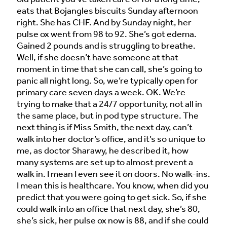
eats that Bojangles biscuits Sunday afternoon
right. She has CHF. And by Sunday night, her
pulse ox went from 98 to 92. She’s got edema.
Gained 2 pounds and is struggling to breathe.
Well, if she doesn’t have someone at that
moment in time that she can call, she’s going to
panic all night long. So, we’re typically open for
primary care seven days a week. OK. We’re
trying to make that a 24/7 opportunity, not all in
the same place, but in pod type structure. The
next thing is if Miss Smith, the next day, can’t
walk into her doctor’s office, and it’s so unique to
me, as doctor Sharawy, he described it, how
many systems are set up to almost prevent a
walk in. I mean I even see it on doors. No walk-ins.
I mean this is healthcare. You know, when did you
predict that you were going to get sick. So, if she
could walk into an office that next day, she’s 80,
she’s sick, her pulse ox now is 88, and if she could