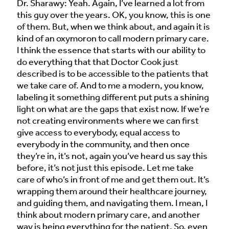
Dr. Sharawy: Yeah. Again, I’ve learned a lot from
this guy over the years. OK, you know, this is one
of them. But, when we think about, and again it is
kind of an oxymoron to call modern primary care.
I think the essence that starts with our ability to
do everything that that Doctor Cook just
described is to be accessible to the patients that
we take care of. And to me a modern, you know,
labeling it something different put puts a shining
light on what are the gaps that exist now. If we’re
not creating environments where we can first
give access to everybody, equal access to
everybody in the community, and then once
they’re in, it’s not, again you’ve heard us say this
before, it’s not just this episode. Let me take
care of who’s in front of me and get them out. It’s
wrapping them around their healthcare journey,
and guiding them, and navigating them. I mean, I
think about modern primary care, and another
way is being everything for the patient. So, even