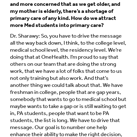
and more concerned that as we get older, and
my mother is elderly, there’s a shortage of
primary care of any kind. How do we attract
more Med students into primary care?
Dr. Sharawy: So, you have to drive the message
all the way back down, I think, to the college level,
medical school level, the residency level. We’re
doing that at OneHealth. I’m proud to say that
others on our team that are doing the strong
work, that we have a lot of folks that come to us
not only training but also work. And that’s
another thing we could talk about that. We have
freshman in college, people that are gap years,
somebody that wants to go to medical school but
maybe wants to take a gap or is still waiting to get
in, PA students, people that want to be PA
students, the list is long. We have to drive that
message. Our goal is to number one help
enhance their ability to make the right decision,