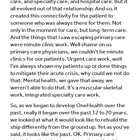
care, and specialty care, and hospital care. But it
all evolved out of that relationship. And so, it
created this connectivity for the patient to
someone who was always there for them. Not
only in the moment for care, but long-term care.
And the things that I saw escaping primary care
were minute clinic work. Well shame on us
primary care physicians, we couldn’t be minute
clinics for our patients. Urgent care work, well
I’ve always shown my patients up or done things
to mitigate their acute crisis, why could we not do
that. Mental health, we gave that away, we
weren’t able to do that. It’s a muscular skeletal
work, integrated specialty care work.
So, as we began to develop OneHealth over the
past, really it began over the past 12 to 20 years,
we looked at what it would look like to rebuild the
ship differently from the ground up. Yet as you’ve
said, it looks like the past. OK. Primary care