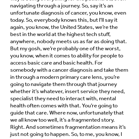
navigating through a journey. So, say it’s an
unfortunate diagnosis of cancer, you know, even
today. So, everybody knows this, but I’ll say it
again, you know, the United States, we’re the
best in the world at the highest tech stuff,
anywhere, nobody meets us as far as doing that.
But my gosh, we’re probably one of the worst,
you know, when it comes to ability for people to
access basic care and basic health. For
somebody with a cancer diagnosis and take them
in through a modern primary care lens, you’re
going to navigate them through that journey
whether it’s whatever, insert service they need,
specialist they need to interact with, mental
health often comes with that. You’re going to
guide that care. Where now, unfortunately that
we all know too well, it’s a fragmented story.
Right. And sometimes fragmentation means it’s
just not going to happen. So, to me, you know, I