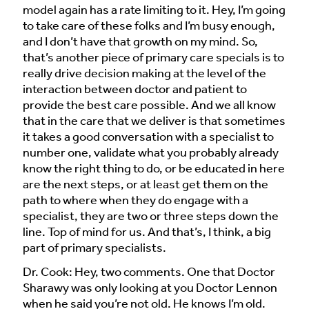
model again has a rate limiting to it. Hey, I’m going
to take care of these folks and I’m busy enough,
and I don’t have that growth on my mind. So,
that’s another piece of primary care specials is to
really drive decision making at the level of the
interaction between doctor and patient to
provide the best care possible. And we all know
that in the care that we deliver is that sometimes
it takes a good conversation with a specialist to
number one, validate what you probably already
know the right thing to do, or be educated in here
are the next steps, or at least get them on the
path to where when they do engage with a
specialist, they are two or three steps down the
line. Top of mind for us. And that’s, I think, a big
part of primary specialists.
Dr. Cook: Hey, two comments. One that Doctor
Sharawy was only looking at you Doctor Lennon
when he said you’re not old. He knows I’m old.