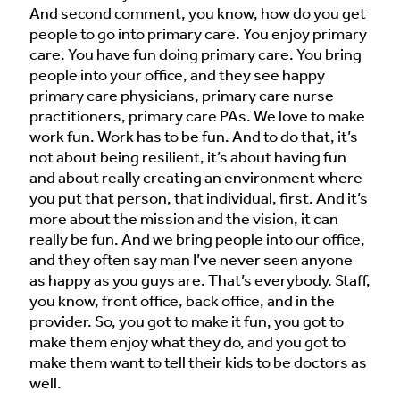
And second comment, you know, how do you get
people to go into primary care. You enjoy primary
care. You have fun doing primary care. You bring
people into your office, and they see happy
primary care physicians, primary care nurse
practitioners, primary care PAs. We love to make
work fun. Work has to be fun. And to do that, it’s
not about being resilient, it’s about having fun
and about really creating an environment where
you put that person, that individual, first. And it’s
more about the mission and the vision, it can
really be fun. And we bring people into our office,
and they often say man I’ve never seen anyone
as happy as you guys are. That’s everybody. Staff,
you know, front office, back office, and in the
provider. So, you got to make it fun, you got to
make them enjoy what they do, and you got to
make them want to tell their kids to be doctors as
well.