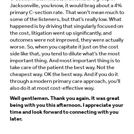
Jacksonville, you know, it would brag about a 4%
primary C-section rate. That won’t mean much to
some of the listeners, but that’s really low. What
happened is by driving that singularly focused on
the cost, litigation went up significantly, and
outcomes were not improved, they were actually
worse. So, when you capitate it just on the cost
side like that, you tend to dilute what’s the most
important thing. And most important thing is to
take care of the patient the best way. Not the
cheapest way. OK the best way. And if you do it
through a modern primary care approach, you’ll
also do it at most cost-effective way.
Well gentlemen. Thank you again. It was great
being with you this afternoon. I appreciate your
time and look forward to connecting with you
later.