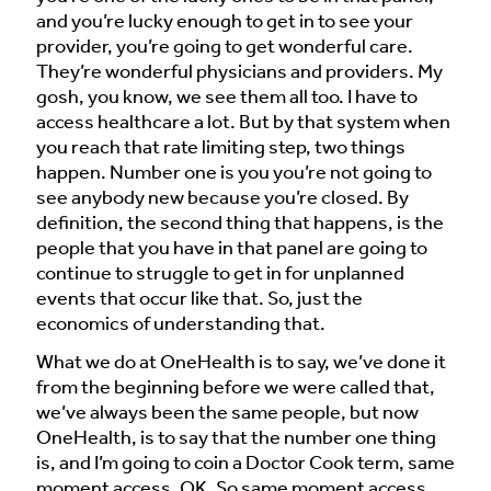
and you’re lucky enough to get in to see your
provider, you’re going to get wonderful care.
They’re wonderful physicians and providers. My
gosh, you know, we see them all too. I have to
access healthcare a lot. But by that system when
you reach that rate limiting step, two things
happen. Number one is you you’re not going to
see anybody new because you’re closed. By
definition, the second thing that happens, is the
people that you have in that panel are going to
continue to struggle to get in for unplanned
events that occur like that. So, just the
economics of understanding that.
What we do at OneHealth is to say, we’ve done it
from the beginning before we were called that,
we’ve always been the same people, but now
OneHealth, is to say that the number one thing
is, and I’m going to coin a Doctor Cook term, same
moment access. OK. So same moment access