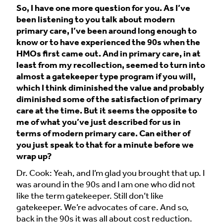
So, I have one more question for you. As I’ve
been listening to you talk about modern
primary care, I’ve been around long enough to
know or to have experienced the 90s when the
HMOs first came out. And in primary care, in at
least from my recollection, seemed to turn into
almost a gatekeeper type program if you will,
which I think diminished the value and probably
diminished some of the satisfaction of primary
care at the time. But it seems the opposite to
me of what you’ve just described for us in
terms of modern primary care. Can either of
you just speak to that for a minute before we
wrap up?
Dr. Cook: Yeah, and I’m glad you brought that up. I
was around in the 90s and I am one who did not
like the term gatekeeper. Still don’t like
gatekeeper. We’re advocates of care. And so,
back in the 90s it was all about cost reduction.