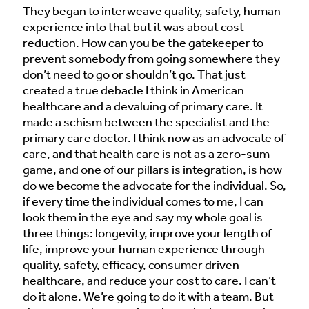
They began to interweave quality, safety, human
experience into that but it was about cost
reduction. How can you be the gatekeeper to
prevent somebody from going somewhere they
don’t need to go or shouldn’t go. That just
created a true debacle I think in American
healthcare and a devaluing of primary care. It
made a schism between the specialist and the
primary care doctor. I think now as an advocate of
care, and that health care is not as a zero-sum
game, and one of our pillars is integration, is how
do we become the advocate for the individual. So,
if every time the individual comes to me, I can
look them in the eye and say my whole goal is
three things: longevity, improve your length of
life, improve your human experience through
quality, safety, efficacy, consumer driven
healthcare, and reduce your cost to care. I can’t
do it alone. We’re going to do it with a team. But