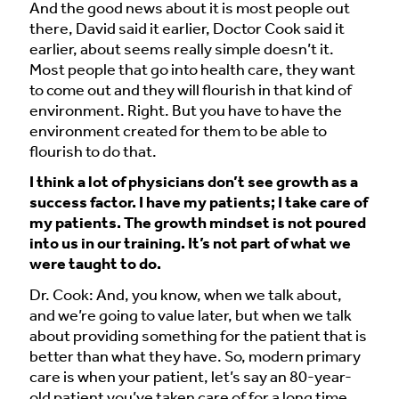
And the good news about it is most people out
there, David said it earlier, Doctor Cook said it
earlier, about seems really simple doesn’t it.
Most people that go into health care, they want
to come out and they will flourish in that kind of
environment. Right. But you have to have the
environment created for them to be able to
flourish to do that.
I think a lot of physicians don’t see growth as a
success factor. I have my patients; I take care of
my patients. The growth mindset is not poured
into us in our training. It’s not part of what we
were taught to do.
Dr. Cook: And, you know, when we talk about,
and we’re going to value later, but when we talk
about providing something for the patient that is
better than what they have. So, modern primary
care is when your patient, let’s say an 80-year-
old patient you’ve taken care of for a long time,