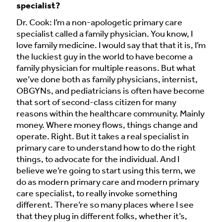
specialist?
Dr. Cook: I’m a non-apologetic primary care
specialist called a family physician. You know, I
love family medicine. I would say that that it is, I’m
the luckiest guy in the world to have become a
family physician for multiple reasons. But what
we’ve done both as family physicians, internist,
OBGYNs, and pediatricians is often have become
that sort of second-class citizen for many
reasons within the healthcare community. Mainly
money. Where money flows, things change and
operate. Right. But it takes a real specialist in
primary care to understand how to do the right
things, to advocate for the individual. And I
believe we’re going to start using this term, we
do as modern primary care and modern primary
care specialist, to really invoke something
different. There’re so many places where I see
that they plug in different folks, whether it’s,