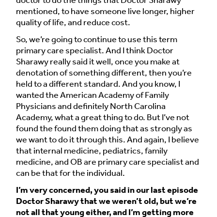
doctor to do the things that Doctor Sharawy
mentioned, to have someone live longer, higher
quality of life, and reduce cost.
So, we’re going to continue to use this term
primary care specialist. And I think Doctor
Sharawy really said it well, once you make at
denotation of something different, then you’re
held to a different standard. And you know, I
wanted the American Academy of Family
Physicians and definitely North Carolina
Academy, what a great thing to do. But I’ve not
found the found them doing that as strongly as
we want to do it through this. And again, I believe
that internal medicine, pediatrics, family
medicine, and OB are primary care specialist and
can be that for the individual.
I’m very concerned, you said in our last episode
Doctor Sharawy that we weren’t old, but we’re
not all that young either, and I’m getting more