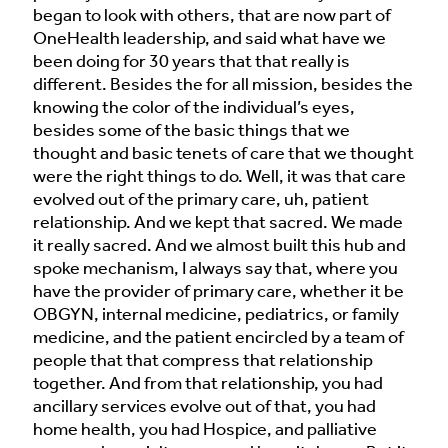
began to look with others, that are now part of
OneHealth leadership, and said what have we
been doing for 30 years that that really is
different. Besides the for all mission, besides the
knowing the color of the individual’s eyes,
besides some of the basic things that we
thought and basic tenets of care that we thought
were the right things to do. Well, it was that care
evolved out of the primary care, uh, patient
relationship. And we kept that sacred. We made
it really sacred. And we almost built this hub and
spoke mechanism, I always say that, where you
have the provider of primary care, whether it be
OBGYN, internal medicine, pediatrics, or family
medicine, and the patient encircled by a team of
people that that compress that relationship
together. And from that relationship, you had
ancillary services evolve out of that, you had
home health, you had Hospice, and palliative