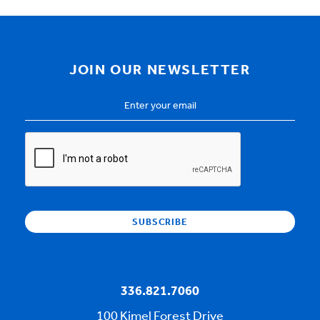
JOIN OUR NEWSLETTER
Email
Address
*
CAPTCHA
336.821.7060
100 Kimel Forest Drive