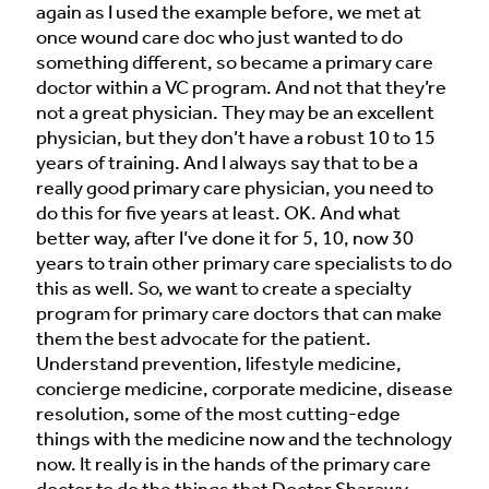
again as I used the example before, we met at
once wound care doc who just wanted to do
something different, so became a primary care
doctor within a VC program. And not that they’re
not a great physician. They may be an excellent
physician, but they don’t have a robust 10 to 15
years of training. And I always say that to be a
really good primary care physician, you need to
do this for five years at least. OK. And what
better way, after I’ve done it for 5, 10, now 30
years to train other primary care specialists to do
this as well. So, we want to create a specialty
program for primary care doctors that can make
them the best advocate for the patient.
Understand prevention, lifestyle medicine,
concierge medicine, corporate medicine, disease
resolution, some of the most cutting-edge
things with the medicine now and the technology
now. It really is in the hands of the primary care