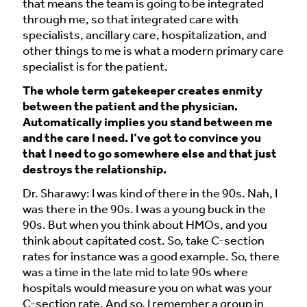
that means the team is going to be integrated
through me, so that integrated care with
specialists, ancillary care, hospitalization, and
other things to me is what a modern primary care
specialist is for the patient.
The whole term gatekeeper creates enmity
between the patient and the physician.
Automatically implies you stand between me
and the care I need. I’ve got to convince you
that I need to go somewhere else and that just
destroys the relationship.
Dr. Sharawy: I was kind of there in the 90s. Nah, I
was there in the 90s. I was a young buck in the
90s. But when you think about HMOs, and you
think about capitated cost. So, take C-section
rates for instance was a good example. So, there
was a time in the late mid to late 90s where
hospitals would measure you on what was your
C-section rate. And so, I remember a group in