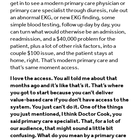
get in to see a modern primary care physician or
primary care specialist through diuresis, rule out
an abnormal EKG, or new EKG finding, some
simple blood testing, follow up day by day, you
can turn what would otherwise be an admission,
readmission, and a $40,000 problem for the
patient, plus a lot of other risk factors, into a
couple $100 issue, and the patient stays at
home, right. That’s modern primary care and
that’s same moment access.
I love the access. You all told me about that
months ago and it’s like that’s it. That’s where
you got to start because you can’t deliver
value-based care if you don’t have access to the
system. You just can’t do it. One of the things
you just mentioned, I think Doctor Cook, you
said primary care specialist. That, for a lot of
our audience, that might sound a little bit
confusing. What do you mean by a primary care