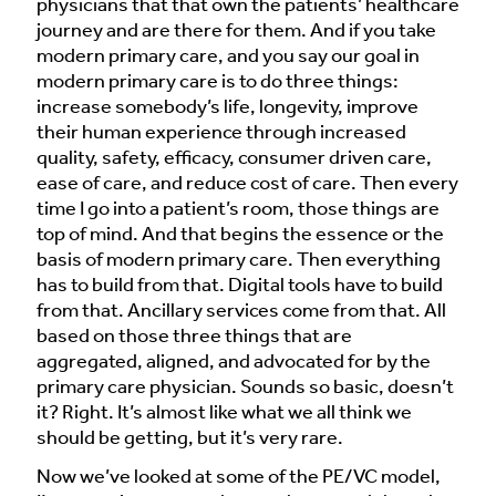
physicians that that own the patients’ healthcare
journey and are there for them. And if you take
modern primary care, and you say our goal in
modern primary care is to do three things:
increase somebody’s life, longevity, improve
their human experience through increased
quality, safety, efficacy, consumer driven care,
ease of care, and reduce cost of care. Then every
time I go into a patient’s room, those things are
top of mind. And that begins the essence or the
basis of modern primary care. Then everything
has to build from that. Digital tools have to build
from that. Ancillary services come from that. All
based on those three things that are
aggregated, aligned, and advocated for by the
primary care physician. Sounds so basic, doesn’t
it? Right. It’s almost like what we all think we
should be getting, but it’s very rare.
Now we’ve looked at some of the PE/VC model,