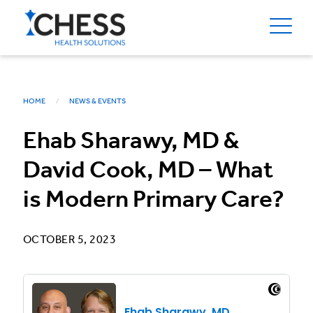
HOME
NEWS & EVENTS
Ehab Sharawy, MD &
David Cook, MD – What
is Modern Primary Care?
OCTOBER 5, 2023