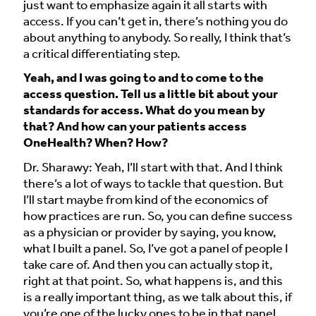
just want to emphasize again it all starts with
access. If you can’t get in, there’s nothing you do
about anything to anybody. So really, I think that’s
a critical differentiating step.
Yeah, and I was going to and to come to the
access question. Tell us a little bit about your
standards for access. What do you mean by
that? And how can your patients access
OneHealth? When? How?
Dr. Sharawy: Yeah, I’ll start with that. And I think
there’s a lot of ways to tackle that question. But
I’ll start maybe from kind of the economics of
how practices are run. So, you can define success
as a physician or provider by saying, you know,
what I built a panel. So, I’ve got a panel of people I
take care of. And then you can actually stop it,
right at that point. So, what happens is, and this
is a really important thing, as we talk about this, if
you’re one of the lucky ones to be in that panel,