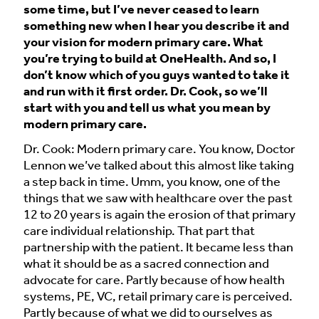
some time, but I’ve never ceased to learn
something new when I hear you describe it and
your vision for modern primary care. What
you’re trying to build at OneHealth. And so, I
don’t know which of you guys wanted to take it
and run with it first order. Dr. Cook, so we’ll
start with you and tell us what you mean by
modern primary care.
Dr. Cook: Modern primary care. You know, Doctor
Lennon we’ve talked about this almost like taking
a step back in time. Umm, you know, one of the
things that we saw with healthcare over the past
12 to 20 years is again the erosion of that primary
care individual relationship. That part that
partnership with the patient. It became less than
what it should be as a sacred connection and
advocate for care. Partly because of how health
systems, PE, VC, retail primary care is perceived.
Partly because of what we did to ourselves as