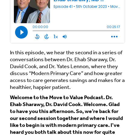
In this episode, we hear the second in a series of
conversations between Dr. Ehab Sharawy, Dr.
David Cook, and Dr. Yates Lennon, where they
discuss “Modern Primary Care” and how greater
access to care generates savings and makes for a
healthier, happier patient.
Welcome to the Move to Value Podcast. Dr.
Ehab Sharawy, Dr. David Cook. Welcome. Glad
to have you this afternoon. So, we’re back for
our second session together and where I would
like to begin is with modern primary care. I’ve
heard you both talk about this now for quite