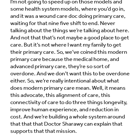
I’m not going to speed up on those models and
some health system models, where you’d go in,
and it was a wound care doc doing primary care,
waiting for that nine five shift to end. Never
talking about the things we’re talking about here.
And not that that’s not maybe a good place to get
care. But it’s not where I want my family to get
their primary care. So, we’ve coined this modern
primary care because the medical home, and
advanced primary care, they’re so sort of
overdone. And we don’t want this to be overdone
either. So, we’re really intentional about what
does modern primary care mean. Well, it means
this advocate, this alignment of care, this
connectivity of care to do three things longevity,
improve human experience, and reduction in
cost. And we’re building a whole system around
that that that Doctor Sharawy can explain that
supports that that mission.