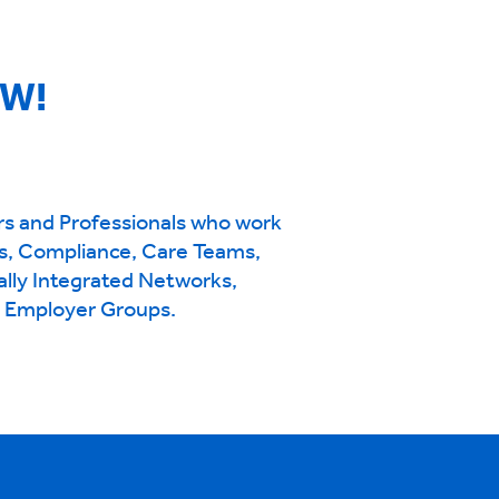
OW!
rs and Professionals who work
s, Compliance, Care Teams,
ally Integrated Networks,
d Employer Groups.