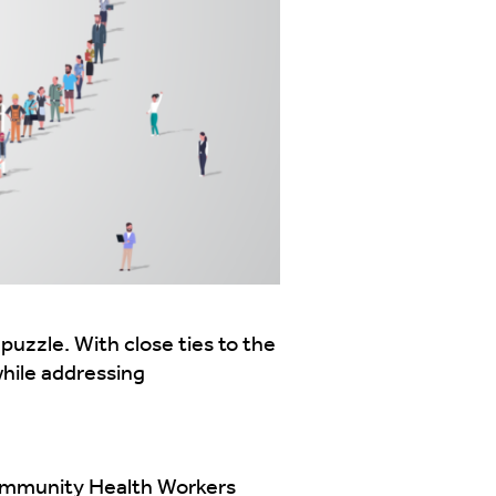
zzle. With close ties to the
while addressing
Community Health Workers