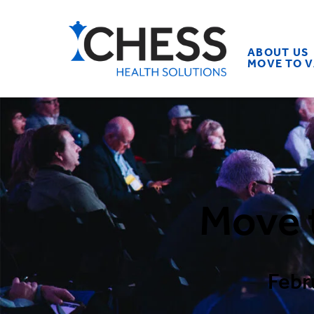
ABOUT US
MOVE TO 
Move 
Febr