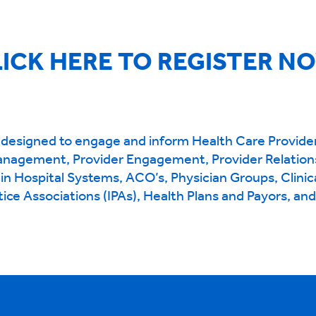
ICK HERE TO REGISTER N
designed to engage and inform Health Care Provide
anagement, Provider Engagement, Provider Relation
hin Hospital Systems, ACO’s, Physician Groups, Clinic
ice Associations (IPAs), Health Plans and Payors, an