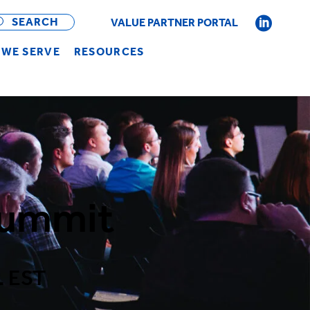
OPEN
BAR
SEARCH
VALUE PARTNER PORTAL
WE SERVE
RESOURCES
Summit
. EST