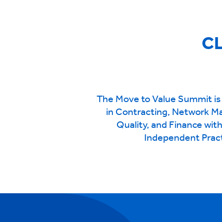
CL
The Move to Value Summit is 
in Contracting, Network M
Quality, and Finance wit
Independent Pract