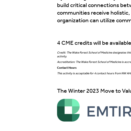
build critical connections b
communities receive holistic,
organization can utilize comm
4 CME credits will be availabl
Credit: The Wake Forest School of Medicine designates this 
activity.
Accreditation: The Wake Forest School of Medicine is accre
Contact Hours
This activity is acceptable for 4 contact hours from NW A
The Winter 2023 Move to Valu