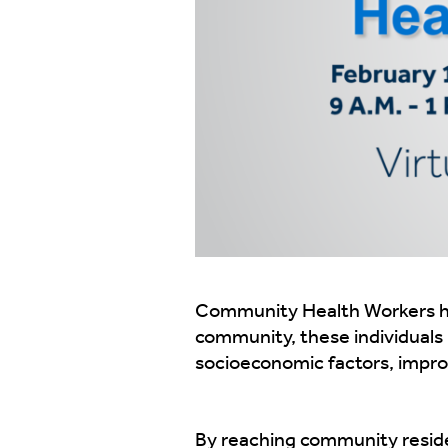
Community Health Workers hav
community, these individuals h
socioeconomic factors, improv
By reaching community reside