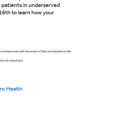
 patients in underserved
16th to learn how your
commensurate with the extent of their participation in the
ion for physicians.
ro Health