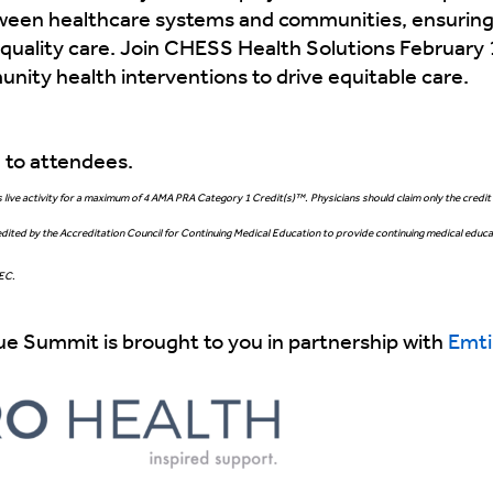
etween healthcare systems and communities, ensuring
 quality care. Join CHESS Health Solutions February 
unity health interventions to drive equitable care.
e to attendees.
live activity for a maximum of 4 AMA PRA Category 1 Credit(s)™. Physicians should claim only the credit 
dited by the Accreditation Council for Continuing Medical Education to provide continuing medical educat
HEC.
e Summit is brought to you in partnership with
Emti