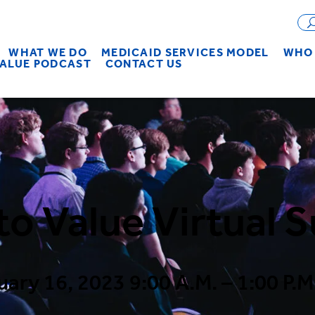
WHAT WE DO
MEDICAID SERVICES MODEL
WHO 
VALUE PODCAST
CONTACT US
to Value Virtual 
uary 16, 2023 9:00 A.M. – 1:00 P.M