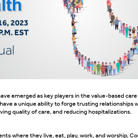
e emerged as key players in the value-based care pu
ave a unique ability to forge trusting relationships 
ing quality of care, and reducing hospitalizations.
nts where they live, eat, play, work, and worship, 