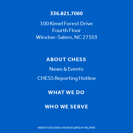
336.821.7060
100 Kimel Forest Drive
Fourth Floor
Winston-Salem, NC 27103
ABOUT CHESS
News & Events
CHESS Reporting Hotline
WHAT WE DO
WHO WE SERVE
WEBSITE DESIGNED AND DEVELOPED BY WILDFIRE