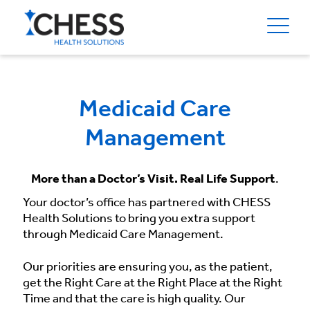
Medicaid Care
Management
More than a Doctor’s Visit. Real Life Support
.
Your doctor’s office has partnered with CHESS
Health Solutions to bring you extra support
through Medicaid Care Management.
Our priorities are ensuring you, as the patient,
get the Right Care at the Right Place at the Right
Time and that the care is high quality. Our