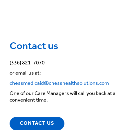
Contact us
(336) 821-7070
or email us at:
chessmedicaid@chesshealthsolutions.com
One of our Care Managers will call you back at a
convenient time.
CONTACT US