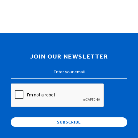
JOIN OUR NEWSLETTER
Email
Address
*
CAPTCHA