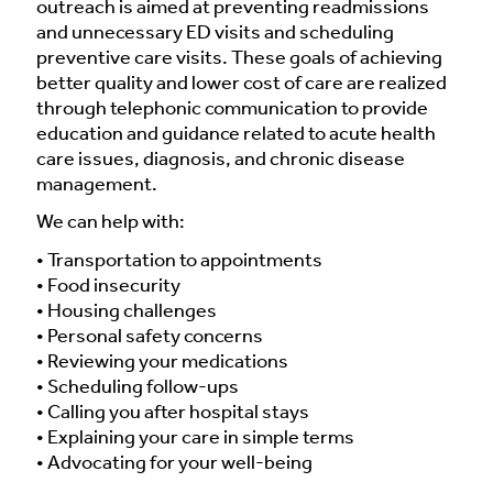
outreach is aimed at preventing readmissions
and unnecessary ED visits and scheduling
preventive care visits. These goals of achieving
better quality and lower cost of care are realized
through telephonic communication to provide
education and guidance related to acute health
care issues, diagnosis, and chronic disease
management.
We can help with:
• Transportation to appointments
• Food insecurity
• Housing challenges
• Personal safety concerns
• Reviewing your medications
• Scheduling follow-ups
• Calling you after hospital stays
• Explaining your care in simple terms
• Advocating for your well-being