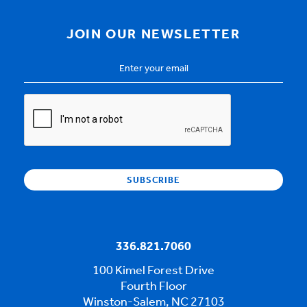
JOIN OUR NEWSLETTER
Email
Address
*
CAPTCHA
336.821.7060
100 Kimel Forest Drive
Fourth Floor
Winston-Salem, NC 27103