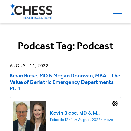
Podcast Tag:
Podcast
AUGUST 11, 2022
Kevin Biese, MD & Megan Donovan, MBA – The
Value of Geriatric Emergency Departments
Pt. 1