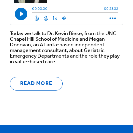
Today we talk to Dr. Kevin Biese, from the UNC
Chapel Hill School of Medicine and Megan
Donovan, an Atlanta-based independent
management consultant, about Geriatric
Emergency Departments and the role they play
in value-based care.
READ MORE