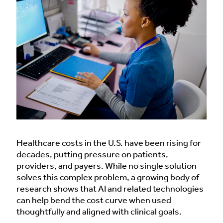
Healthcare costs in the U.S. have been rising for
decades, putting pressure on patients,
providers, and payers. While no single solution
solves this complex problem, a growing body of
research shows that AI and related technologies
can help bend the cost curve when used
thoughtfully and aligned with clinical goals.