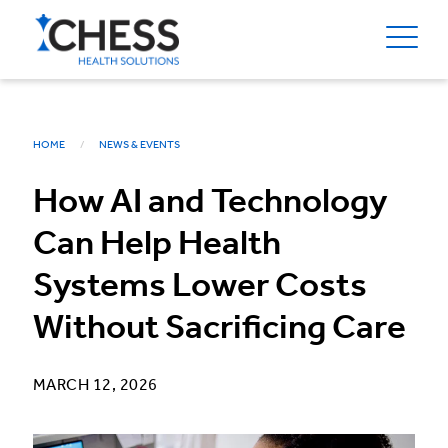
HOME
NEWS & EVENTS
How AI and Technology
Can Help Health
Systems Lower Costs
Without Sacrificing Care
MARCH 12, 2026