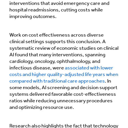
interventions that avoid emergency care and
hospital readmissions, cutting costs while
improving outcomes.
Work on cost effectiveness across diverse
clinical settings supports this conclusion. A
systematic review of economic studies on clinical
AI found that many interventions, spanning
cardiology, oncology, ophthalmology, and
infectious disease, were
associated with lower
costs and higher quality-adjusted life years when
compared with traditional care approaches
. In
some models, AI screening and decision support
systems delivered favorable cost-effectiveness
ratios while reducing unnecessary procedures
and optimizing resource use.
Research also highlights the fact that technology