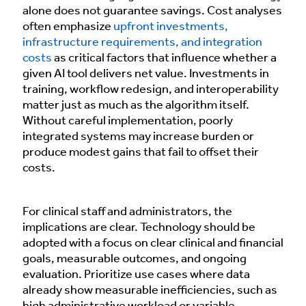
alone does not guarantee savings. Cost analyses
often emphasize
upfront investments,
infrastructure requirements, and integration
costs
as critical factors that influence whether a
given AI tool delivers net value. Investments in
training, workflow redesign, and interoperability
matter just as much as the algorithm itself.
Without careful implementation, poorly
integrated systems may increase burden or
produce modest gains that fail to offset their
costs.
For clinical staff and administrators, the
implications are clear. Technology should be
adopted with a focus on clear clinical and financial
goals, measurable outcomes, and ongoing
evaluation. Prioritize use cases where data
already show measurable inefficiencies, such as