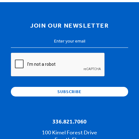
JOIN OUR NEWSLETTER
Email
Address
*
CAPTCHA
336.821.7060
100 Kimel Forest Drive