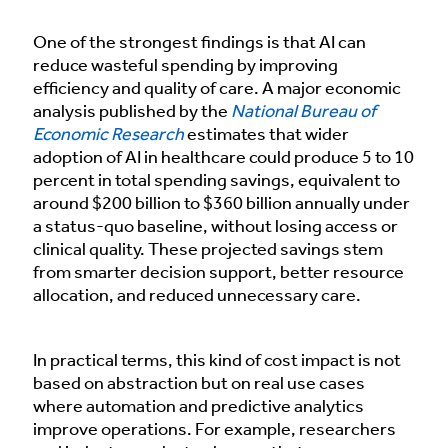
One of the strongest findings is that AI can
reduce wasteful spending by improving
efficiency and quality of care. A major economic
analysis published by the
National Bureau of
Economic Research
estimates that wider
adoption of AI in healthcare could produce 5 to 10
percent in total spending savings, equivalent to
around $200 billion to $360 billion annually under
a status-quo baseline, without losing access or
clinical quality. These projected savings stem
from smarter decision support, better resource
allocation, and reduced unnecessary care.
In practical terms, this kind of cost impact is not
based on abstraction but on real use cases
where automation and predictive analytics
improve operations. For example, researchers