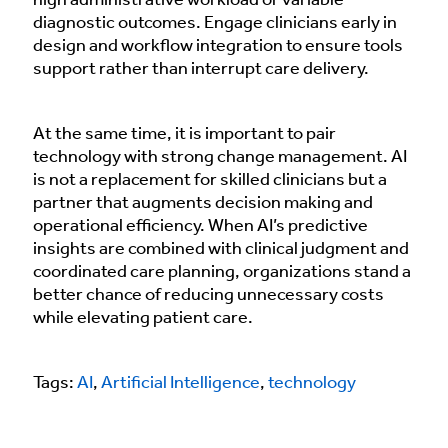
high administrative workload or variable
diagnostic outcomes. Engage clinicians early in
design and workflow integration to ensure tools
support rather than interrupt care delivery.
At the same time, it is important to pair
technology with strong change management. AI
is not a replacement for skilled clinicians but a
partner that augments decision making and
operational efficiency. When AI’s predictive
insights are combined with clinical judgment and
coordinated care planning, organizations stand a
better chance of reducing unnecessary costs
while elevating patient care.
Tags:
AI
,
Artificial Intelligence
,
technology