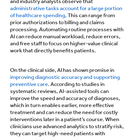
and industry analysts observe that
administrative tasks account for a large portion
of healthcare spending
. This can range from
prior authorizations to billing and claims
processing. Automating routine processes with
AI can reduce manual workload, reduce errors,
and free staff to focus on higher-value clinical
work that directly benefits patients.
On the clinical side, AI has shown promise in
improving diagnostic accuracy and supporting
preventive care
. According to studies in
systematic reviews, AI-assisted tools can
improve the speed and accuracy of diagnoses,
which in turn enables earlier, more effective
treatment and can reduce the need for costly
interventions later in a patient’s course. When
clinicians use advanced analytics to stratify risk,
they can target high-need patients with