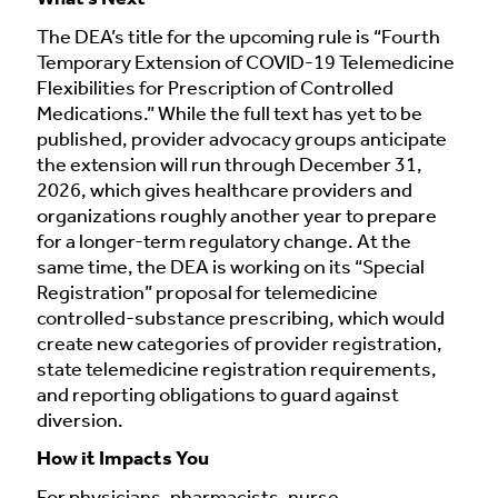
The DEA’s title for the upcoming rule is “Fourth
Temporary Extension of COVID-19 Telemedicine
Flexibilities for Prescription of Controlled
Medications.” While the full text has yet to be
published, provider advocacy groups anticipate
the extension will run through December 31,
2026, which gives healthcare providers and
organizations roughly another year to prepare
for a longer-term regulatory change. At the
same time, the DEA is working on its “Special
Registration” proposal for telemedicine
controlled-substance prescribing, which would
create new categories of provider registration,
state telemedicine registration requirements,
and reporting obligations to guard against
diversion.
How it Impacts You