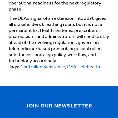
operational readiness for the next regulatory
phase.
The DEA’s signal of an extension into 2026 gives
all stakeholders breathing room, but it is not a
permanent fix. Health systems, prescribers,
pharmacists, and administrators will need to stay
ahead of the evolving regulations governing
telemedicine-based prescribing of controlled
substances, and align policy, workflow, and
technology accordingly.
Tags:
Controlled Substance
,
DEA
,
Telehealth
JOIN OUR NEWSLETTER
Email