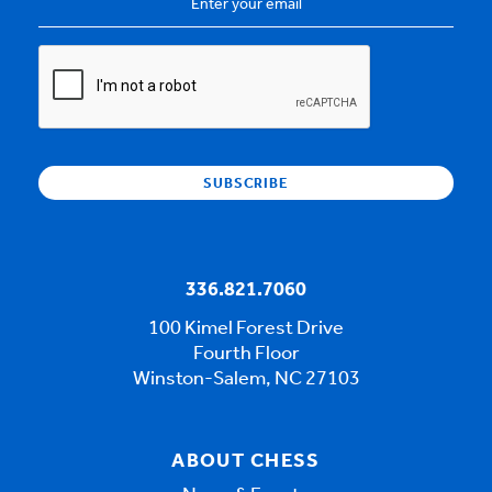
Address
*
CAPTCHA
336.821.7060
100 Kimel Forest Drive
Fourth Floor
Winston-Salem, NC 27103
ABOUT CHESS