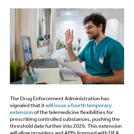
The Drug Enforcement Administration has
signaled that it
will issue a fourth temporary
extension
of the telemedicine flexibilities for
prescribing controlled substances, pushing the
threshold date further into 2026. This extension
will allow providers and APPs licensed with DEA