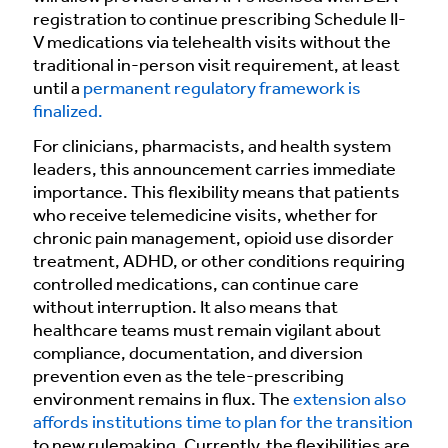
registration to continue prescribing Schedule II-
V medications via telehealth visits without the
traditional in-person visit requirement, at least
until a
permanent regulatory framework is
finalized.
For clinicians, pharmacists, and health system
leaders, this announcement carries immediate
importance. This flexibility means that patients
who receive telemedicine visits, whether for
chronic pain management, opioid use disorder
treatment, ADHD, or other conditions requiring
controlled medications, can continue care
without interruption. It also means that
healthcare teams must remain vigilant about
compliance, documentation, and diversion
prevention even as the tele-prescribing
environment remains in flux. The
extension also
affords institutions time to plan for the transition
to new rulemaking. Currently, the flexibilities are