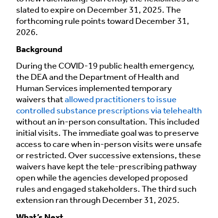
slated to expire on December 31, 2025. The
forthcoming rule points toward December 31,
2026.
Background
During the COVID-19 public health emergency,
the DEA and the Department of Health and
Human Services implemented temporary
waivers that
allowed practitioners to issue
controlled substance prescriptions via telehealth
without an in-person consultation. This included
initial visits. The immediate goal was to preserve
access to care when in-person visits were unsafe
or restricted. Over successive extensions, these
waivers have kept the tele-prescribing pathway
open while the agencies developed proposed
rules and engaged stakeholders. The third such
extension ran through December 31, 2025.
What’s Next