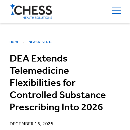
HOME
NEWS & EVENTS
DEA Extends
Telemedicine
Flexibilities for
Controlled Substance
Prescribing Into 2026
DECEMBER 16, 2025