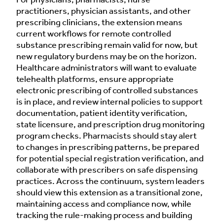
For physicians, pharmacists, nurse
practitioners, physician assistants, and other
prescribing clinicians, the extension means
current workflows for remote controlled
substance prescribing remain valid for now, but
new regulatory burdens may be on the horizon.
Healthcare administrators will want to evaluate
telehealth platforms, ensure appropriate
electronic prescribing of controlled substances
is in place, and review internal policies to support
documentation, patient identity verification,
state licensure, and prescription drug monitoring
program checks. Pharmacists should stay alert
to changes in prescribing patterns, be prepared
for potential special registration verification, and
collaborate with prescribers on safe dispensing
practices. Across the continuum, system leaders
should view this extension as a transitional zone,
maintaining access and compliance now, while
tracking the rule-making process and building