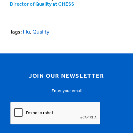
Director of Quality at CHESS
Tags:
Flu
,
Quality
JOIN OUR NEWSLETTER
Email
Address
*
CAPTCHA