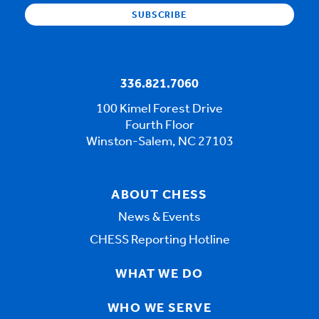
336.821.7060
100 Kimel Forest Drive
Fourth Floor
Winston-Salem, NC 27103
ABOUT CHESS
News & Events
CHESS Reporting Hotline
WHAT WE DO
WHO WE SERVE