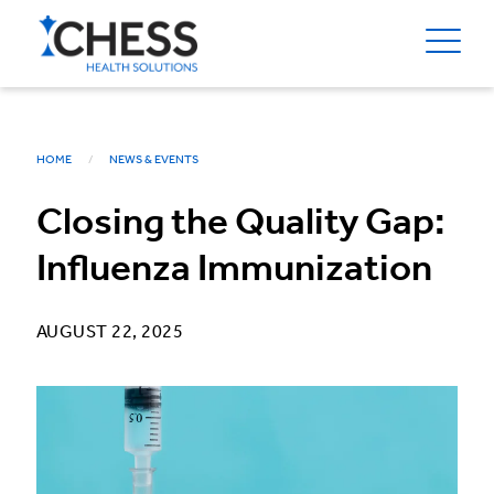
HOME
NEWS & EVENTS
Closing the Quality Gap:
Influenza Immunization
AUGUST 22, 2025