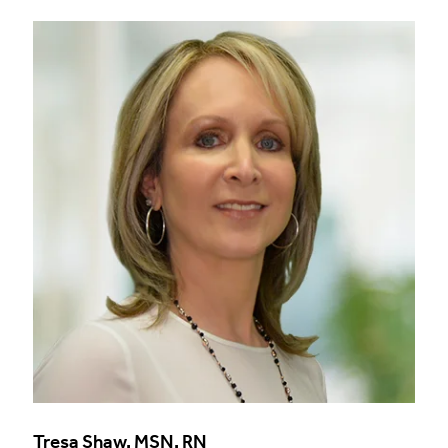
Tresa Shaw, MSN, RN