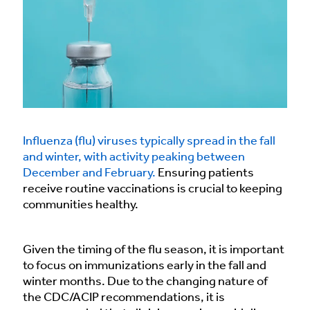
Influenza (flu) viruses typically spread in the fall
and winter, with activity peaking between
December and February.
Ensuring patients
receive routine vaccinations is crucial to keeping
communities healthy.
Given the timing of the flu season, it is important
to focus on immunizations early in the fall and
winter months. Due to the changing nature of
the CDC/ACIP recommendations, it is