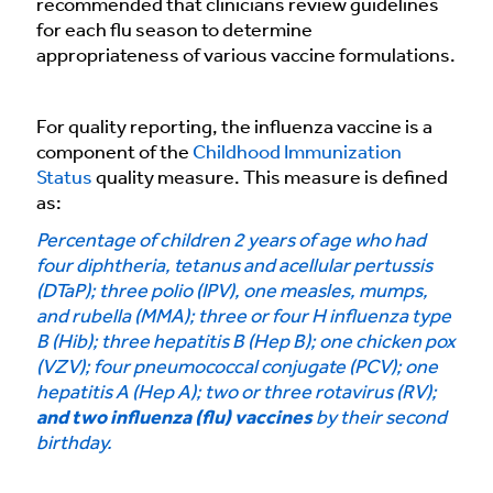
recommended that clinicians review guidelines
for each flu season to determine
appropriateness of various vaccine formulations.
For quality reporting, the influenza vaccine is a
component of the
Childhood Immunization
Status
quality measure. This measure is defined
as:
Percentage of children 2 years of age who had
four diphtheria, tetanus and acellular pertussis
(DTaP); three polio (IPV), one measles, mumps,
and rubella (MMA); three or four H influenza type
B (Hib); three hepatitis B (Hep B); one chicken pox
(VZV); four pneumococcal conjugate (PCV); one
hepatitis A (Hep A); two or three rotavirus (RV);
and two influenza (flu) vaccines
by their second
birthday.