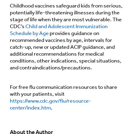
Childhood vaccines safeguard kids from serious,
potentially life-threatening illnesses during the
stage of life when they are most vulnerable. The
CDC’s
Child and Adolescent Immunization
Schedule by Age
provides guidance on
recommended vaccines by age, intervals for
catch-up, new or updated ACIP guidance, and
additional recommendations for medical
conditions, other indications, special situations,
and contraindications/precautions.
For free flu communication resources to share
with your patients, visit
https://www.cdc.gov/flu/resource-
center/index.htm
.
About the Author