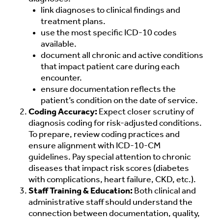
link diagnoses to clinical findings and
treatment plans.
use the most specific ICD-10 codes
available.
document all chronic and active conditions
that impact patient care during each
encounter.
ensure documentation reflects the
patient’s condition on the date of service.
Coding Accuracy:
Expect closer scrutiny of
diagnosis coding for risk-adjusted conditions.
To prepare, review coding practices and
ensure alignment with ICD-10-CM
guidelines. Pay special attention to chronic
diseases that impact risk scores (diabetes
with complications, heart failure, CKD, etc.).
Staff Training & Education:
Both clinical and
administrative staff should understand the
connection between documentation, quality,