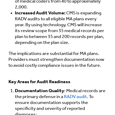
of medical coders from 40 to approximately
2,000.
Increased Audit Volume:
CMS is expanding
RADV audits to all eligible MA plans every
year. By using technology, CMS will increase
its review scope from 35 medical records per
plan to between 35 and 200 records per plan,
depending on the plan size.
The implications are substantial for MA plans.
Providers must strengthen documentation now
to avoid costly compliance issues in the future.
Key Areas for Audit Readiness
Documentation Quality
: Medical records are
the primary defense in a
RADV audit
. To
ensure documentation supports the
specificity and severity of reported
diagnoses: