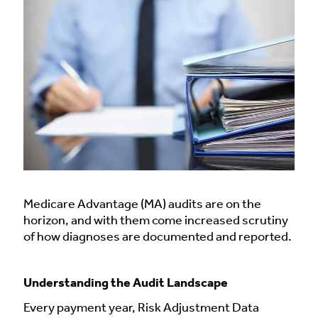
Medicare Advantage (MA) audits are on the
horizon, and with them come increased scrutiny
of how diagnoses are documented and reported.
Understanding the Audit Landscape
Every payment year, Risk Adjustment Data