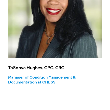
TaSonya Hughes, CPC, CRC
Manager of Condition Management &
Documentation at CHESS