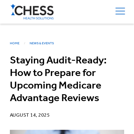
HOME
NEWS & EVENTS
Staying Audit-Ready:
How to Prepare for
Upcoming Medicare
Advantage Reviews
AUGUST 14, 2025