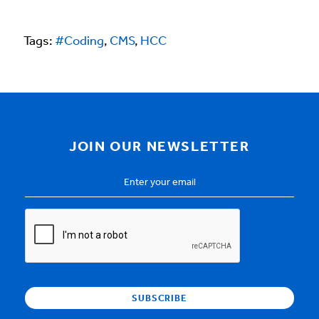
Tags:
#Coding
,
CMS
,
HCC
JOIN OUR NEWSLETTER
Email
Address
*
CAPTCHA