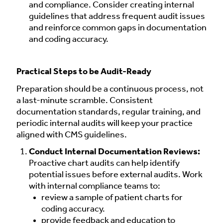
and compliance. Consider creating internal
guidelines that address frequent audit issues
and reinforce common gaps in documentation
and coding accuracy.
Practical Steps to be Audit-Ready
Preparation should be a continuous process, not
a last-minute scramble. Consistent
documentation standards, regular training, and
periodic internal audits will keep your practice
aligned with CMS guidelines.
Conduct Internal Documentation Reviews:
Proactive chart audits can help identify
potential issues before external audits. Work
with internal compliance teams to:
review a sample of patient charts for
coding accuracy.
provide feedback and education to