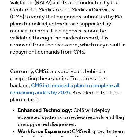
Validation (RADV) audits are conducted by the
Centers for Medicare and Medicaid Services
(CMS) to verify that diagnoses submitted by MA
plans for risk adjustment are supported by
medical records. If a diagnosis cannot be
validated through the medical record, it is
removed from the risk score, which may result in
repayment demands from CMS.
Currently, CMS is several years behind in
completing these audits. To address this
backlog,
CMS introduced a plan to complete all
remaining audits by 2026
. Key elements of the
plan include:
Enhanced Technology:
CMS will deploy
advanced systems to review records and flag
unsupported diagnoses.
Workforce Expansion:
CMS will grow its team