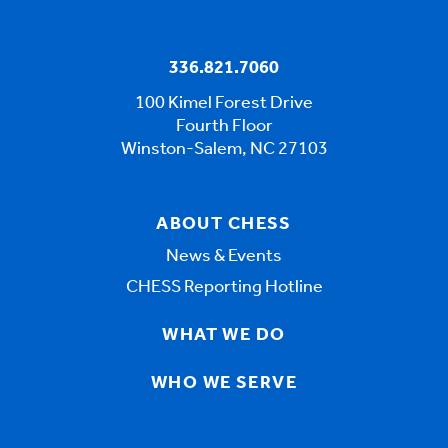
336.821.7060
100 Kimel Forest Drive
Fourth Floor
Winston-Salem, NC 27103
ABOUT CHESS
News & Events
CHESS Reporting Hotline
WHAT WE DO
WHO WE SERVE