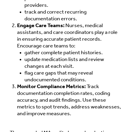
providers.
track and correct recurring
documentation errors.
Engage Care Teams:
Nurses, medical
assistants, and care coordinators play a role
in ensuring accurate patient records.
Encourage care teams to:
gather complete patient histories.
update medication lists and review
changes at each visit.
flag care gaps that may reveal
undocumented conditions.
Monitor Compliance Metrics:
Track
documentation completion rates, coding
accuracy, and audit findings. Use these
metrics to spot trends, address weaknesses,
and improve measures.