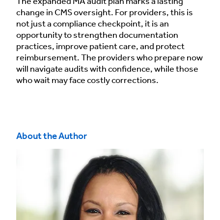
The expanded MA audit plan marks a lasting
change in CMS oversight. For providers, this is
not just a compliance checkpoint, it is an
opportunity to strengthen documentation
practices, improve patient care, and protect
reimbursement. The providers who prepare now
will navigate audits with confidence, while those
who wait may face costly corrections.
About the Author