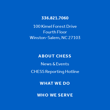
336.821.7060
100 Kimel Forest Drive
Fourth Floor
Winston-Salem, NC 27103
ABOUT CHESS
News & Events
CHESS Reporting Hotline
WHAT WE DO
WHO WE SERVE