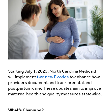
Starting July 1, 2025, North Carolina Medicaid
will implement
two new F codes
to enhance how
providers document and track prenatal and
postpartum care. These updates aim to improve
maternal health and quality measures statewide.
What’s Changing?