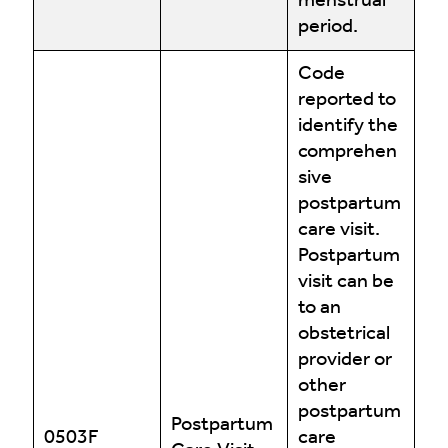
menstrual
period.
Code
reported to
identify the
comprehen
sive
postpartum
care visit.
Postpartum
visit can be
to an
obstetrical
provider or
other
postpartum
Postpartum
0503F
care