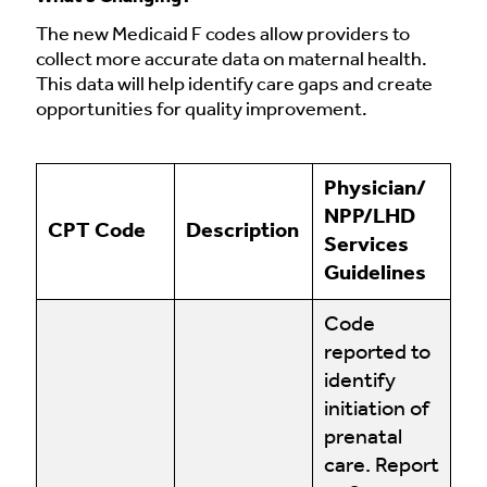
The new Medicaid F codes allow providers to
collect more accurate data on maternal health.
This data will help identify care gaps and create
opportunities for quality improvement.
Physician/
NPP/LHD
CPT Code
Description
Services
Guidelines
Code
reported to
identify
initiation of
prenatal
care. Report