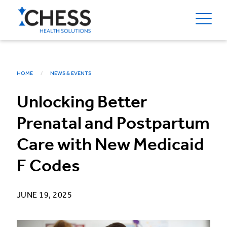
HOME
NEWS & EVENTS
Unlocking Better
Prenatal and Postpartum
Care with New Medicaid
F Codes
JUNE 19, 2025