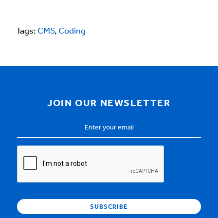
Tags:
CMS
,
Coding
JOIN OUR NEWSLETTER
Email
Address
*
CAPTCHA