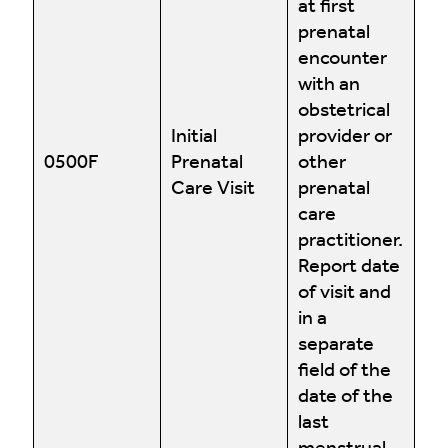
at first
prenatal
encounter
with an
obstetrical
Initial
provider or
0500F
Prenatal
other
Care Visit
prenatal
care
practitioner.
Report date
of visit and
in a
separate
field of the
date of the
last