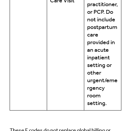
Care Visit
practitioner,
or PCP. Do
not include
postpartum
care
provided in
an acute
inpatient
setting or
other
urgent/eme
rgency
room
setting.
These F codes do not replace global billing or