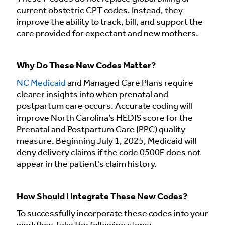
current obstetric CPT codes. Instead, they
improve the ability to track, bill, and support the
care provided for expectant and new mothers.
Why Do These New Codes Matter?
NC Medicaid
and Managed Care Plans require
clearer insights into when prenatal and
postpartum care occurs. Accurate coding will
improve North Carolina’s HEDIS score for the
Prenatal and Postpartum Care (PPC) quality
measure. Beginning July 1, 2025, Medicaid will
deny delivery claims if the code 0500F does not
appear in the patient’s claim history.
How Should I Integrate These New Codes?
To successfully incorporate these codes into your