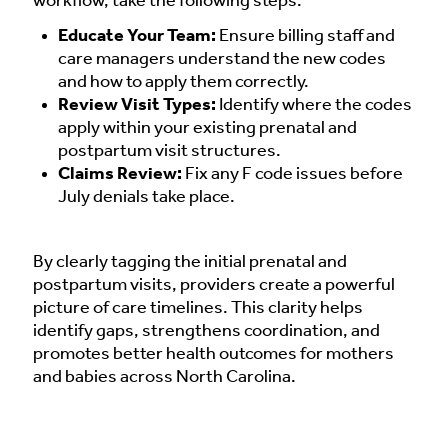
workflow, take the following steps:
Educate Your Team:
Ensure billing staff and
care managers understand the new codes
and how to apply them correctly.
Review Visit Types:
Identify where the codes
apply within your existing prenatal and
postpartum visit structures.
Claims Review:
Fix any F code issues before
July denials take place.
By clearly tagging the initial prenatal and
postpartum visits, providers create a powerful
picture of care timelines. This clarity helps
identify gaps, strengthens coordination, and
promotes better health outcomes for mothers
and babies across North Carolina.