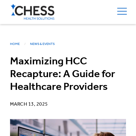
HOME
NEWS & EVENTS
Maximizing HCC
Recapture: A Guide for
Healthcare Providers
MARCH 13, 2025