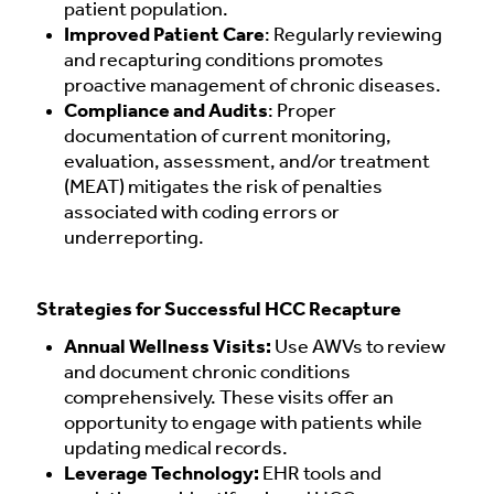
patient population.
Improved Patient Care
: Regularly reviewing
and recapturing conditions promotes
proactive management of chronic diseases.
Compliance and Audits
: Proper
documentation of current monitoring,
evaluation, assessment, and/or treatment
(MEAT) mitigates the risk of penalties
associated with coding errors or
underreporting.
Strategies for Successful HCC Recapture
Annual Wellness Visits:
Use AWVs to review
and document chronic conditions
comprehensively. These visits offer an
opportunity to engage with patients while
updating medical records.
Leverage Technology:
EHR tools and