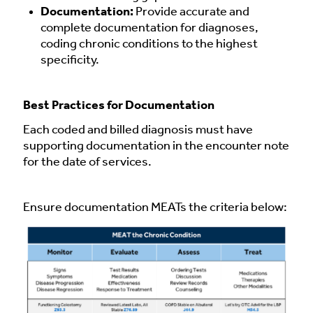
Documentation:
Provide accurate and
complete documentation for diagnoses,
coding chronic conditions to the highest
specificity.
Best Practices for Documentation
Each coded and billed diagnosis must have
supporting documentation in the encounter note
for the date of services.
Ensure documentation MEATs the criteria below: