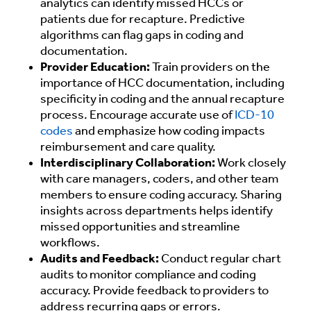
analytics can identify missed HCCs or
patients due for recapture. Predictive
algorithms can flag gaps in coding and
documentation.
Provider Education:
Train providers on the
importance of HCC documentation, including
specificity in coding and the annual recapture
process. Encourage accurate use of
ICD-10
codes
and emphasize how coding impacts
reimbursement and care quality.
Interdisciplinary Collaboration:
Work closely
with care managers, coders, and other team
members to ensure coding accuracy. Sharing
insights across departments helps identify
missed opportunities and streamline
workflows.
Audits and Feedback:
Conduct regular chart
audits to monitor compliance and coding
accuracy. Provide feedback to providers to
address recurring gaps or errors.