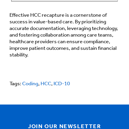
Effective HCC recapture is a cornerstone of
success in value-based care. By prioritizing
accurate documentation, leveraging technology,
and fostering collaboration among care teams,
healthcare providers can ensure compliance,
improve patient outcomes, and sustain financial
stability.
Tags:
Coding
,
HCC
,
ICD-10
JOIN OUR NEWSLETTER