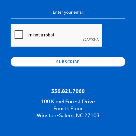
Email
Address
*
CAPTCHA
336.821.7060
100 Kimel Forest Drive
Fourth Floor
Winston-Salem, NC 27103