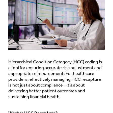
Hierarchical Condition Category (HCC) coding is
a tool for ensuring accurate risk adjustment and
appropriate reimbursement. For healthcare
providers, effectively managing HCC recapture
is not just about compliance – it’s about
delivering better patient outcomes and
sustaining financial health.