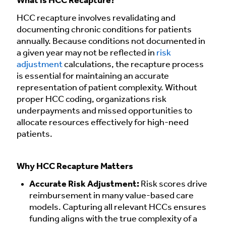
What is HCC Recapture?
HCC recapture involves revalidating and
documenting chronic conditions for patients
annually. Because conditions not documented in
a given year may not be reflected in
risk
adjustment
calculations, the recapture process
is essential for maintaining an accurate
representation of patient complexity. Without
proper HCC coding, organizations risk
underpayments and missed opportunities to
allocate resources effectively for high-need
patients.
Why HCC Recapture Matters
Accurate Risk Adjustment:
Risk scores drive
reimbursement in many value-based care
models. Capturing all relevant HCCs ensures
funding aligns with the true complexity of a